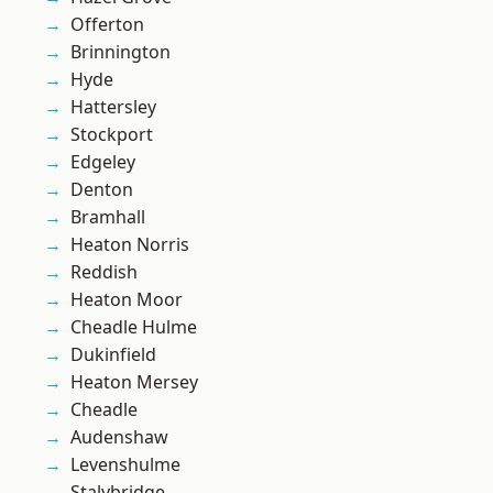
Offerton
Brinnington
Hyde
Hattersley
Stockport
Edgeley
Denton
Bramhall
Heaton Norris
Reddish
Heaton Moor
Cheadle Hulme
Dukinfield
Heaton Mersey
Cheadle
Audenshaw
Levenshulme
Stalybridge