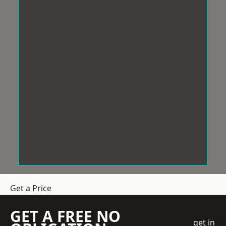
Get a Price
GET A FREE NO
get in