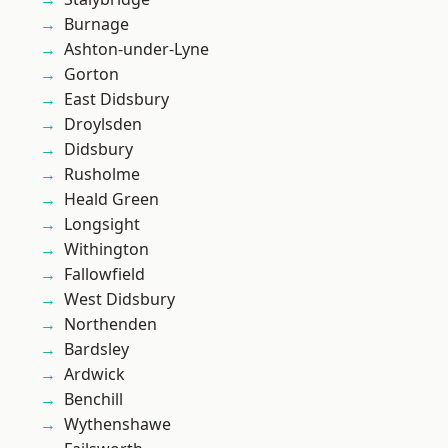
Burnage
Ashton-under-Lyne
Gorton
East Didsbury
Droylsden
Didsbury
Rusholme
Heald Green
Longsight
Withington
Fallowfield
West Didsbury
Northenden
Bardsley
Ardwick
Benchill
Wythenshawe