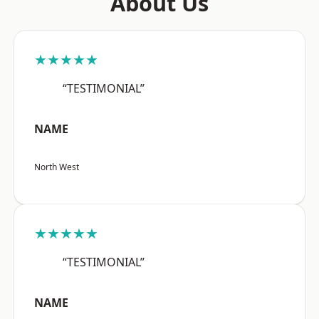
About Us
★★★★★
“TESTIMONIAL”
NAME
North West
★★★★★
“TESTIMONIAL”
NAME