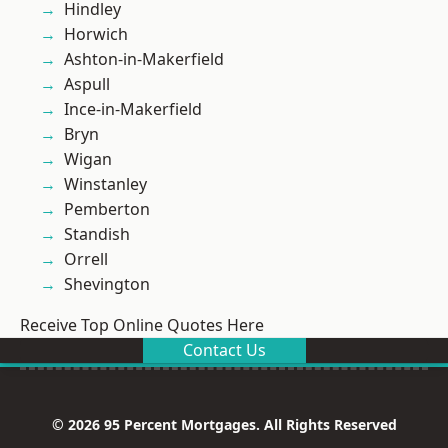
Hindley
Horwich
Ashton-in-Makerfield
Aspull
Ince-in-Makerfield
Bryn
Wigan
Winstanley
Pemberton
Standish
Orrell
Shevington
Receive Top Online Quotes Here
Contact Us
© 2026 95 Percent Mortgages. All Rights Reserved