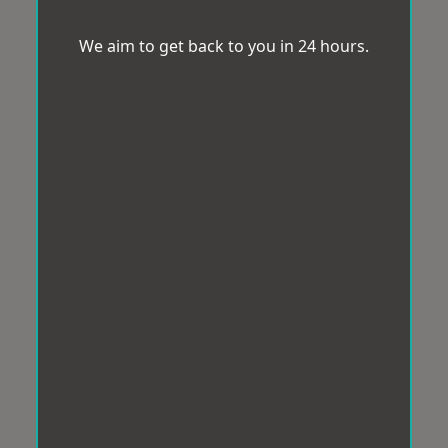
We aim to get back to you in 24 hours.