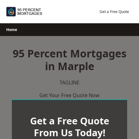
Skip
to
Get a Free Quote
content
Home
95 Percent Mortgages
in Marple
TAGLINE
Get Your Free Quote Now
Get a Free Quote
From Us Today!