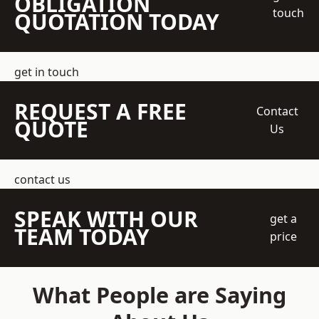
OBLIGATION
touch
QUOTATION TODAY
get in touch
REQUEST A FREE
Contact
QUOTE
Us
contact us
SPEAK WITH OUR
get a
TEAM TODAY
price
What People are Saying