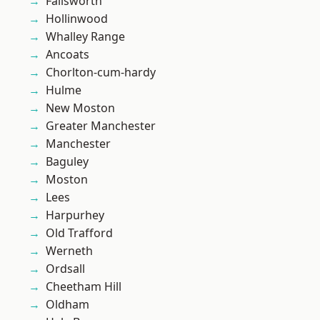
Failsworth
Hollinwood
Whalley Range
Ancoats
Chorlton-cum-hardy
Hulme
New Moston
Greater Manchester
Manchester
Baguley
Moston
Lees
Harpurhey
Old Trafford
Werneth
Ordsall
Cheetham Hill
Oldham