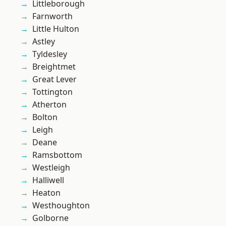
Littleborough
Farnworth
Little Hulton
Astley
Tyldesley
Breightmet
Great Lever
Tottington
Atherton
Bolton
Leigh
Deane
Ramsbottom
Westleigh
Halliwell
Heaton
Westhoughton
Golborne