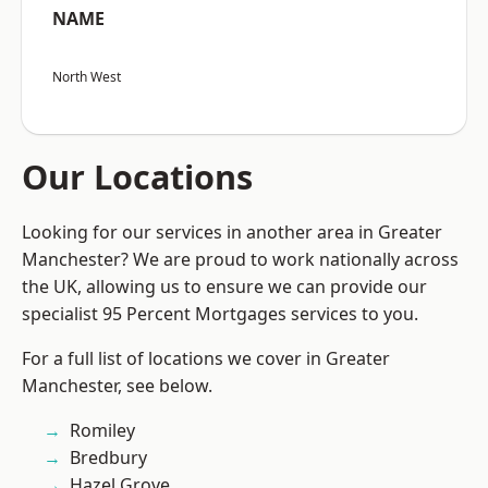
NAME
North West
Our Locations
Looking for our services in another area in Greater
Manchester? We are proud to work nationally across
the UK, allowing us to ensure we can provide our
specialist 95 Percent Mortgages services to you.
For a full list of locations we cover in Greater
Manchester, see below.
Romiley
Bredbury
Hazel Grove