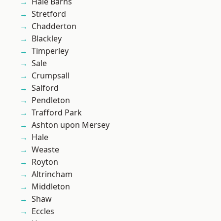
Hale Barns
Stretford
Chadderton
Blackley
Timperley
Sale
Crumpsall
Salford
Pendleton
Trafford Park
Ashton upon Mersey
Hale
Weaste
Royton
Altrincham
Middleton
Shaw
Eccles