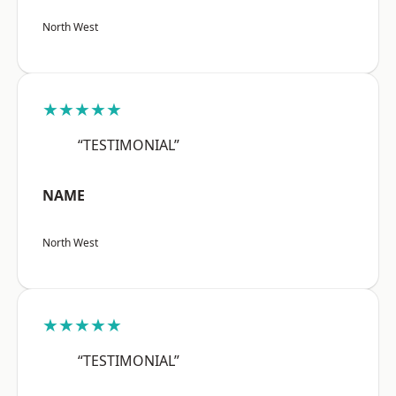
North West
★★★★★
“TESTIMONIAL”
NAME
North West
★★★★★
“TESTIMONIAL”