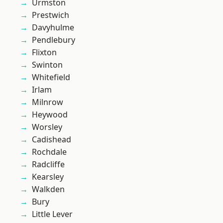
Urmston
Prestwich
Davyhulme
Pendlebury
Flixton
Swinton
Whitefield
Irlam
Milnrow
Heywood
Worsley
Cadishead
Rochdale
Radcliffe
Kearsley
Walkden
Bury
Little Lever