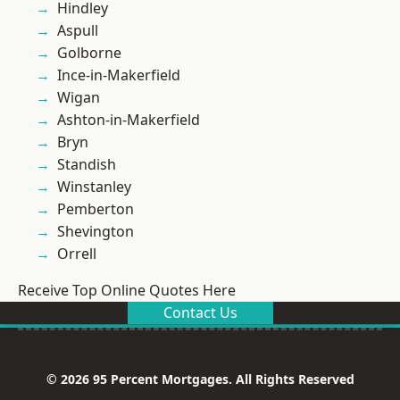
Hindley
Aspull
Golborne
Ince-in-Makerfield
Wigan
Ashton-in-Makerfield
Bryn
Standish
Winstanley
Pemberton
Shevington
Orrell
Receive Top Online Quotes Here
Contact Us
© 2026 95 Percent Mortgages. All Rights Reserved