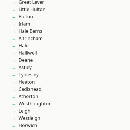
Great Lever
Little Hulton
Bolton
Irlam
Hale Barns
Altrincham
Hale
Halliwell
Deane
Astley
Tyldesley
Heaton
Cadishead
Atherton
Westhoughton
Leigh
Westleigh
Horwich