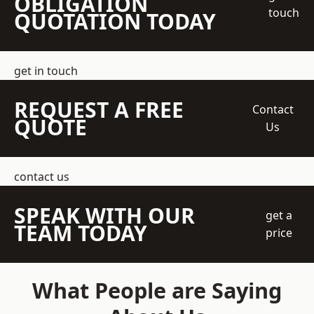
OBLIGATION
touch
QUOTATION TODAY
get in touch
REQUEST A FREE
Contact
QUOTE
Us
contact us
SPEAK WITH OUR
get a
TEAM TODAY
price
What People are Saying