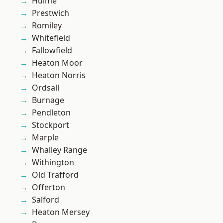
Hulme
Prestwich
Romiley
Whitefield
Fallowfield
Heaton Moor
Heaton Norris
Ordsall
Burnage
Pendleton
Stockport
Marple
Whalley Range
Withington
Old Trafford
Offerton
Salford
Heaton Mersey