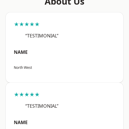
About Us
★★★★★
“TESTIMONIAL”
NAME
North West
★★★★★
“TESTIMONIAL”
NAME