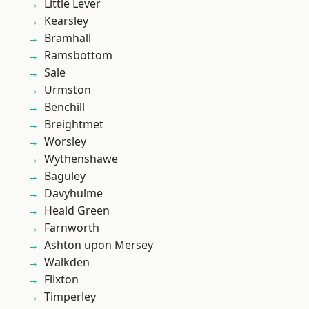
Little Lever
Kearsley
Bramhall
Ramsbottom
Sale
Urmston
Benchill
Breightmet
Worsley
Wythenshawe
Baguley
Davyhulme
Heald Green
Farnworth
Ashton upon Mersey
Walkden
Flixton
Timperley