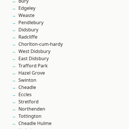
Bury
Edgeley
Weaste
Pendlebury
Didsbury
Radcliffe
Chorlton-cum-hardy
West Didsbury
East Didsbury
Trafford Park
Hazel Grove
Swinton
Cheadle
Eccles
Stretford
Northenden
Tottington
Cheadle Hulme