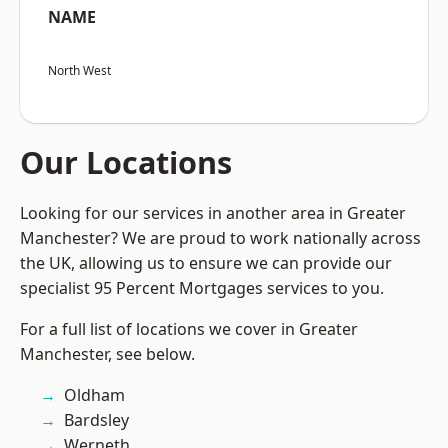
NAME
North West
Our Locations
Looking for our services in another area in Greater
Manchester? We are proud to work nationally across
the UK, allowing us to ensure we can provide our
specialist 95 Percent Mortgages services to you.
For a full list of locations we cover in Greater
Manchester, see below.
Oldham
Bardsley
Werneth