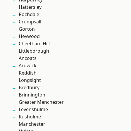
Hattersley
Rochdale
Crumpsall
Gorton
Heywood
Cheetham Hill
Littleborough
Ancoats
Ardwick
Reddish
Longsight
Bredbury
Brinnington
Greater Manchester
Levenshulme
Rusholme
Manchester