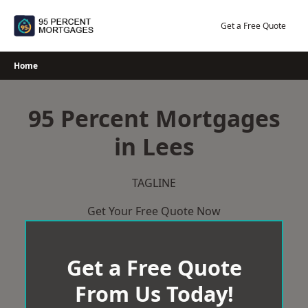
Skip
to
Get a Free Quote
content
Home
95 Percent Mortgages
in Lees
TAGLINE
Get Your Free Quote Now
Get a Free Quote
From Us Today!