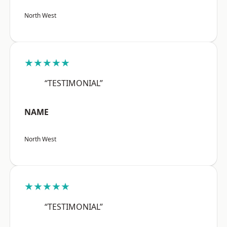
North West
★★★★★
“TESTIMONIAL”
NAME
North West
★★★★★
“TESTIMONIAL”