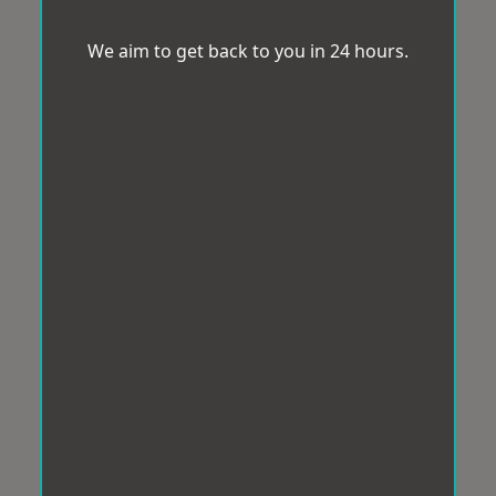
We aim to get back to you in 24 hours.