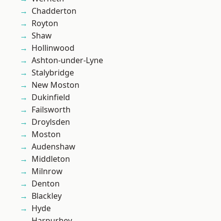
Chadderton
Royton
Shaw
Hollinwood
Ashton-under-Lyne
Stalybridge
New Moston
Dukinfield
Failsworth
Droylsden
Moston
Audenshaw
Middleton
Milnrow
Denton
Blackley
Hyde
Harpurhey