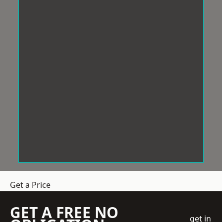
Get a Price
GET A FREE NO
get in