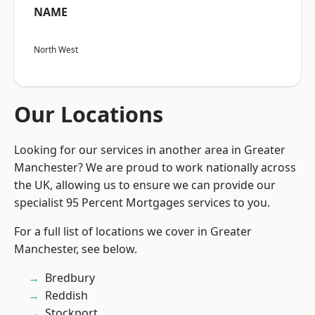
NAME
North West
Our Locations
Looking for our services in another area in Greater
Manchester? We are proud to work nationally across
the UK, allowing us to ensure we can provide our
specialist 95 Percent Mortgages services to you.
For a full list of locations we cover in Greater
Manchester, see below.
Bredbury
Reddish
Stockport