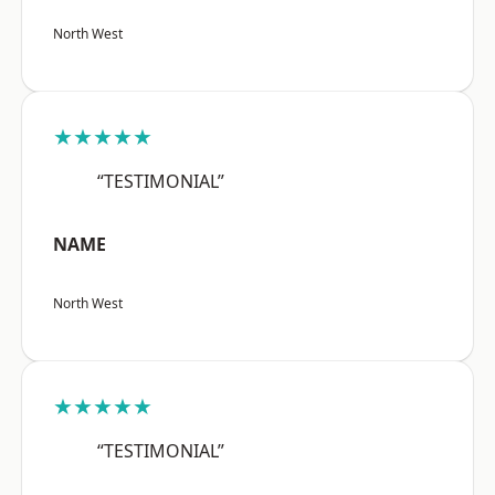
North West
★★★★★
“TESTIMONIAL”
NAME
North West
★★★★★
“TESTIMONIAL”