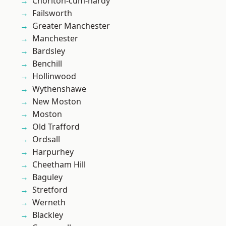
Chorlton-cum-hardy
Failsworth
Greater Manchester
Manchester
Bardsley
Benchill
Hollinwood
Wythenshawe
New Moston
Moston
Old Trafford
Ordsall
Harpurhey
Cheetham Hill
Baguley
Stretford
Werneth
Blackley