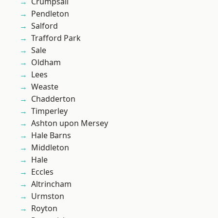
Crumpsall
Pendleton
Salford
Trafford Park
Sale
Oldham
Lees
Weaste
Chadderton
Timperley
Ashton upon Mersey
Hale Barns
Middleton
Hale
Eccles
Altrincham
Urmston
Royton