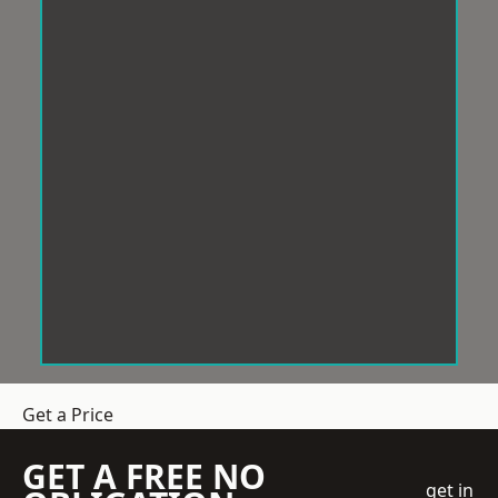
Get a Price
GET A FREE NO
get in