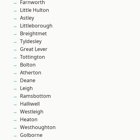
Farnworth
Little Hulton
Astley
Littleborough
Breightmet
Tyldesley
Great Lever
Tottington
Bolton
Atherton
Deane
Leigh
Ramsbottom
Halliwell
Westleigh
Heaton
Westhoughton
Golborne