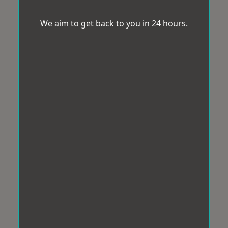
We aim to get back to you in 24 hours.