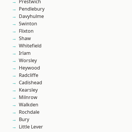
Prestwich
Pendlebury
Davyhulme
Swinton
Flixton
Shaw
Whitefield
Irlam
Worsley
Heywood
Radcliffe
Cadishead
Kearsley
Milnrow
Walkden
Rochdale
Bury
Little Lever