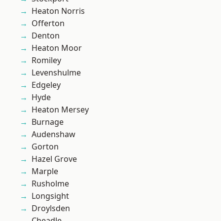
Heaton Norris
Offerton
Denton
Heaton Moor
Romiley
Levenshulme
Edgeley
Hyde
Heaton Mersey
Burnage
Audenshaw
Gorton
Hazel Grove
Marple
Rusholme
Longsight
Droylsden
Cheadle