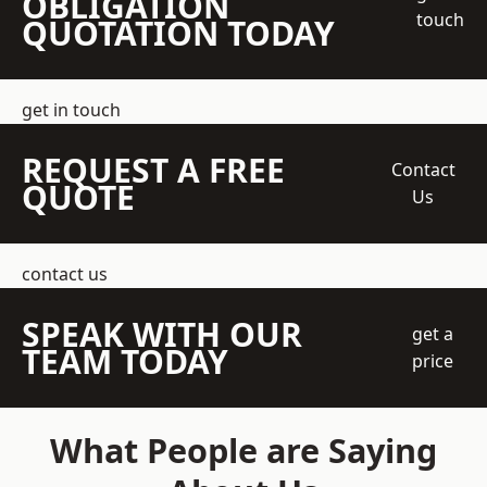
OBLIGATION
touch
QUOTATION TODAY
get in touch
REQUEST A FREE
Contact
QUOTE
Us
contact us
SPEAK WITH OUR
get a
TEAM TODAY
price
What People are Saying