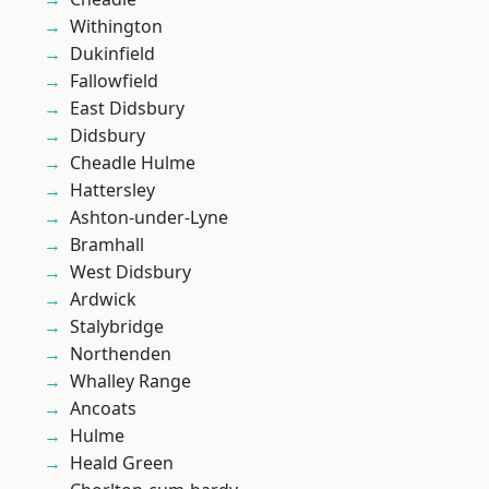
Withington
Dukinfield
Fallowfield
East Didsbury
Didsbury
Cheadle Hulme
Hattersley
Ashton-under-Lyne
Bramhall
West Didsbury
Ardwick
Stalybridge
Northenden
Whalley Range
Ancoats
Hulme
Heald Green