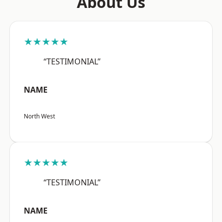
About Us
★★★★★
“TESTIMONIAL”
NAME
North West
★★★★★
“TESTIMONIAL”
NAME