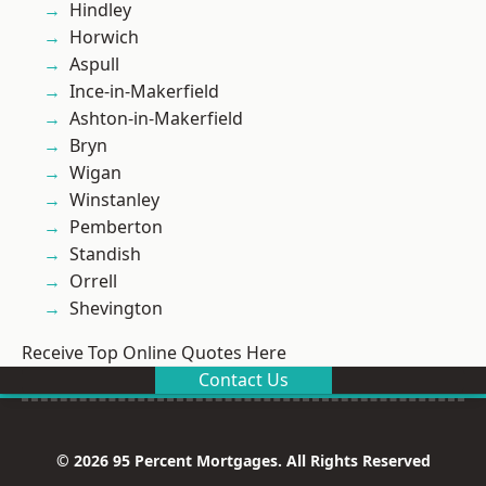
Hindley
Horwich
Aspull
Ince-in-Makerfield
Ashton-in-Makerfield
Bryn
Wigan
Winstanley
Pemberton
Standish
Orrell
Shevington
Receive Top Online Quotes Here
Contact Us
© 2026 95 Percent Mortgages. All Rights Reserved