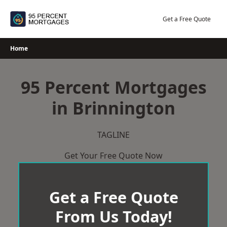
Skip
to
Get a Free Quote
content
Home
95 Percent Mortgages
in Brinnington
TAGLINE
Get Your Free Quote Now
Get a Free Quote
From Us Today!