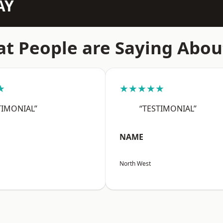
AY
t People are Saying Abou
★
★★★★★
TIMONIAL”
“TESTIMONIAL”
NAME
North West