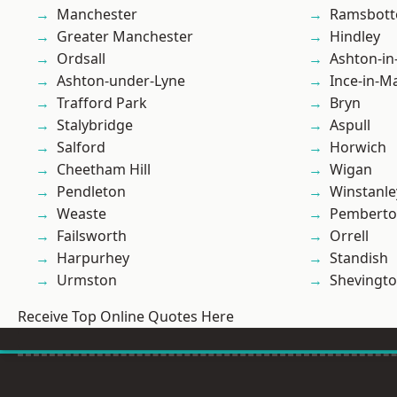
Manchester
Ramsbot
Greater Manchester
Hindley
Ordsall
Ashton-in
Ashton-under-Lyne
Ince-in-M
Trafford Park
Bryn
Stalybridge
Aspull
Salford
Horwich
Cheetham Hill
Wigan
Pendleton
Winstanle
Weaste
Pembert
Failsworth
Orrell
Harpurhey
Standish
Urmston
Shevingt
Receive Top Online Quotes Here