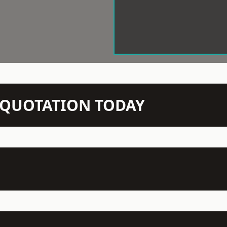
N QUOTATION TODAY