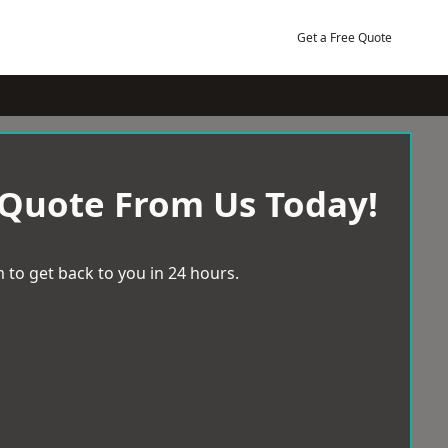
Get a Free Quote
 Quote From Us Today!
 to get back to you in 24 hours.