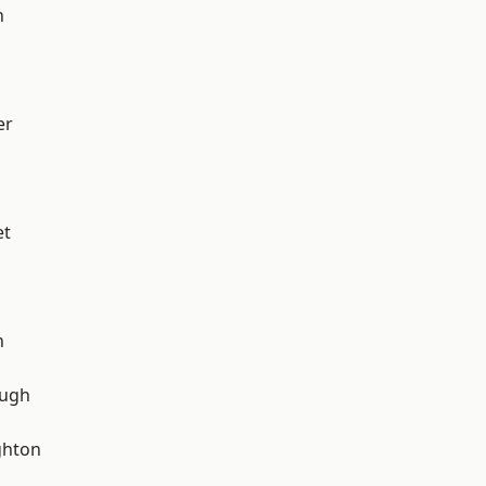
h
er
et
n
ough
hton