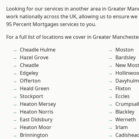
Looking for our services in another area in Greater Ma
work nationally across the UK, allowing us to ensure we 
95 Percent Mortgages services to you.
For a full list of locations we cover in Greater Mancheste
Cheadle Hulme
Moston
Hazel Grove
Bardsley
Cheadle
New Mos
Edgeley
Hollinwo
Offerton
Davyhulm
Heald Green
Flixton
Stockport
Eccles
Heaton Mersey
Crumpsal
Heaton Norris
Blackley
East Didsbury
Werneth
Heaton Moor
Irlam
Brinnington
Cadishea