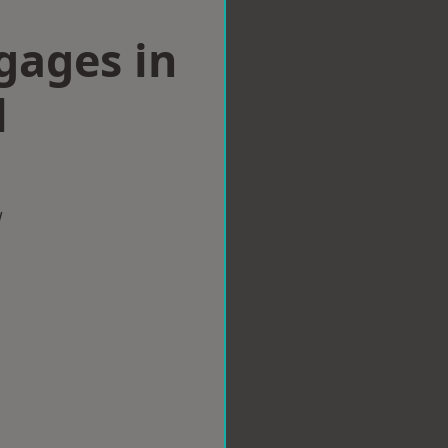
gages in
l
w