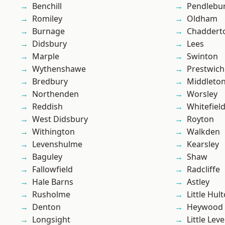
Benchill
Pendlebu
Romiley
Oldham
Burnage
Chaddert
Didsbury
Lees
Marple
Swinton
Wythenshawe
Prestwich
Bredbury
Middleto
Northenden
Worsley
Reddish
Whitefiel
West Didsbury
Royton
Withington
Walkden
Levenshulme
Kearsley
Baguley
Shaw
Fallowfield
Radcliffe
Hale Barns
Astley
Rusholme
Little Hul
Denton
Heywood
Longsight
Little Leve