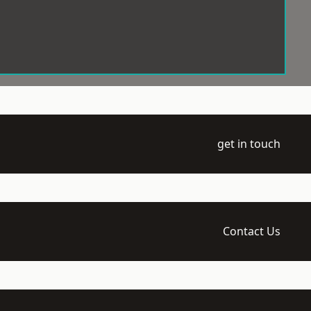
get in touch
Contact Us