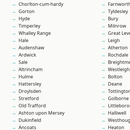
Chorlton-cum-hardy
Farnwort
Gorton
Tyldesley
Hyde
Bury
Timperley
Milnrow
Whalley Range
Great Lev
Hale
Leigh
Audenshaw
Atherton
Ardwick
Rochdale
Sale
Breightm
Altrincham
Westleigh
Hulme
Bolton
Hattersley
Deane
Droylsden
Tottingto
Stretford
Golborne
Old Trafford
Littlebor
Ashton upon Mersey
Halliwell
Dukinfield
Westhoug
Ancoats
Heaton