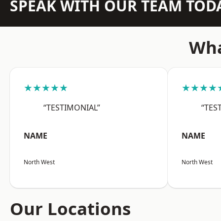
SPEAK WITH OUR TEAM TOD
Wha
★★★★★
★★★★
“TESTIMONIAL”
“TES
NAME
NAME
North West
North West
Our Locations