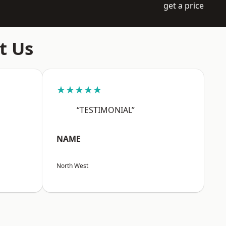
get a price
t Us
★★★★★
“TESTIMONIAL”
NAME
North West