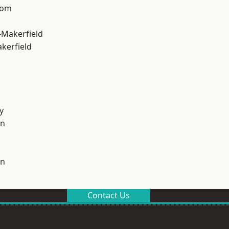
tom
-Makerfield
akerfield
y
on
on
Contact Us