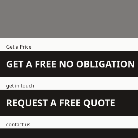
Get a Price
GET A FREE NO OBLIGATIO
get in touch
REQUEST A FREE QUOTE
contact us