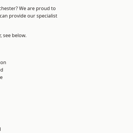
nchester? We are proud to
can provide our specialist
r, see below.
ton
od
e
l
d