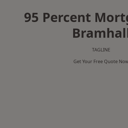
95 Percent Mort
Bramhal
TAGLINE
Get Your Free Quote No