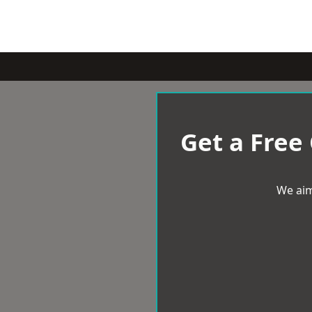
Get a Free
We aim