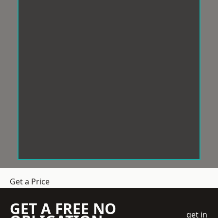
Get a Price
GET A FREE NO
get in