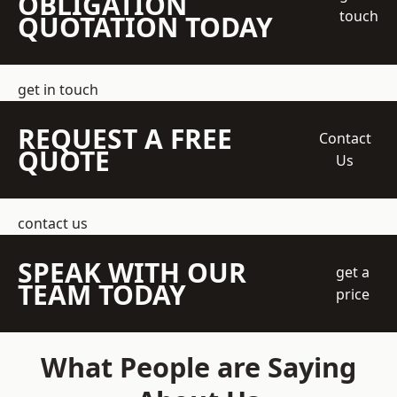
OBLIGATION
touch
QUOTATION TODAY
get in touch
REQUEST A FREE
Contact
QUOTE
Us
contact us
SPEAK WITH OUR
get a
TEAM TODAY
price
What People are Saying