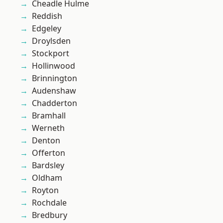
Cheadle Hulme
Reddish
Edgeley
Droylsden
Stockport
Hollinwood
Brinnington
Audenshaw
Chadderton
Bramhall
Werneth
Denton
Offerton
Bardsley
Oldham
Royton
Rochdale
Bredbury