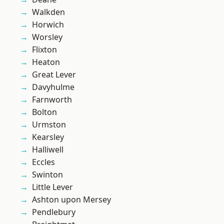
Walkden
Horwich
Worsley
Flixton
Heaton
Great Lever
Davyhulme
Farnworth
Bolton
Urmston
Kearsley
Halliwell
Eccles
Swinton
Little Lever
Ashton upon Mersey
Pendlebury