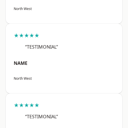
North West
★★★★★
“TESTIMONIAL”
NAME
North West
★★★★★
“TESTIMONIAL”