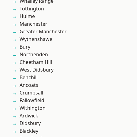
Whalley Range
Tottington
Hulme
Manchester
Greater Manchester
Wythenshawe
Bury
Northenden
Cheetham Hill
West Didsbury
Benchill
Ancoats
Crumpsall
Fallowfield
Withington
Ardwick
Didsbury
Blackley