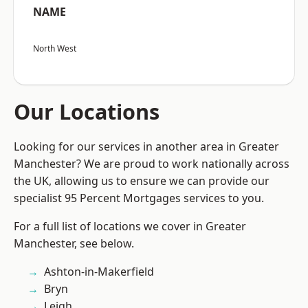
NAME
North West
Our Locations
Looking for our services in another area in Greater
Manchester? We are proud to work nationally across
the UK, allowing us to ensure we can provide our
specialist 95 Percent Mortgages services to you.
For a full list of locations we cover in Greater
Manchester, see below.
Ashton-in-Makerfield
Bryn
Leigh