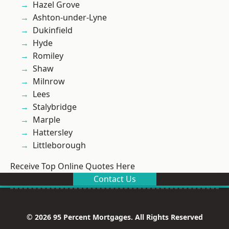
Hazel Grove
Ashton-under-Lyne
Dukinfield
Hyde
Romiley
Shaw
Milnrow
Lees
Stalybridge
Marple
Hattersley
Littleborough
Receive Top Online Quotes Here
Contact Us
© 2026 95 Percent Mortgages. All Rights Reserved