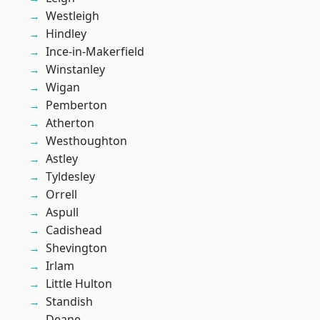
Westleigh
Hindley
Ince-in-Makerfield
Winstanley
Wigan
Pemberton
Atherton
Westhoughton
Astley
Tyldesley
Orrell
Aspull
Cadishead
Shevington
Irlam
Little Hulton
Standish
Deane