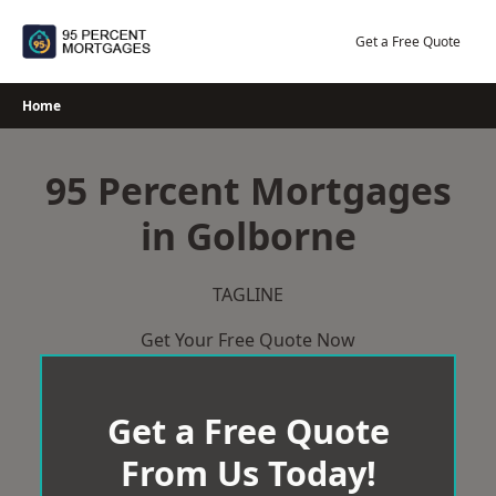
Skip
to
Get a Free Quote
content
Home
95 Percent Mortgages
in Golborne
TAGLINE
Get Your Free Quote Now
Get a Free Quote
From Us Today!