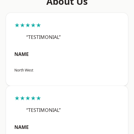
About Us
★★★★★
“TESTIMONIAL”
NAME
North West
★★★★★
“TESTIMONIAL”
NAME