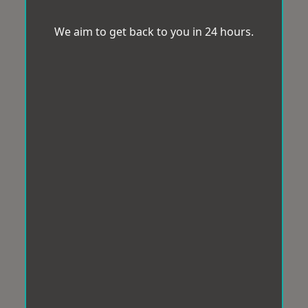
We aim to get back to you in 24 hours.