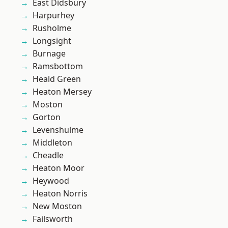
East Didsbury
Harpurhey
Rusholme
Longsight
Burnage
Ramsbottom
Heald Green
Heaton Mersey
Moston
Gorton
Levenshulme
Middleton
Cheadle
Heaton Moor
Heywood
Heaton Norris
New Moston
Failsworth