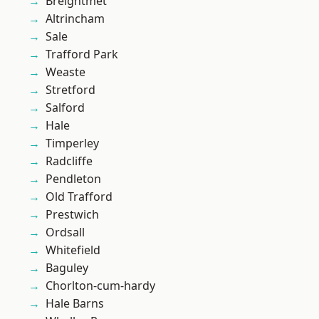
Breightmet
Altrincham
Sale
Trafford Park
Weaste
Stretford
Salford
Hale
Timperley
Radcliffe
Pendleton
Old Trafford
Prestwich
Ordsall
Whitefield
Baguley
Chorlton-cum-hardy
Hale Barns