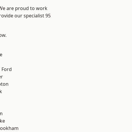
 We are proud to work
ovide our specialist 95
low.
e
 Ford
er
pton
k
m
oke
rookham