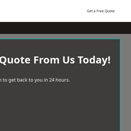
Get a Free Quote
 Quote From Us Today!
 to get back to you in 24 hours.