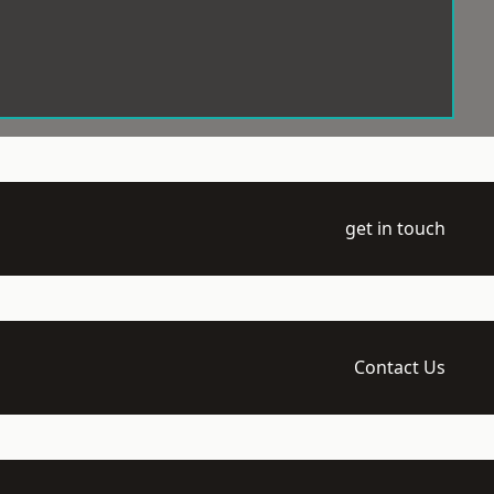
get in touch
Contact Us