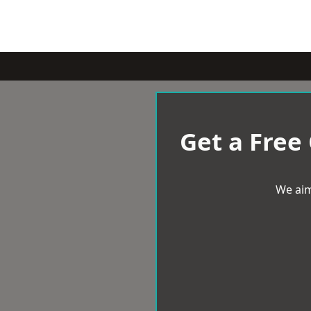
Get a Free
We aim