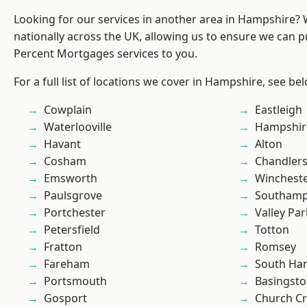
Looking for our services in another area in Hampshire?
nationally across the UK, allowing us to ensure we can pr
Percent Mortgages services to you.
For a full list of locations we cover in Hampshire, see be
Cowplain
Eastleigh
Waterlooville
Hampshir
Havant
Alton
Cosham
Chandlers
Emsworth
Winchest
Paulsgrove
Southam
Portchester
Valley Par
Petersfield
Totton
Fratton
Romsey
Fareham
South Ha
Portsmouth
Basingst
Gosport
Church C