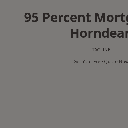
95 Percent Mort
Horndea
TAGLINE
Get Your Free Quote No