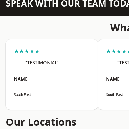
SPEAK WITH OUR TEAM TOD
Wha
★★★★★
★★★★
“TESTIMONIAL”
“TES
NAME
NAME
South East
South East
Our Locations