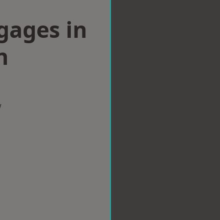
gages in
n
w