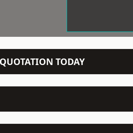
N QUOTATION TODAY