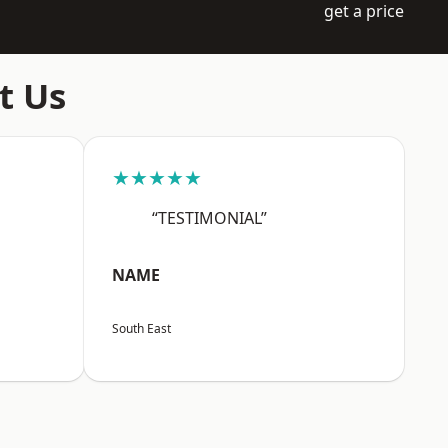
get a price
t Us
★★★★★
“TESTIMONIAL”
NAME
South East