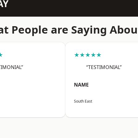
AY
t People are Saying Abou
★
★★★★★
TIMONIAL”
“TESTIMONIAL”
NAME
South East