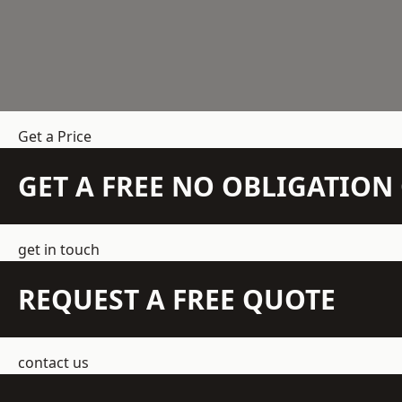
Get a Price
GET A FREE NO OBLIGATIO
get in touch
REQUEST A FREE QUOTE
contact us