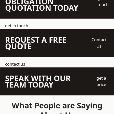
OBLIGATION
touch
QUOTATION TODAY
get in touch
REQUEST A FREE
Contact
QUOTE
Us
contact us
SPEAK WITH OUR
get a
TEAM TODAY
price
What People are Saying