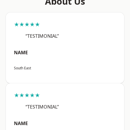
About Us
★★★★★
“TESTIMONIAL”
NAME
South East
★★★★★
“TESTIMONIAL”
NAME