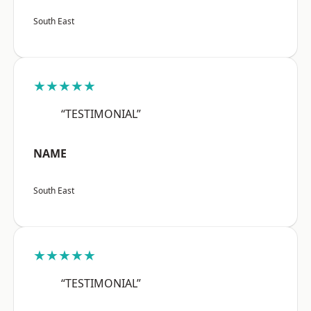
South East
★★★★★
“TESTIMONIAL”
NAME
South East
★★★★★
“TESTIMONIAL”