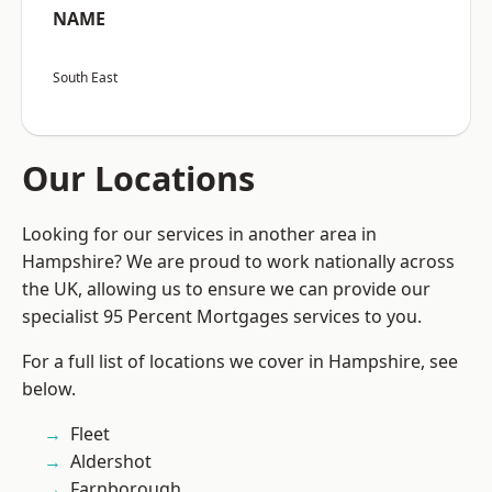
NAME
South East
Our Locations
Looking for our services in another area in
Hampshire? We are proud to work nationally across
the UK, allowing us to ensure we can provide our
specialist 95 Percent Mortgages services to you.
For a full list of locations we cover in Hampshire, see
below.
Fleet
Aldershot
Farnborough