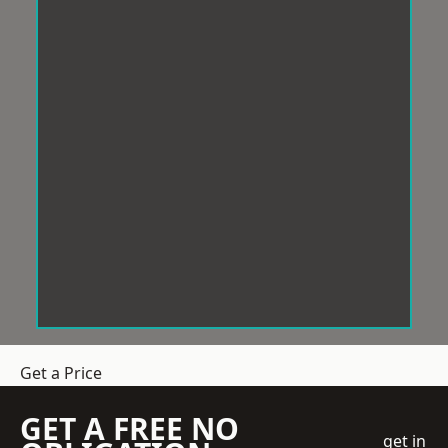
Get a Price
GET A FREE NO
get in