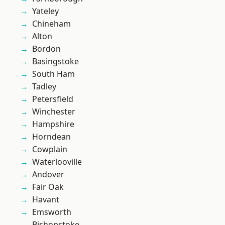
Yateley
Chineham
Alton
Bordon
Basingstoke
South Ham
Tadley
Petersfield
Winchester
Hampshire
Horndean
Cowplain
Waterlooville
Andover
Fair Oak
Havant
Emsworth
Bishopstoke