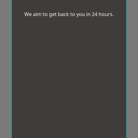
We aim to get back to you in 24 hours.