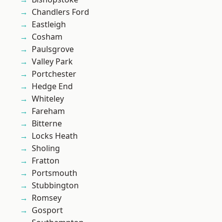
Chandlers Ford
Eastleigh
Cosham
Paulsgrove
Valley Park
Portchester
Hedge End
Whiteley
Fareham
Bitterne
Locks Heath
Sholing
Fratton
Portsmouth
Stubbington
Romsey
Gosport