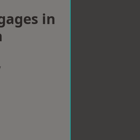
gages in
h
w