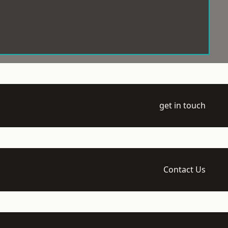
get in touch
Contact Us