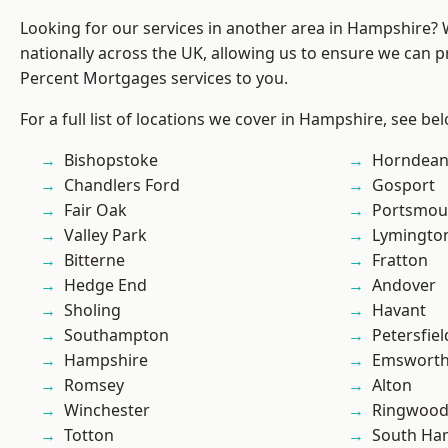
Looking for our services in another area in Hampshire?
nationally across the UK, allowing us to ensure we can pr
Percent Mortgages services to you.
For a full list of locations we cover in Hampshire, see be
Bishopstoke
Horndea
Chandlers Ford
Gosport
Fair Oak
Portsmou
Valley Park
Lymingto
Bitterne
Fratton
Hedge End
Andover
Sholing
Havant
Southampton
Petersfiel
Hampshire
Emswort
Romsey
Alton
Winchester
Ringwoo
Totton
South Ha