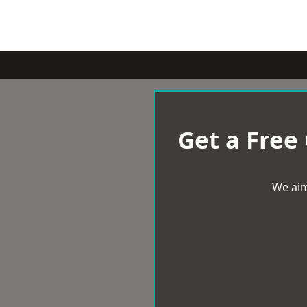
Get a Free
We aim