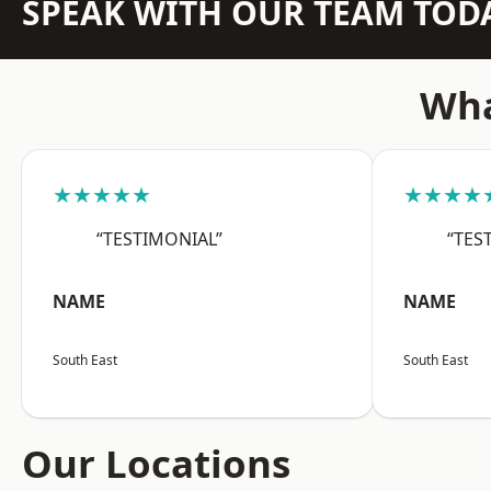
SPEAK WITH OUR TEAM TOD
Wha
★★★★★
★★★★
“TESTIMONIAL”
“TES
NAME
NAME
South East
South East
Our Locations