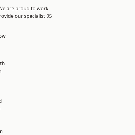
 We are proud to work
ovide our specialist 95
low.
n
th
n
d
h
d
m