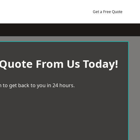
Get a Free Quote
 Quote From Us Today!
 to get back to you in 24 hours.