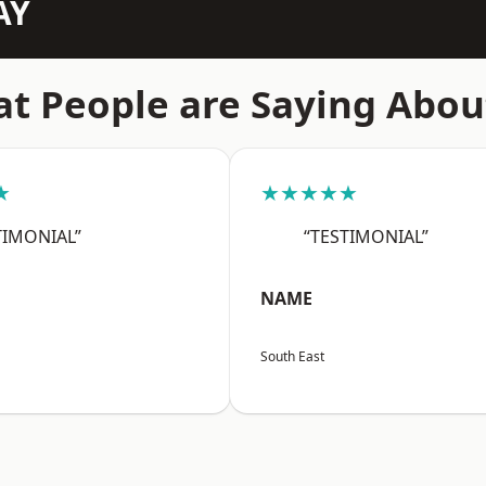
AY
t People are Saying Abou
★
★★★★★
TIMONIAL”
“TESTIMONIAL”
NAME
South East