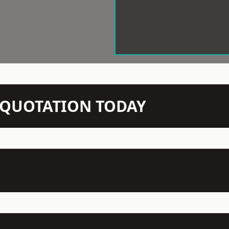
N QUOTATION TODAY