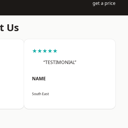
get a price
t Us
★★★★★
“TESTIMONIAL”
NAME
South East