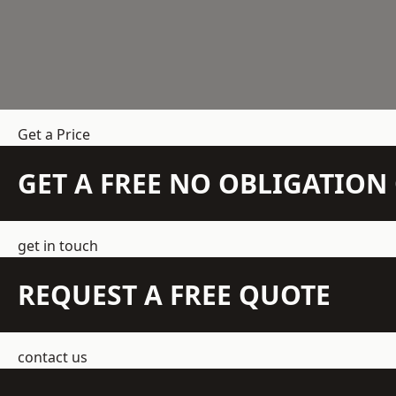
Get a Price
GET A FREE NO OBLIGATIO
get in touch
REQUEST A FREE QUOTE
contact us