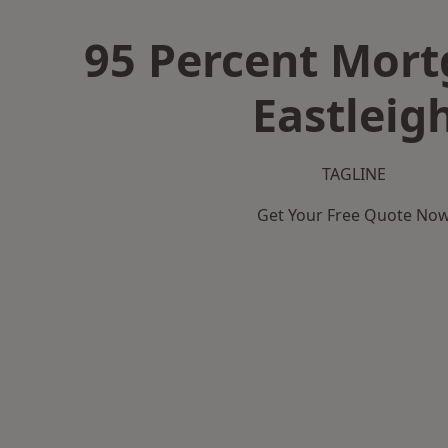
95 Percent Mort
Eastleig
TAGLINE
Get Your Free Quote No