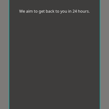
We aim to get back to you in 24 hours.