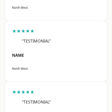
North West
★★★★★
“TESTIMONIAL”
NAME
North West
★★★★★
“TESTIMONIAL”