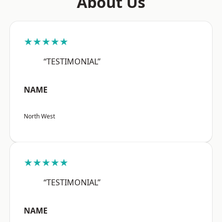
About Us
★★★★★
“TESTIMONIAL”
NAME
North West
★★★★★
“TESTIMONIAL”
NAME