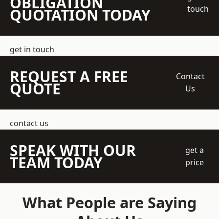
OBLIGATION
touch
QUOTATION TODAY
get in touch
REQUEST A FREE
Contact
QUOTE
Us
contact us
SPEAK WITH OUR
get a
TEAM TODAY
price
What People are Saying