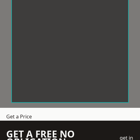
Get a Price
GET A FREE NO
get in