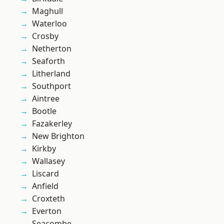
Maghull
Waterloo
Crosby
Netherton
Seaforth
Litherland
Southport
Aintree
Bootle
Fazakerley
New Brighton
Kirkby
Wallasey
Liscard
Anfield
Croxteth
Everton
Seacombe