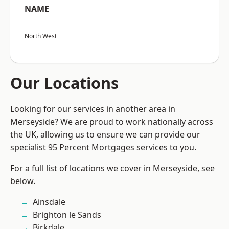
NAME
North West
Our Locations
Looking for our services in another area in
Merseyside? We are proud to work nationally across
the UK, allowing us to ensure we can provide our
specialist 95 Percent Mortgages services to you.
For a full list of locations we cover in Merseyside, see
below.
Ainsdale
Brighton le Sands
Birkdale