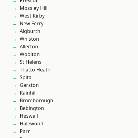
Prescot
Mossley Hill
West Kirby
New Ferry
Aigburth
Whiston
Allerton
Woolton
St Helens
Thatto Heath
Spital
Garston
Rainhill
Bromborough
Bebington
Heswall
Halewood
Parr