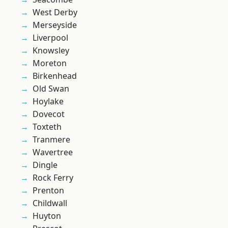
West Derby
Merseyside
Liverpool
Knowsley
Moreton
Birkenhead
Old Swan
Hoylake
Dovecot
Toxteth
Tranmere
Wavertree
Dingle
Rock Ferry
Prenton
Childwall
Huyton