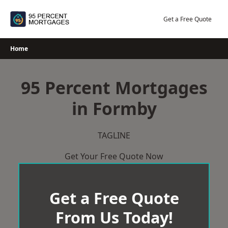
Skip
to
Get a Free Quote
content
Home
95 Percent Mortgages
in Formby
TAGLINE
Get Your Free Quote Now
Get a Free Quote
From Us Today!