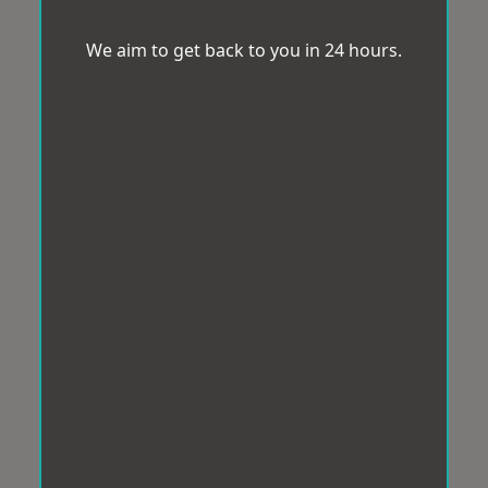
We aim to get back to you in 24 hours.