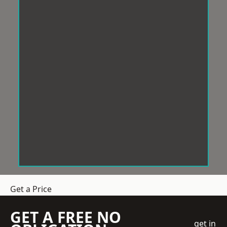
Get a Price
GET A FREE NO
get in