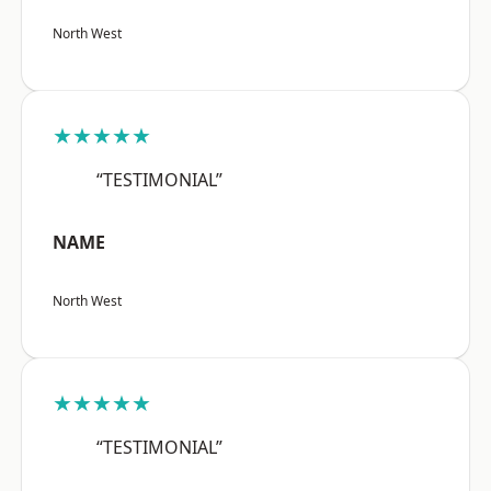
North West
★★★★★
“TESTIMONIAL”
NAME
North West
★★★★★
“TESTIMONIAL”