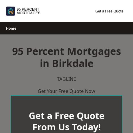
Skip
to
Get a Free Quote
content
Home
95 Percent Mortgages
in Birkdale
TAGLINE
Get Your Free Quote Now
Get a Free Quote
From Us Today!