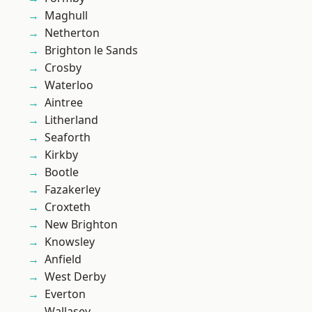
Maghull
Netherton
Brighton le Sands
Crosby
Waterloo
Aintree
Litherland
Seaforth
Kirkby
Bootle
Fazakerley
Croxteth
New Brighton
Knowsley
Anfield
West Derby
Everton
Wallasey