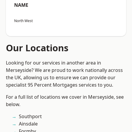
NAME
North West
Our Locations
Looking for our services in another area in
Merseyside? We are proud to work nationally across
the UK, allowing us to ensure we can provide our
specialist 95 Percent Mortgages services to you.
For a full list of locations we cover in Merseyside, see
below.
Southport
Ainsdale
Formby