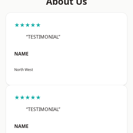
About Us
★★★★★
“TESTIMONIAL”
NAME
North West
★★★★★
“TESTIMONIAL”
NAME