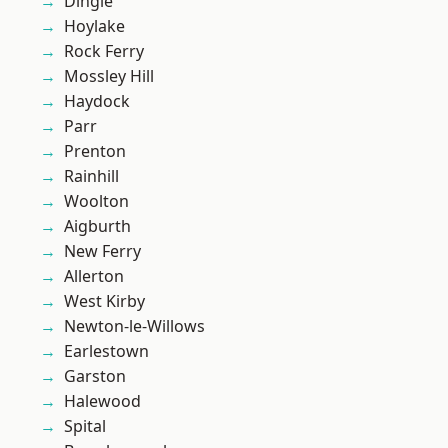
Dingle
Hoylake
Rock Ferry
Mossley Hill
Haydock
Parr
Prenton
Rainhill
Woolton
Aigburth
New Ferry
Allerton
West Kirby
Newton-le-Willows
Earlestown
Garston
Halewood
Spital