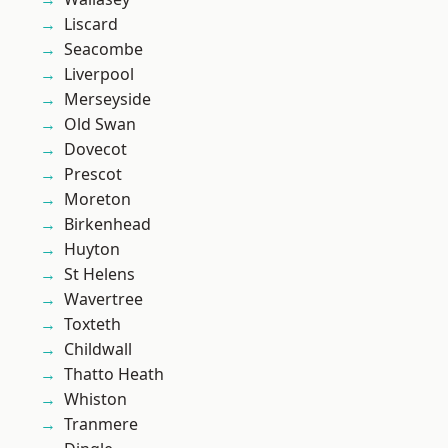
Liscard
Seacombe
Liverpool
Merseyside
Old Swan
Dovecot
Prescot
Moreton
Birkenhead
Huyton
St Helens
Wavertree
Toxteth
Childwall
Thatto Heath
Whiston
Tranmere