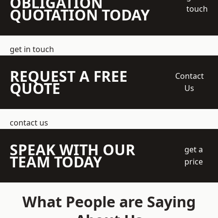
OBLIGATION
touch
QUOTATION TODAY
get in touch
REQUEST A FREE
Contact
QUOTE
Us
contact us
SPEAK WITH OUR
get a
TEAM TODAY
price
What People are Saying