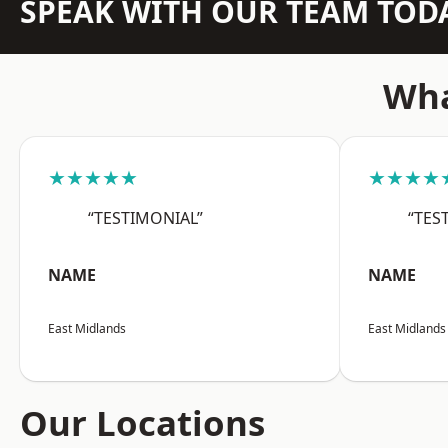
SPEAK WITH OUR TEAM TOD
Wha
★★★★★
★★★★
“TESTIMONIAL”
“TES
NAME
NAME
East Midlands
East Midlands
Our Locations