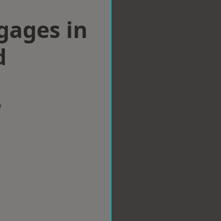
gages in
d
w