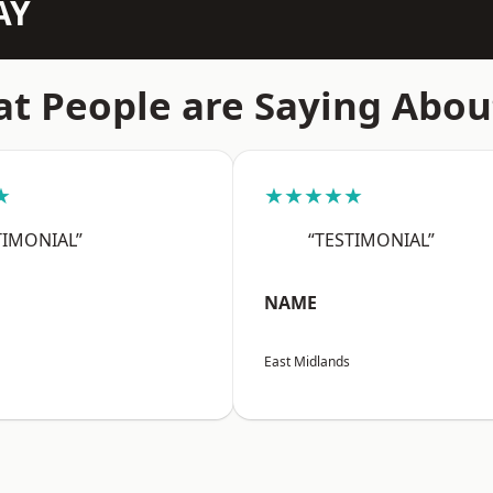
AY
t People are Saying Abou
★
★★★★★
TIMONIAL”
“TESTIMONIAL”
NAME
East Midlands