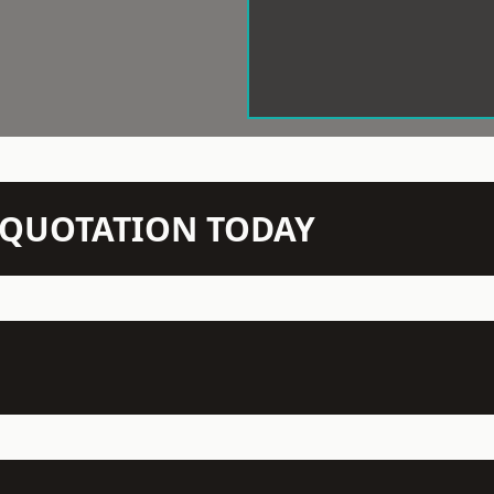
N QUOTATION TODAY