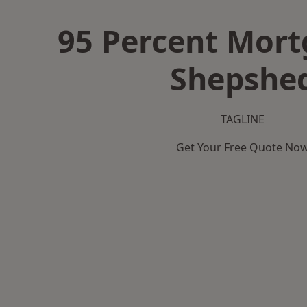
95 Percent Mort
Shepshe
TAGLINE
Get Your Free Quote No