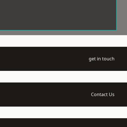
get in touch
Contact Us