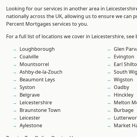
Looking for our services in another area in Leicestershi
nationally across the UK, allowing us to ensure we can pr
Percent Mortgages services to you.
For a full list of locations we cover in Leicestershire, see
Loughborough
Glen Parv
Coalville
Evington
Mountsorrel
Earl Shilt
Ashby-de-la-Zouch
South Wi
Beaumont Leys
Wigston
Syston
Oadby
Belgrave
Hinckley
Leicestershire
Melton M
Braunstone Town
Burbage
Leicester
Lutterwor
Aylestone
Market H