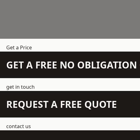
Get a Price
GET A FREE NO OBLIGATIO
get in touch
REQUEST A FREE QUOTE
contact us