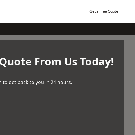
Get a Free Quote
 Quote From Us Today!
 to get back to you in 24 hours.