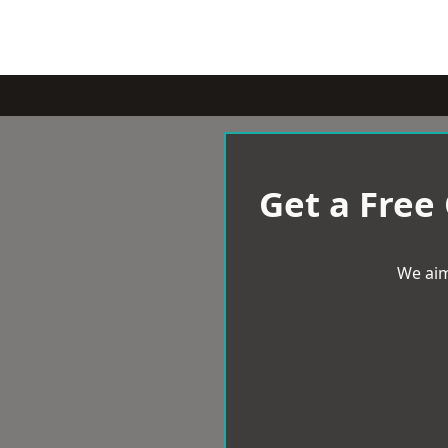
Get a Free
We aim