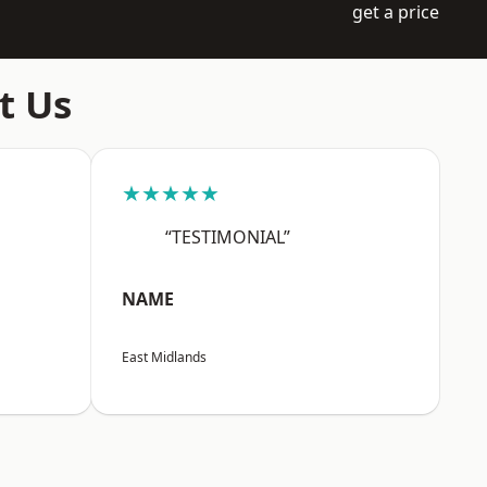
get a price
t Us
★★★★★
“TESTIMONIAL”
NAME
East Midlands