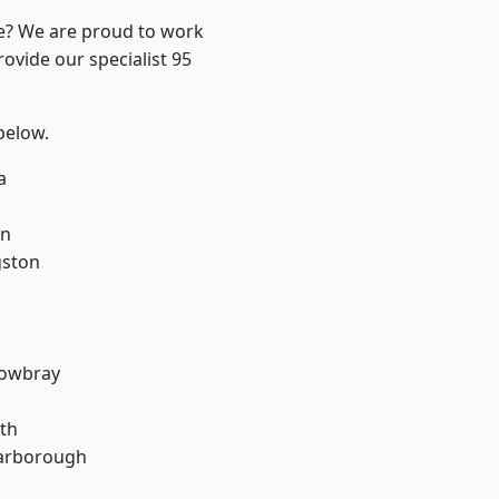
re? We are proud to work
ovide our specialist 95
 below.
a
on
gston
owbray
th
arborough