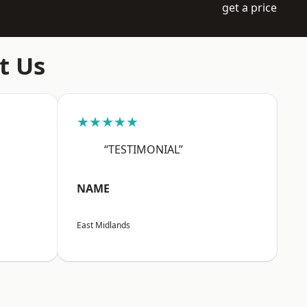
get a price
t Us
★★★★★
“TESTIMONIAL”
NAME
East Midlands