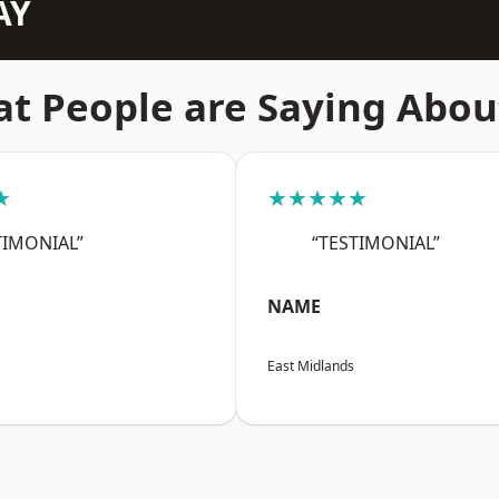
AY
t People are Saying Abou
★
★★★★★
TIMONIAL”
“TESTIMONIAL”
NAME
East Midlands