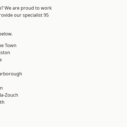
re? We are proud to work
ovide our specialist 95
 below.
ne Town
gston
a
arborough
on
la-Zouch
th