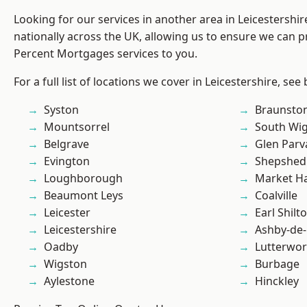
Looking for our services in another area in Leicestershi
nationally across the UK, allowing us to ensure we can pr
Percent Mortgages services to you.
For a full list of locations we cover in Leicestershire, see
Syston
Braunsto
Mountsorrel
South Wi
Belgrave
Glen Parv
Evington
Shepshed
Loughborough
Market H
Beaumont Leys
Coalville
Leicester
Earl Shilt
Leicestershire
Ashby-de-
Oadby
Lutterwor
Wigston
Burbage
Aylestone
Hinckley