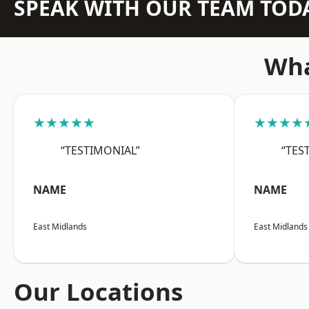
SPEAK WITH OUR TEAM TOD
Wha
★★★★★
★★★★
“TESTIMONIAL”
“TES
NAME
NAME
East Midlands
East Midlands
Our Locations