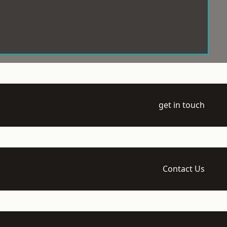
get in touch
Contact Us