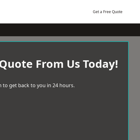
Get a Free Quote
 Quote From Us Today!
 to get back to you in 24 hours.