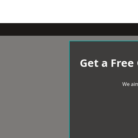
Get a Free
We aim