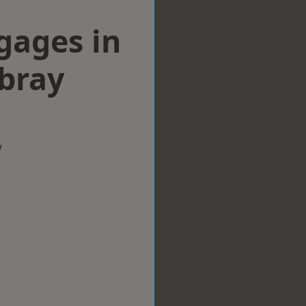
gages in
bray
w