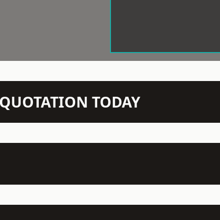
N QUOTATION TODAY