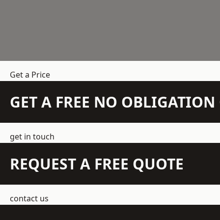
Get a Price
GET A FREE NO OBLIGATIO
get in touch
REQUEST A FREE QUOTE
contact us