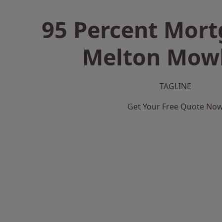
95 Percent Mort
Melton Mow
TAGLINE
Get Your Free Quote No