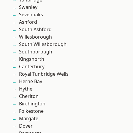
Swanley
Sevenoaks
Ashford
South Ashford
Willesborough
South Willesborough
Southborough
Kingsnorth
Canterbury
Royal Tunbridge Wells
Herne Bay
Hythe
Cheriton
Birchington
Folkestone
Margate
Dover