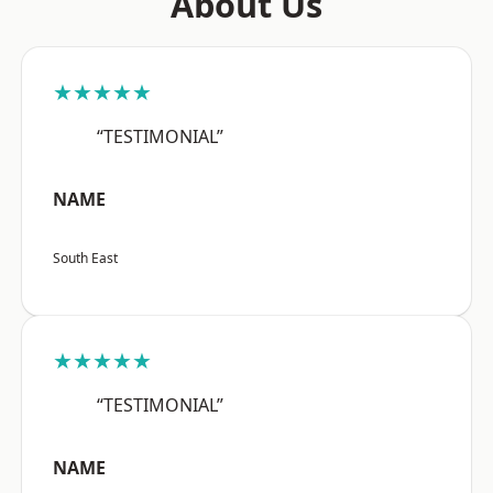
About Us
★★★★★
“TESTIMONIAL”
NAME
South East
★★★★★
“TESTIMONIAL”
NAME