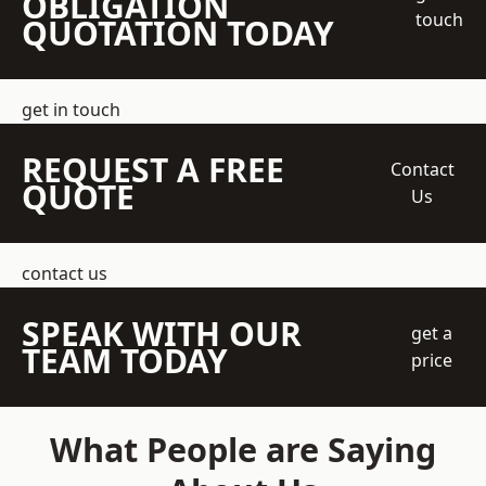
OBLIGATION
touch
QUOTATION TODAY
get in touch
REQUEST A FREE
Contact
QUOTE
Us
contact us
SPEAK WITH OUR
get a
TEAM TODAY
price
What People are Saying