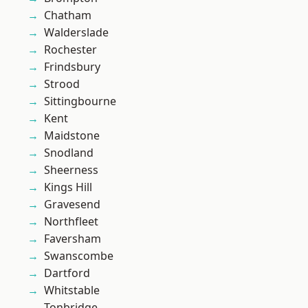
Chatham
Walderslade
Rochester
Frindsbury
Strood
Sittingbourne
Kent
Maidstone
Snodland
Sheerness
Kings Hill
Gravesend
Northfleet
Faversham
Swanscombe
Dartford
Whitstable
Tonbridge