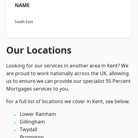
NAME
South East
Our Locations
Looking for our services in another area in Kent? We
are proud to work nationally across the UK, allowing
us to ensure we can provide our specialist 95 Percent
Mortgages services to you.
For a full list of locations we cover in Kent, see below.
Lower Rainham
Gillingham
Twydall
Brompton