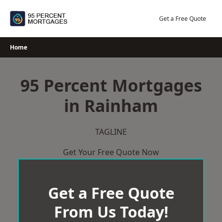
Skip
to
Get a Free Quote
content
Home
95 Percent Mortgages
in Rainham
TAGLINE
Get Your Free Quote Now
Get a Free Quote
From Us Today!