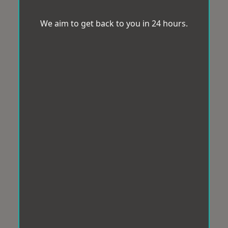
We aim to get back to you in 24 hours.