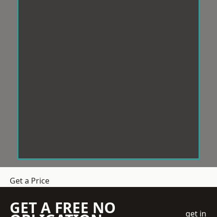
Get a Price
GET A FREE NO
get in