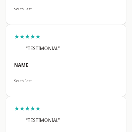
South East
★★★★★
“TESTIMONIAL”
NAME
South East
★★★★★
“TESTIMONIAL”