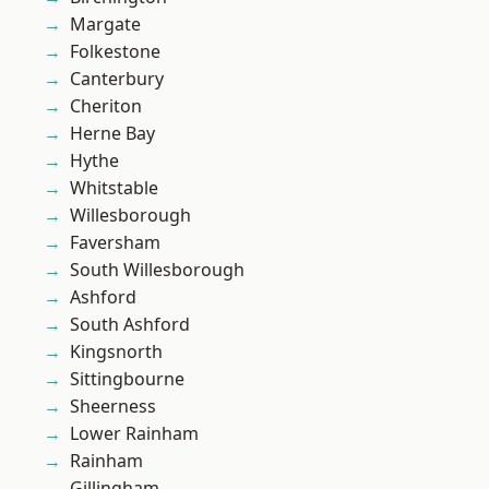
Margate
Folkestone
Canterbury
Cheriton
Herne Bay
Hythe
Whitstable
Willesborough
Faversham
South Willesborough
Ashford
South Ashford
Kingsnorth
Sittingbourne
Sheerness
Lower Rainham
Rainham
Gillingham