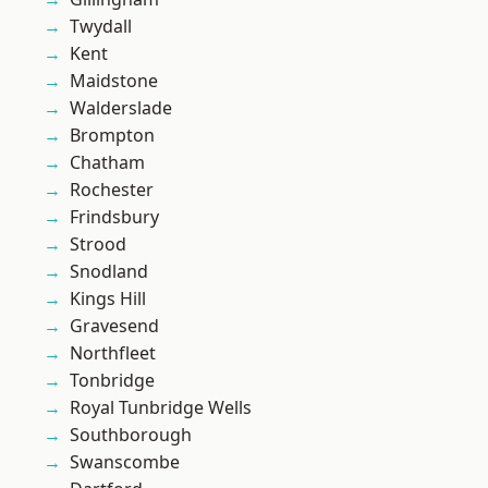
Twydall
Kent
Maidstone
Walderslade
Brompton
Chatham
Rochester
Frindsbury
Strood
Snodland
Kings Hill
Gravesend
Northfleet
Tonbridge
Royal Tunbridge Wells
Southborough
Swanscombe