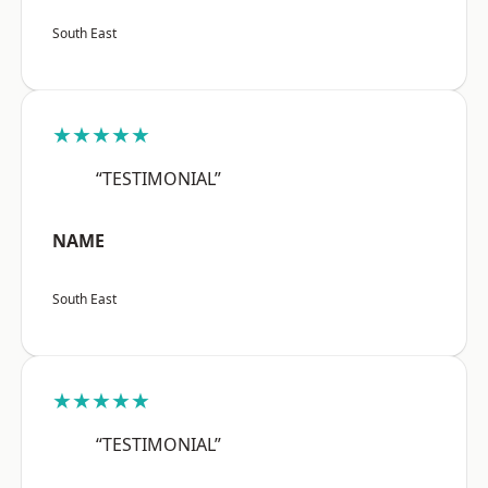
South East
★★★★★
“TESTIMONIAL”
NAME
South East
★★★★★
“TESTIMONIAL”