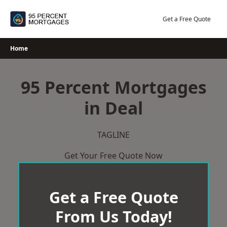
Skip
to
Get a Free Quote
content
Home
95 Percent Mortgages
in Deal
TAGLINE
Get Your Free Quote Now
Get a Free Quote
From Us Today!