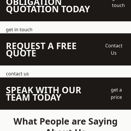
OBLIGATION
touch
QUOTATION TODAY
get in touch
REQUEST A FREE
Contact
QUOTE
Us
contact us
SPEAK WITH OUR
get a
TEAM TODAY
price
What People are Saying