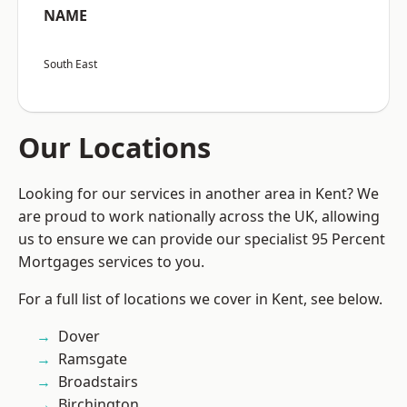
NAME
South East
Our Locations
Looking for our services in another area in Kent? We
are proud to work nationally across the UK, allowing
us to ensure we can provide our specialist 95 Percent
Mortgages services to you.
For a full list of locations we cover in Kent, see below.
Dover
Ramsgate
Broadstairs
Birchington