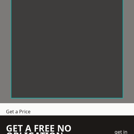
Get a Price
GET A FREE NO
get in