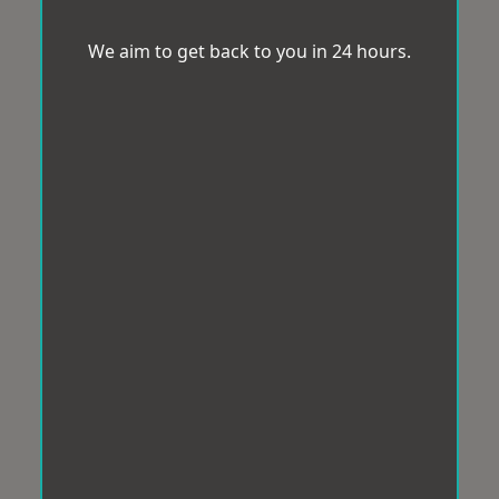
We aim to get back to you in 24 hours.