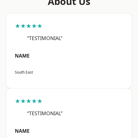
About Us
★★★★★
“TESTIMONIAL”
NAME
South East
★★★★★
“TESTIMONIAL”
NAME