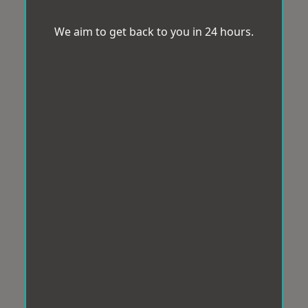
We aim to get back to you in 24 hours.