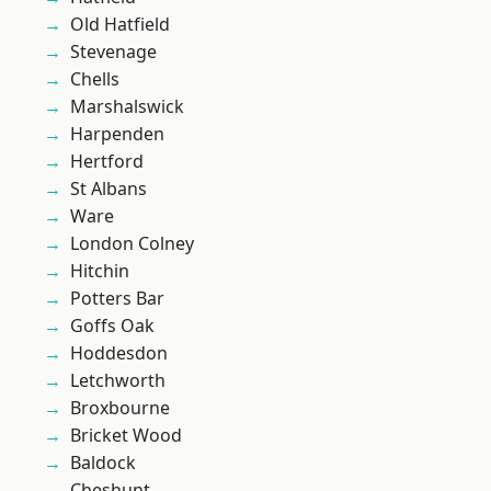
Old Hatfield
Stevenage
Chells
Marshalswick
Harpenden
Hertford
St Albans
Ware
London Colney
Hitchin
Potters Bar
Goffs Oak
Hoddesdon
Letchworth
Broxbourne
Bricket Wood
Baldock
Cheshunt