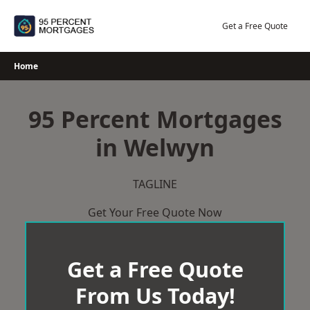
Skip
to
Get a Free Quote
content
Home
95 Percent Mortgages
in Welwyn
TAGLINE
Get Your Free Quote Now
Get a Free Quote
From Us Today!