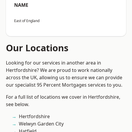
NAME
East of England
Our Locations
Looking for our services in another area in
Hertfordshire? We are proud to work nationally
across the UK, allowing us to ensure we can provide
our specialist 95 Percent Mortgages services to you.
For a full list of locations we cover in Hertfordshire,
see below.
Hertfordshire
Welwyn Garden City
Hatfield