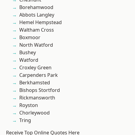
Borehamwood
Abbots Langley
Hemel Hempstead
Waltham Cross
Boxmoor
North Watford
Bushey
Watford
Croxley Green
Carpenders Park
Berkhamsted
Bishops Stortford
Rickmansworth
Royston
Chorleywood
Tring
Receive Top Online Quotes Here