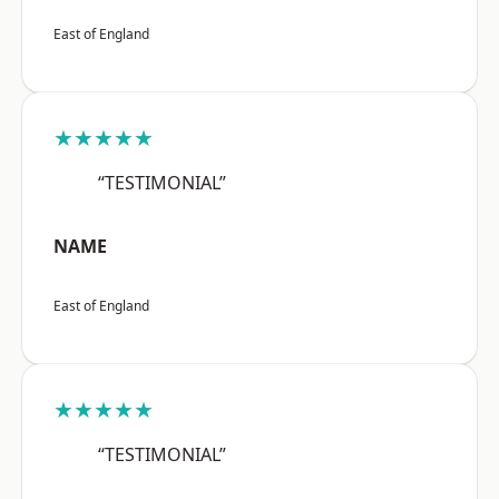
East of England
★★★★★
“TESTIMONIAL”
NAME
East of England
★★★★★
“TESTIMONIAL”