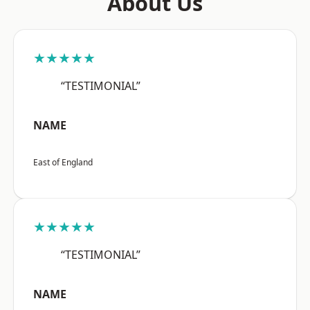
About Us
★★★★★
“TESTIMONIAL”
NAME
East of England
★★★★★
“TESTIMONIAL”
NAME