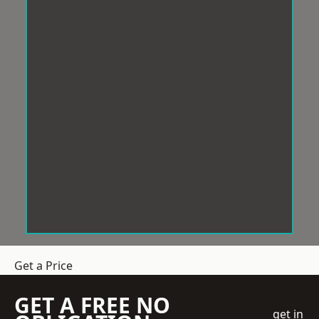
Get a Price
GET A FREE NO
get in