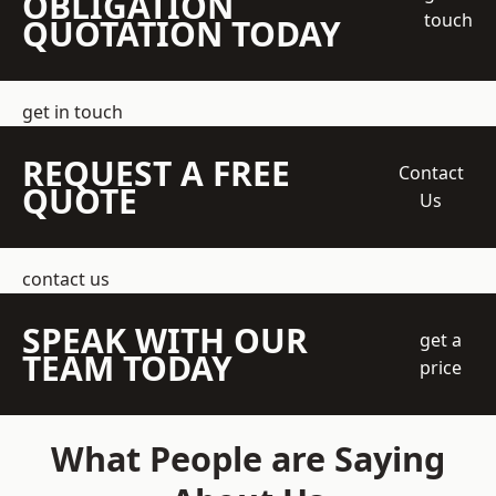
OBLIGATION
touch
QUOTATION TODAY
get in touch
REQUEST A FREE
Contact
QUOTE
Us
contact us
SPEAK WITH OUR
get a
TEAM TODAY
price
What People are Saying