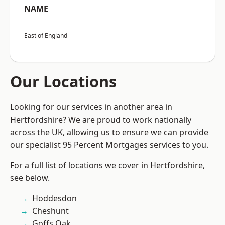
NAME
East of England
Our Locations
Looking for our services in another area in
Hertfordshire? We are proud to work nationally
across the UK, allowing us to ensure we can provide
our specialist 95 Percent Mortgages services to you.
For a full list of locations we cover in Hertfordshire,
see below.
Hoddesdon
Cheshunt
Goffs Oak