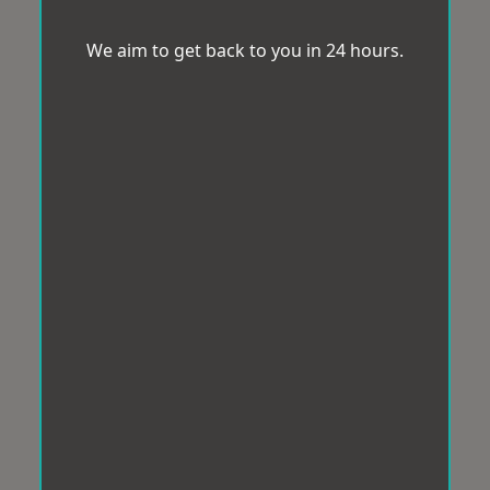
We aim to get back to you in 24 hours.