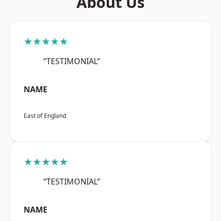
About Us
★★★★★
“TESTIMONIAL”
NAME
East of England
★★★★★
“TESTIMONIAL”
NAME