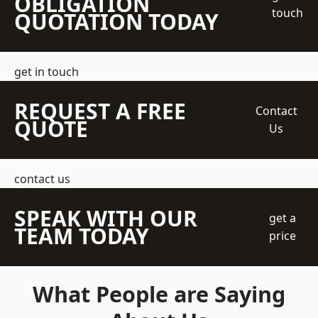
OBLIGATION
touch
QUOTATION TODAY
get in touch
REQUEST A FREE
Contact
QUOTE
Us
contact us
SPEAK WITH OUR
get a
TEAM TODAY
price
What People are Saying