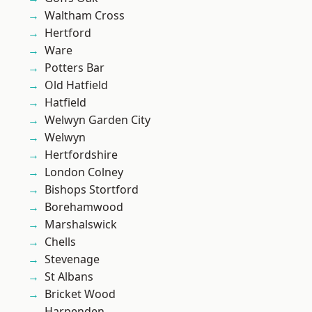
Waltham Cross
Hertford
Ware
Potters Bar
Old Hatfield
Hatfield
Welwyn Garden City
Welwyn
Hertfordshire
London Colney
Bishops Stortford
Borehamwood
Marshalswick
Chells
Stevenage
St Albans
Bricket Wood
Harpenden