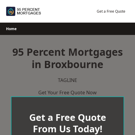
Skip
to
Get a Free Quote
content
Home
95 Percent Mortgages
in Broxbourne
TAGLINE
Get Your Free Quote Now
Get a Free Quote
From Us Today!