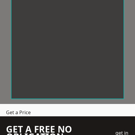
Get a Price
GET A FREE NO
get in