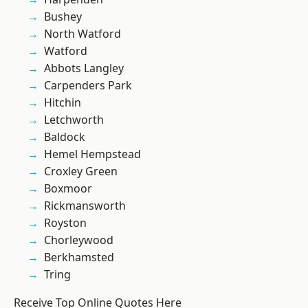
Bushey
North Watford
Watford
Abbots Langley
Carpenders Park
Hitchin
Letchworth
Baldock
Hemel Hempstead
Croxley Green
Boxmoor
Rickmansworth
Royston
Chorleywood
Berkhamsted
Tring
Receive Top Online Quotes Here