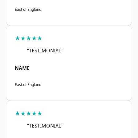
East of England
★★★★★
“TESTIMONIAL”
NAME
East of England
★★★★★
“TESTIMONIAL”