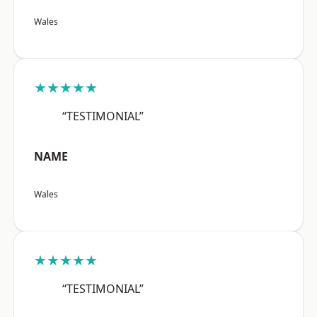
Wales
★★★★★
“TESTIMONIAL”
NAME
Wales
★★★★★
“TESTIMONIAL”