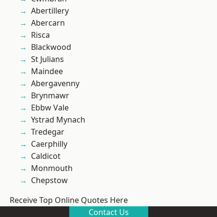
Abertillery
Abercarn
Risca
Blackwood
St Julians
Maindee
Abergavenny
Brynmawr
Ebbw Vale
Ystrad Mynach
Tredegar
Caerphilly
Caldicot
Monmouth
Chepstow
Receive Top Online Quotes Here
Contact Us