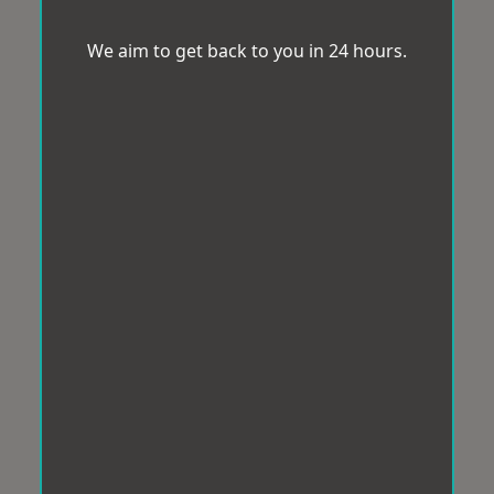
We aim to get back to you in 24 hours.