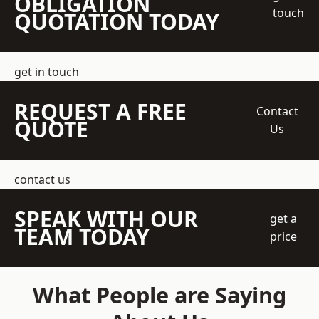
OBLIGATION
touch
QUOTATION TODAY
get in touch
REQUEST A FREE
Contact
QUOTE
Us
contact us
SPEAK WITH OUR
get a
TEAM TODAY
price
What People are Saying