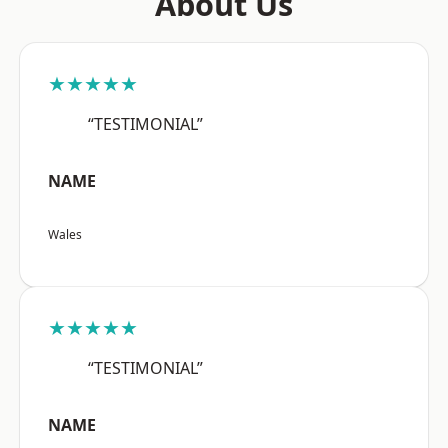
About Us
★★★★★
“TESTIMONIAL”
NAME
Wales
★★★★★
“TESTIMONIAL”
NAME