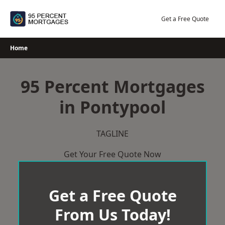
Skip
to
Get a Free Quote
content
Home
95 Percent Mortgages
in Pontypool
TAGLINE
Get Your Free Quote Now
Get a Free Quote
From Us Today!