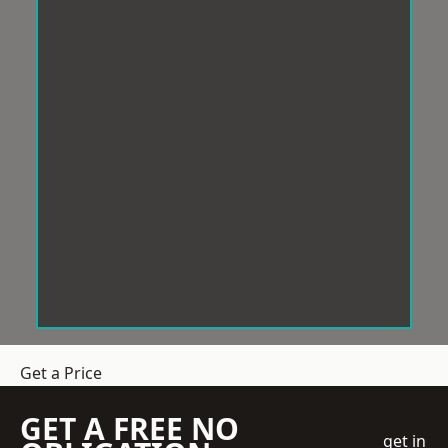
Get a Price
GET A FREE NO
get in