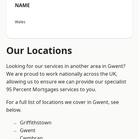
NAME
Wales
Our Locations
Looking for our services in another area in Gwent?
We are proud to work nationally across the UK,
allowing us to ensure we can provide our specialist
95 Percent Mortgages services to you.
For a full list of locations we cover in Gwent, see
below.
Griffithstown
Gwent
Cwmbran