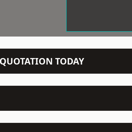
N QUOTATION TODAY