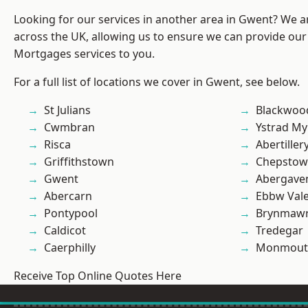
Looking for our services in another area in Gwent? We a
across the UK, allowing us to ensure we can provide our 
Mortgages services to you.
For a full list of locations we cover in Gwent, see below.
St Julians
Blackwoo
Cwmbran
Ystrad M
Risca
Abertiller
Griffithstown
Chepstow
Gwent
Abergave
Abercarn
Ebbw Val
Pontypool
Brynmaw
Caldicot
Tredegar
Caerphilly
Monmout
Receive Top Online Quotes Here