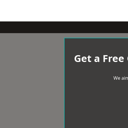
Get a Free
We aim