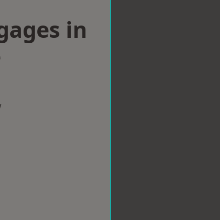
gages in
e
w