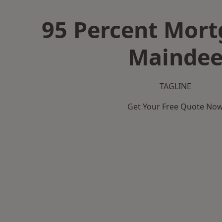
95 Percent Mort
Mainde
TAGLINE
Get Your Free Quote No