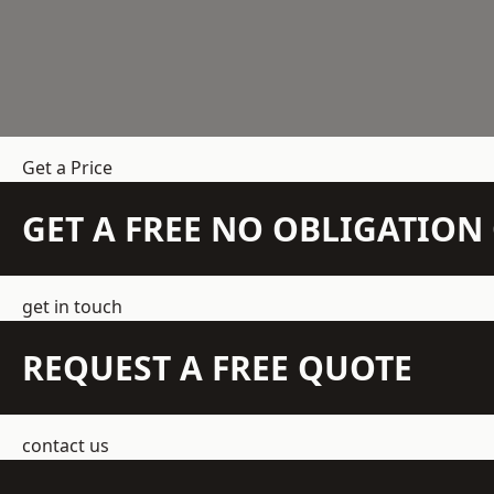
Get a Price
GET A FREE NO OBLIGATIO
get in touch
REQUEST A FREE QUOTE
contact us