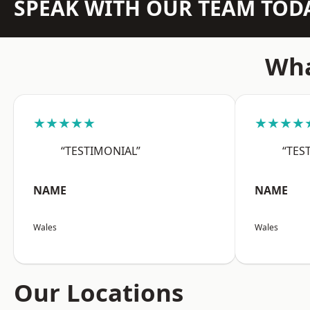
SPEAK WITH OUR TEAM TOD
Wha
★★★★★
★★★★
“TESTIMONIAL”
“TES
NAME
NAME
Wales
Wales
Our Locations