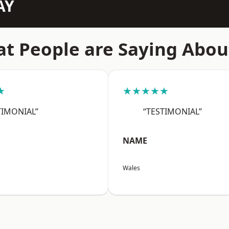
AY
t People are Saying Abou
★
★★★★★
TIMONIAL”
“TESTIMONIAL”
NAME
Wales