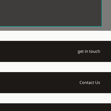
get in touch
Contact Us