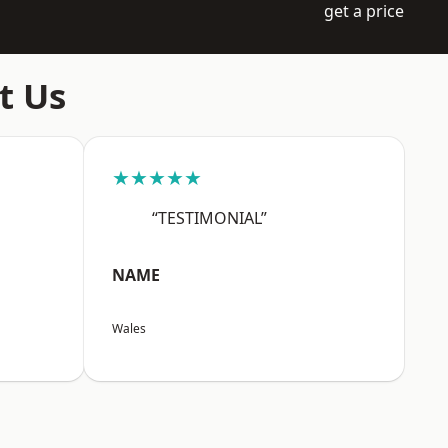
get a price
t Us
★★★★★
“TESTIMONIAL”
NAME
Wales