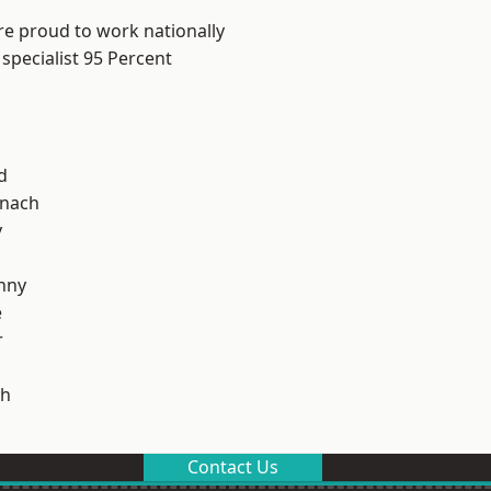
re proud to work nationally
specialist 95 Percent
d
ynach
y
nny
e
r
h
Contact Us