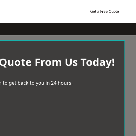
Get a Free Quote
 Quote From Us Today!
 to get back to you in 24 hours.