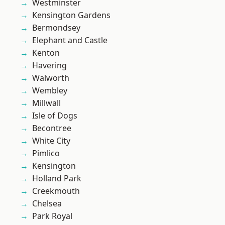
Westminster
Kensington Gardens
Bermondsey
Elephant and Castle
Kenton
Havering
Walworth
Wembley
Millwall
Isle of Dogs
Becontree
White City
Pimlico
Kensington
Holland Park
Creekmouth
Chelsea
Park Royal