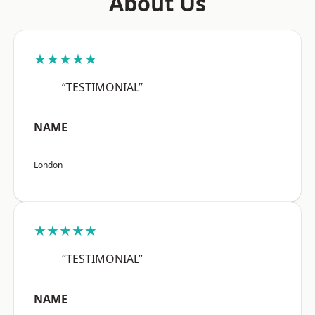
About Us
★★★★★
“TESTIMONIAL”
NAME
London
★★★★★
“TESTIMONIAL”
NAME