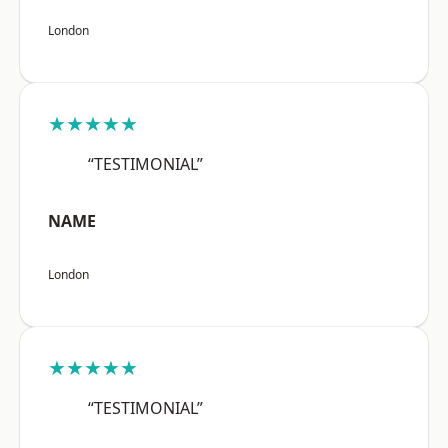
London
★★★★★
“TESTIMONIAL”
NAME
London
★★★★★
“TESTIMONIAL”