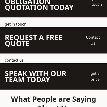
OBLIGATION
touch
QUOTATION TODAY
get in touch
REQUEST A FREE
Contact
QUOTE
Us
contact us
SPEAK WITH OUR
get a
TEAM TODAY
price
What People are Saying