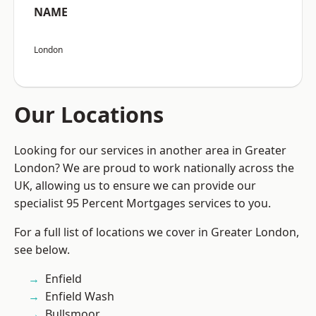
NAME
London
Our Locations
Looking for our services in another area in Greater
London? We are proud to work nationally across the
UK, allowing us to ensure we can provide our
specialist 95 Percent Mortgages services to you.
For a full list of locations we cover in Greater London,
see below.
Enfield
Enfield Wash
Bullsmoor