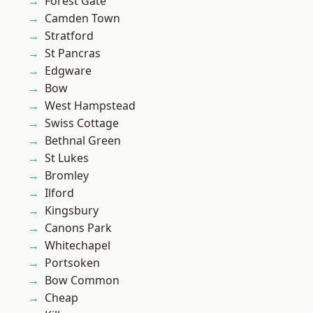
Forest Gate
Camden Town
Stratford
St Pancras
Edgware
Bow
West Hampstead
Swiss Cottage
Bethnal Green
St Lukes
Bromley
Ilford
Kingsbury
Canons Park
Whitechapel
Portsoken
Bow Common
Cheap