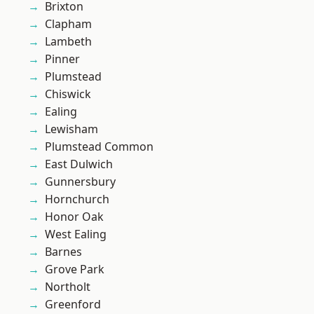
Brixton
Clapham
Lambeth
Pinner
Plumstead
Chiswick
Ealing
Lewisham
Plumstead Common
East Dulwich
Gunnersbury
Hornchurch
Honor Oak
West Ealing
Barnes
Grove Park
Northolt
Greenford