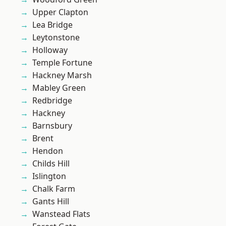
Upper Clapton
Lea Bridge
Leytonstone
Holloway
Temple Fortune
Hackney Marsh
Mabley Green
Redbridge
Hackney
Barnsbury
Brent
Hendon
Childs Hill
Islington
Chalk Farm
Gants Hill
Wanstead Flats