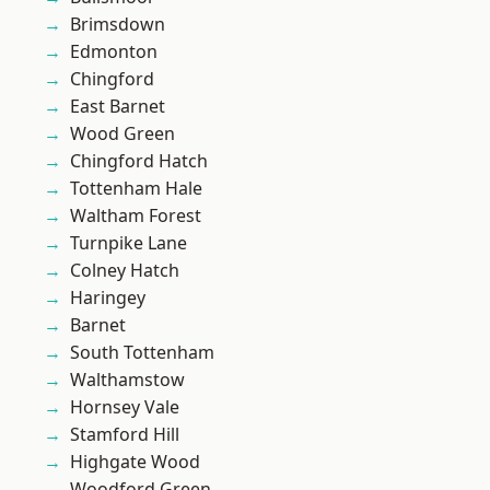
Brimsdown
Edmonton
Chingford
East Barnet
Wood Green
Chingford Hatch
Tottenham Hale
Waltham Forest
Turnpike Lane
Colney Hatch
Haringey
Barnet
South Tottenham
Walthamstow
Hornsey Vale
Stamford Hill
Highgate Wood
Woodford Green