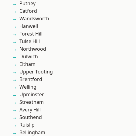
Putney
Catford
Wandsworth
Hanwell
Forest Hill
Tulse Hill
Northwood
Dulwich
Eltham
Upper Tooting
Brentford
Welling
Upminster
Streatham
Avery Hill
Southend
Ruislip
Bellingham