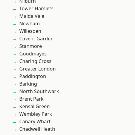
Kilburn
Tower Hamlets
Maida Vale
Newham
Willesden
Covent Garden
Stanmore
Goodmayes
Charing Cross
Greater London
Paddington
Barking
North Southwark
Brent Park
Kensal Green
Wembley Park
Canary Wharf
Chadwell Heath