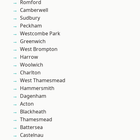
Romford
Camberwell
Sudbury
Peckham
Westcombe Park
Greenwich
West Brompton
Harrow
Woolwich
Charlton
West Thamesmead
Hammersmith
Dagenham
Acton
Blackheath
Thamesmead
Battersea
Castelnau