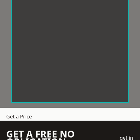
Get a Price
GET A FREE NO
get in