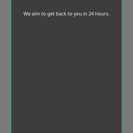
We aim to get back to you in 24 hours.