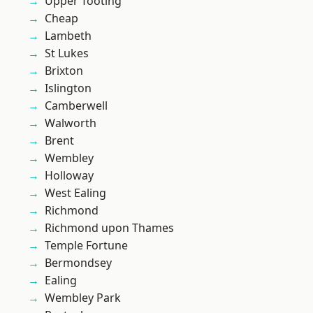
Upper Tooting
Cheap
Lambeth
St Lukes
Brixton
Islington
Camberwell
Walworth
Brent
Wembley
Holloway
West Ealing
Richmond
Richmond upon Thames
Temple Fortune
Bermondsey
Ealing
Wembley Park