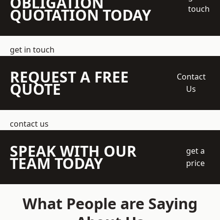
OBLIGATION
touch
QUOTATION TODAY
get in touch
REQUEST A FREE
Contact
QUOTE
Us
contact us
SPEAK WITH OUR
get a
TEAM TODAY
price
What People are Saying