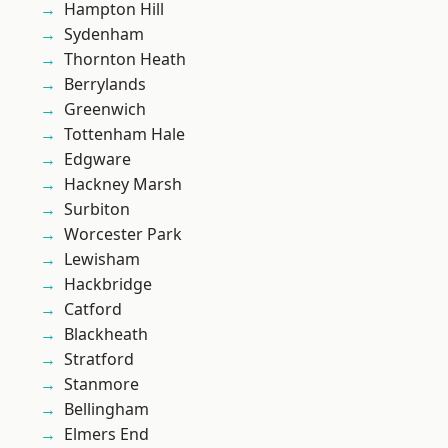
Hampton Hill
Sydenham
Thornton Heath
Berrylands
Greenwich
Tottenham Hale
Edgware
Hackney Marsh
Surbiton
Worcester Park
Lewisham
Hackbridge
Catford
Blackheath
Stratford
Stanmore
Bellingham
Elmers End