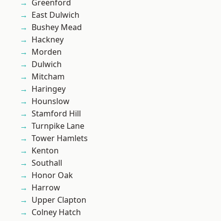
Greenford
East Dulwich
Bushey Mead
Hackney
Morden
Dulwich
Mitcham
Haringey
Hounslow
Stamford Hill
Turnpike Lane
Tower Hamlets
Kenton
Southall
Honor Oak
Harrow
Upper Clapton
Colney Hatch