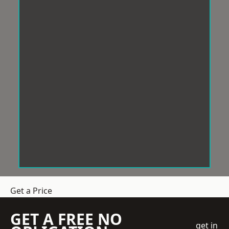
Get a Price
GET A FREE NO
get in