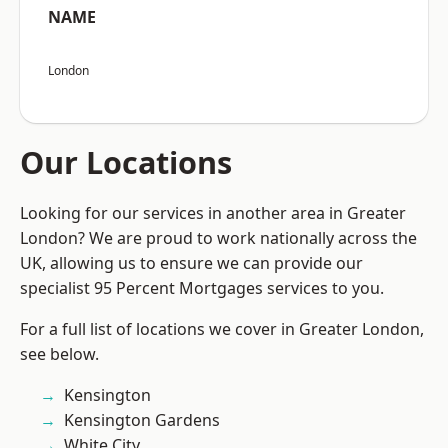
NAME
London
Our Locations
Looking for our services in another area in Greater
London? We are proud to work nationally across the
UK, allowing us to ensure we can provide our
specialist 95 Percent Mortgages services to you.
For a full list of locations we cover in Greater London,
see below.
Kensington
Kensington Gardens
White City