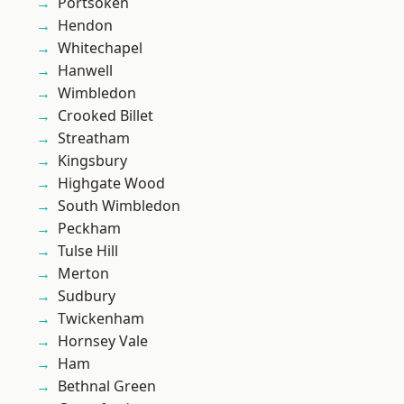
Portsoken
Hendon
Whitechapel
Hanwell
Wimbledon
Crooked Billet
Streatham
Kingsbury
Highgate Wood
South Wimbledon
Peckham
Tulse Hill
Merton
Sudbury
Twickenham
Hornsey Vale
Ham
Bethnal Green