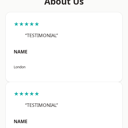
About Us
★★★★★
“TESTIMONIAL”
NAME
London
★★★★★
“TESTIMONIAL”
NAME