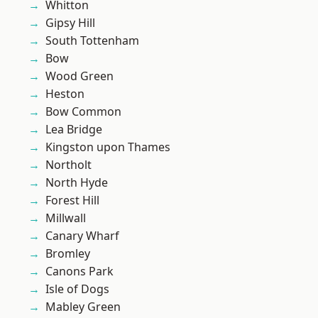
Whitton
Gipsy Hill
South Tottenham
Bow
Wood Green
Heston
Bow Common
Lea Bridge
Kingston upon Thames
Northolt
North Hyde
Forest Hill
Millwall
Canary Wharf
Bromley
Canons Park
Isle of Dogs
Mabley Green