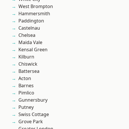
West Brompton
Hammersmith
Paddington
Castelnau
Chelsea
Maida Vale
Kensal Green
Kilburn
Chiswick
Battersea
Acton
Barnes
Pimlico
Gunnersbury
Putney
Swiss Cottage
Grove Park
Greater London