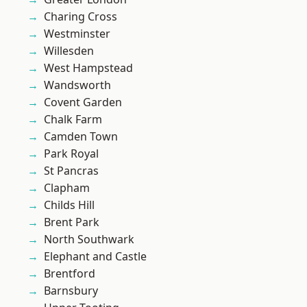
Charing Cross
Westminster
Willesden
West Hampstead
Wandsworth
Covent Garden
Chalk Farm
Camden Town
Park Royal
St Pancras
Clapham
Childs Hill
Brent Park
North Southwark
Elephant and Castle
Brentford
Barnsbury