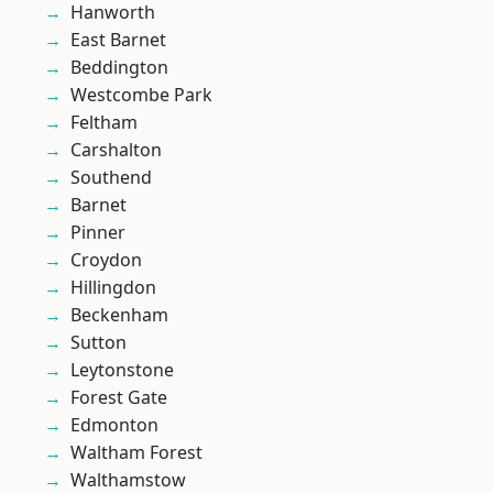
Hanworth
East Barnet
Beddington
Westcombe Park
Feltham
Carshalton
Southend
Barnet
Pinner
Croydon
Hillingdon
Beckenham
Sutton
Leytonstone
Forest Gate
Edmonton
Waltham Forest
Walthamstow