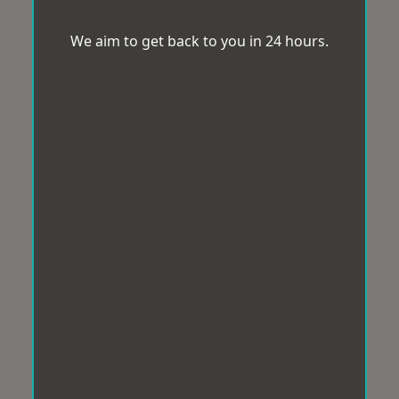
We aim to get back to you in 24 hours.