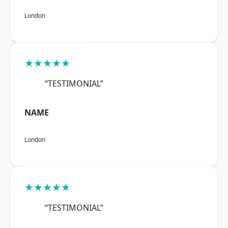
London
★★★★★
“TESTIMONIAL”
NAME
London
★★★★★
“TESTIMONIAL”