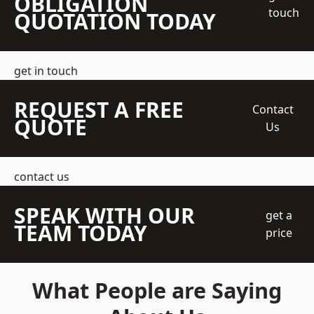
OBLIGATION
touch
QUOTATION TODAY
get in touch
REQUEST A FREE
Contact
QUOTE
Us
contact us
SPEAK WITH OUR
get a
TEAM TODAY
price
What People are Saying