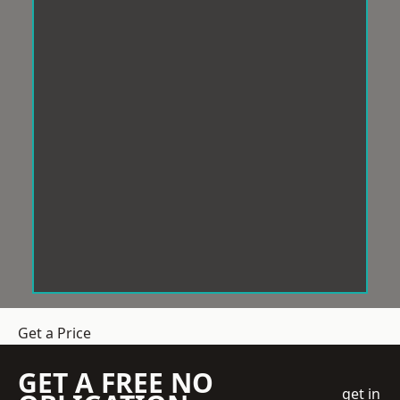
Get a Price
GET A FREE NO
get in