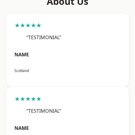
About Us
★★★★★
“TESTIMONIAL”
NAME
Scotland
★★★★★
“TESTIMONIAL”
NAME