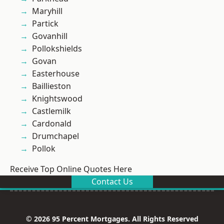
Maryhill
Partick
Govanhill
Pollokshields
Govan
Easterhouse
Baillieston
Knightswood
Castlemilk
Cardonald
Drumchapel
Pollok
Receive Top Online Quotes Here
Contact Us
© 2026 95 Percent Mortgages. All Rights Reserved