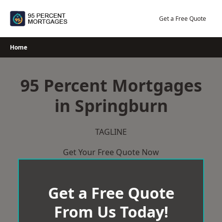
Skip
to
Get a Free Quote
content
Home
95 Percent Mortgages
in Springburn
TAGLINE
Get Your Free Quote Now
Get a Free Quote
From Us Today!