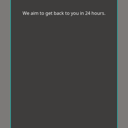
We aim to get back to you in 24 hours.