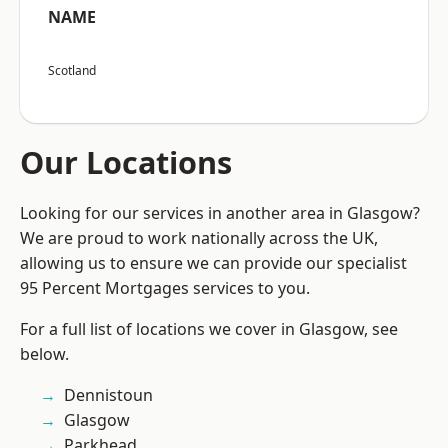
NAME
Scotland
Our Locations
Looking for our services in another area in Glasgow?
We are proud to work nationally across the UK,
allowing us to ensure we can provide our specialist
95 Percent Mortgages services to you.
For a full list of locations we cover in Glasgow, see
below.
Dennistoun
Glasgow
Parkhead