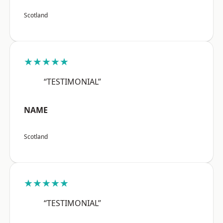
Scotland
★★★★★
“TESTIMONIAL”
NAME
Scotland
★★★★★
“TESTIMONIAL”