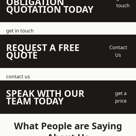
OBLIGATION
touch
QUOTATION TODAY
get in touch
REQUEST A FREE
Contact
QUOTE
Us
contact us
SPEAK WITH OUR
get a
TEAM TODAY
price
What People are Saying