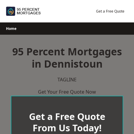
Skip
to
Get a Free Quote
content
Home
95 Percent Mortgages
in Dennistoun
TAGLINE
Get Your Free Quote Now
Get a Free Quote
From Us Today!