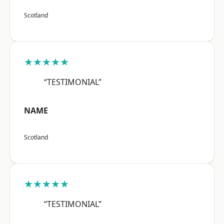
Scotland
★★★★★
“TESTIMONIAL”
NAME
Scotland
★★★★★
“TESTIMONIAL”