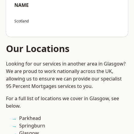
NAME
Scotland
Our Locations
Looking for our services in another area in Glasgow?
We are proud to work nationally across the UK,
allowing us to ensure we can provide our specialist
95 Percent Mortgages services to you.
For a full list of locations we cover in Glasgow, see
below.
Parkhead
Springburn
Glasgow