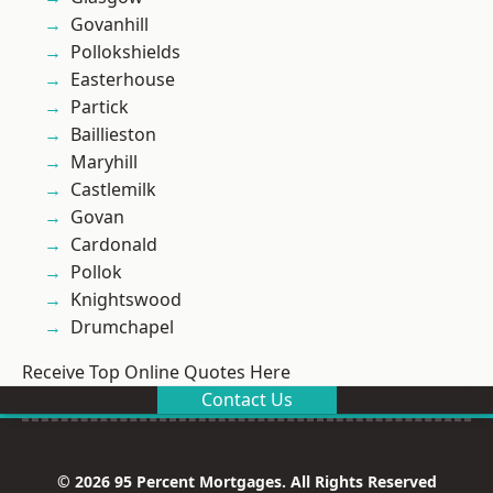
Govanhill
Pollokshields
Easterhouse
Partick
Baillieston
Maryhill
Castlemilk
Govan
Cardonald
Pollok
Knightswood
Drumchapel
Receive Top Online Quotes Here
Contact Us
© 2026 95 Percent Mortgages. All Rights Reserved