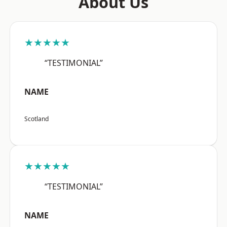
About Us
★★★★★
“TESTIMONIAL”
NAME
Scotland
★★★★★
“TESTIMONIAL”
NAME