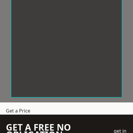
Get a Price
GET A FREE NO
get in