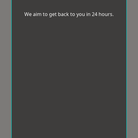
We aim to get back to you in 24 hours.