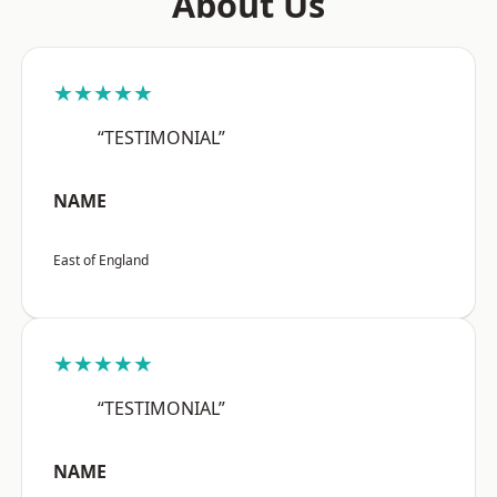
About Us
★★★★★
“TESTIMONIAL”
NAME
East of England
★★★★★
“TESTIMONIAL”
NAME