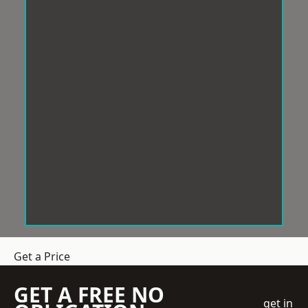
Get a Price
GET A FREE NO
get in