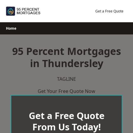
Skip
to
Get a Free Quote
content
Home
95 Percent Mortgages
in Thundersley
TAGLINE
Get Your Free Quote Now
Get a Free Quote
From Us Today!