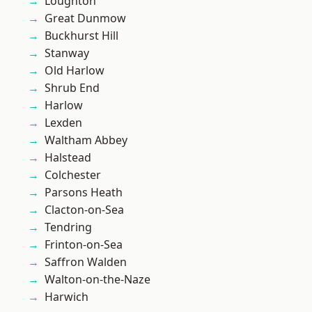
Loughton
Great Dunmow
Buckhurst Hill
Stanway
Old Harlow
Shrub End
Harlow
Lexden
Waltham Abbey
Halstead
Colchester
Parsons Heath
Clacton-on-Sea
Tendring
Frinton-on-Sea
Saffron Walden
Walton-on-the-Naze
Harwich