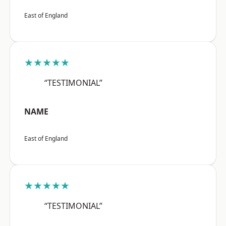
East of England
★★★★★
“TESTIMONIAL”
NAME
East of England
★★★★★
“TESTIMONIAL”