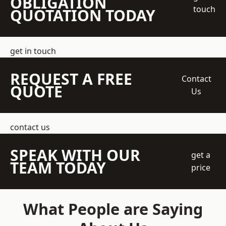
OBLIGATION
touch
QUOTATION TODAY
get in touch
REQUEST A FREE
Contact
QUOTE
Us
contact us
SPEAK WITH OUR
get a
TEAM TODAY
price
What People are Saying