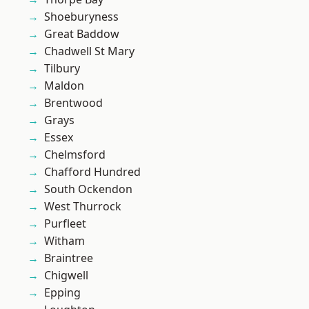
Shoeburyness
Great Baddow
Chadwell St Mary
Tilbury
Maldon
Brentwood
Grays
Essex
Chelmsford
Chafford Hundred
South Ockendon
West Thurrock
Purfleet
Witham
Braintree
Chigwell
Epping