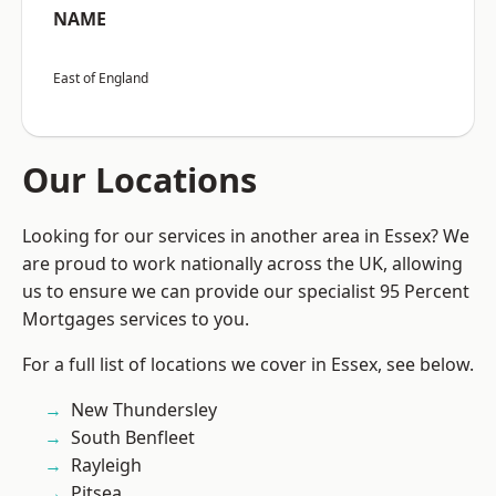
NAME
East of England
Our Locations
Looking for our services in another area in Essex? We
are proud to work nationally across the UK, allowing
us to ensure we can provide our specialist 95 Percent
Mortgages services to you.
For a full list of locations we cover in Essex, see below.
New Thundersley
South Benfleet
Rayleigh
Pitsea