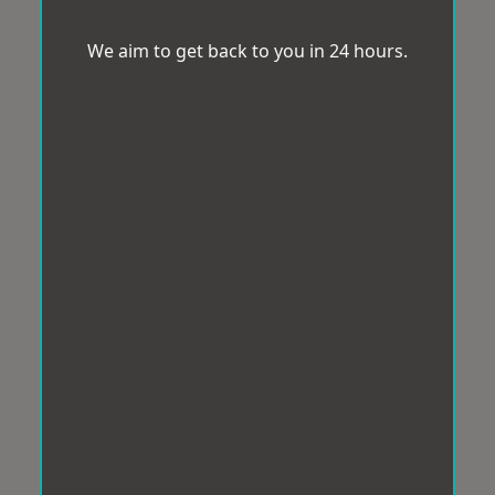
We aim to get back to you in 24 hours.