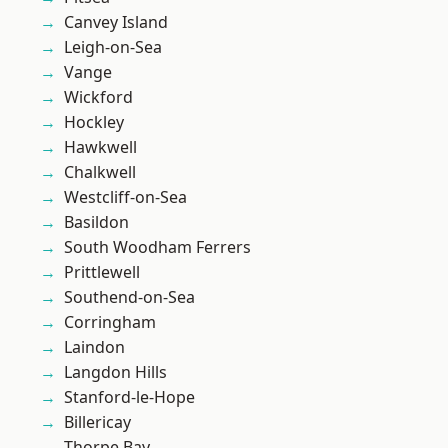
Canvey Island
Leigh-on-Sea
Vange
Wickford
Hockley
Hawkwell
Chalkwell
Westcliff-on-Sea
Basildon
South Woodham Ferrers
Prittlewell
Southend-on-Sea
Corringham
Laindon
Langdon Hills
Stanford-le-Hope
Billericay
Thorpe Bay