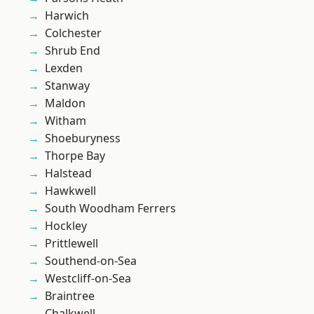
Harwich
Colchester
Shrub End
Lexden
Stanway
Maldon
Witham
Shoeburyness
Thorpe Bay
Halstead
Hawkwell
South Woodham Ferrers
Hockley
Prittlewell
Southend-on-Sea
Westcliff-on-Sea
Braintree
Chalkwell