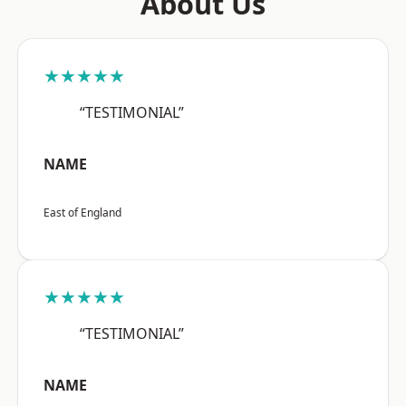
About Us
★★★★★
“TESTIMONIAL”
NAME
East of England
★★★★★
“TESTIMONIAL”
NAME