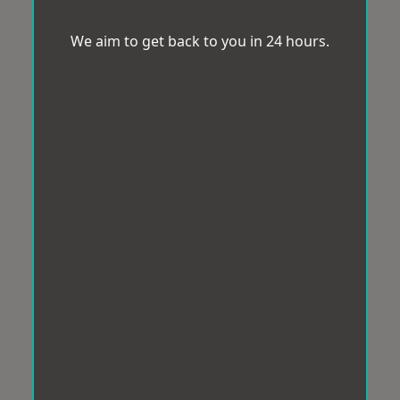
We aim to get back to you in 24 hours.