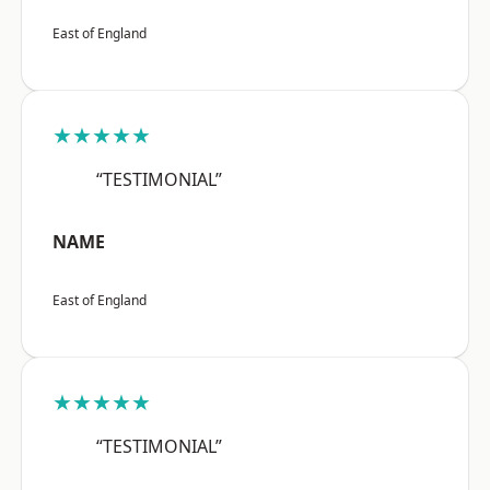
East of England
★★★★★
“TESTIMONIAL”
NAME
East of England
★★★★★
“TESTIMONIAL”