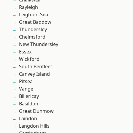
Rayleigh
Leigh-on-Sea
Great Baddow
Thundersley
Chelmsford
New Thundersley
Essex
Wickford
South Benfleet
Canvey Island
Pitsea
Vange
Billericay
Basildon
Great Dunmow
Laindon
Langdon Hills