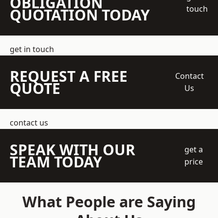
OBLIGATION
touch
QUOTATION TODAY
get in touch
REQUEST A FREE
Contact
QUOTE
Us
contact us
SPEAK WITH OUR
get a
TEAM TODAY
price
What People are Saying