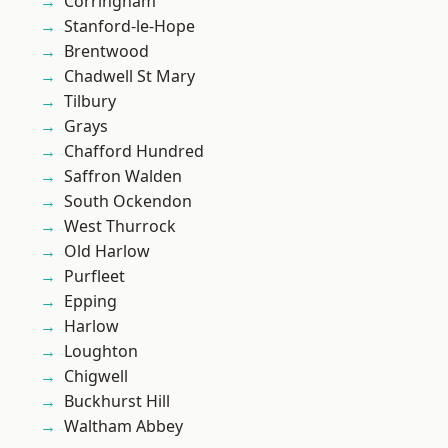
Corringham
Stanford-le-Hope
Brentwood
Chadwell St Mary
Tilbury
Grays
Chafford Hundred
Saffron Walden
South Ockendon
West Thurrock
Old Harlow
Purfleet
Epping
Harlow
Loughton
Chigwell
Buckhurst Hill
Waltham Abbey