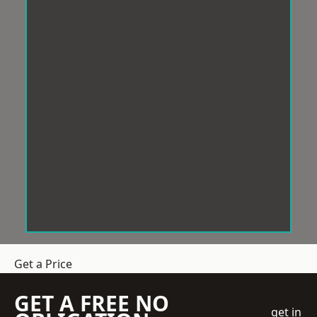
Get a Price
GET A FREE NO
get in