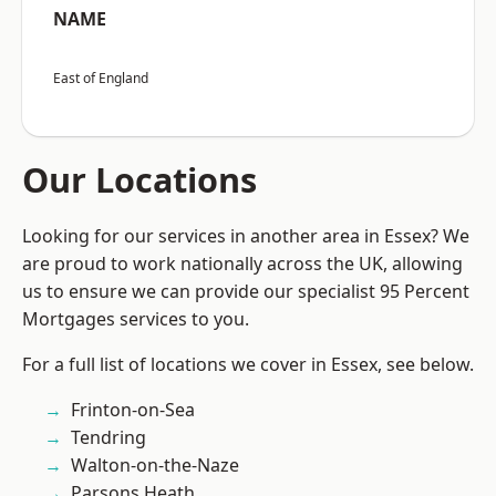
NAME
East of England
Our Locations
Looking for our services in another area in Essex? We
are proud to work nationally across the UK, allowing
us to ensure we can provide our specialist 95 Percent
Mortgages services to you.
For a full list of locations we cover in Essex, see below.
Frinton-on-Sea
Tendring
Walton-on-the-Naze
Parsons Heath