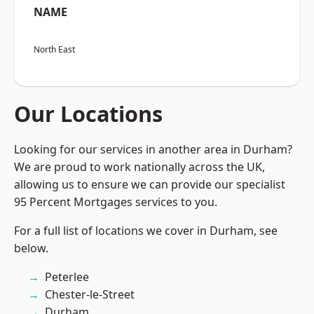
NAME
North East
Our Locations
Looking for our services in another area in Durham?
We are proud to work nationally across the UK,
allowing us to ensure we can provide our specialist
95 Percent Mortgages services to you.
For a full list of locations we cover in Durham, see
below.
Peterlee
Chester-le-Street
Durham