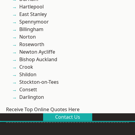
Hartlepool
East Stanley
Spennymoor
Billingham
Norton
Roseworth
Newton Aycliffe
Bishop Auckland
Crook
Shildon
Stockton-on-Tees
Consett
Darlington
Receive Top Online Quotes Here
Contact Us