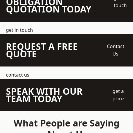
OBLIGATION
touch
QUOTATION TODAY
get in touch
REQUEST A FREE
Contact
QUOTE
Us
contact us
SPEAK WITH OUR
get a
TEAM TODAY
price
What People are Saying