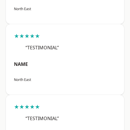
North East
★★★★★
“TESTIMONIAL”
NAME
North East
★★★★★
“TESTIMONIAL”