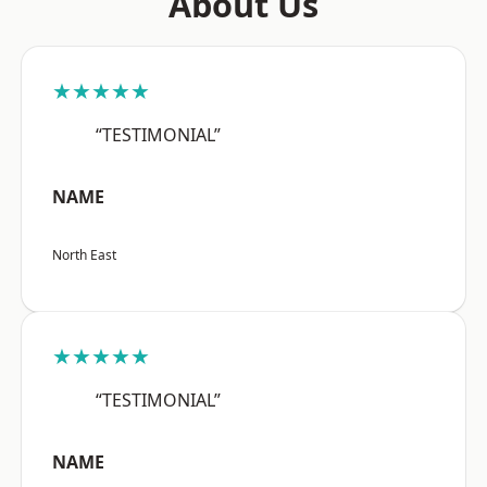
About Us
★★★★★
“TESTIMONIAL”
NAME
North East
★★★★★
“TESTIMONIAL”
NAME