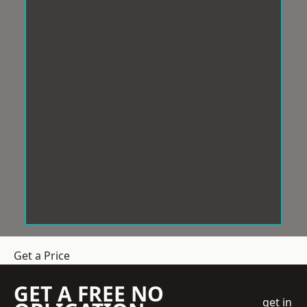
Get a Price
GET A FREE NO
get in