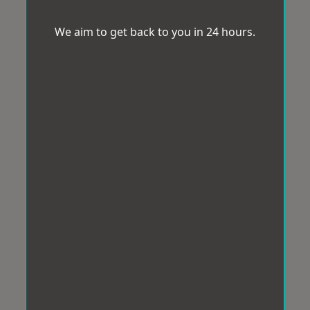
We aim to get back to you in 24 hours.