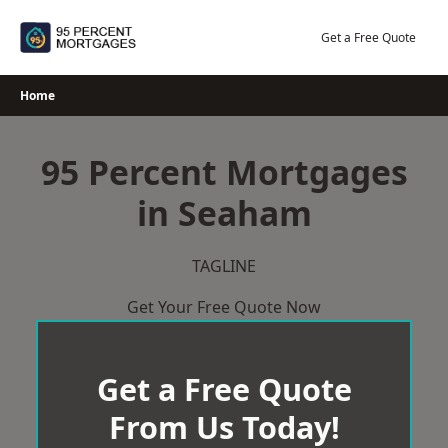
Skip
to
Get a Free Quote
content
Home
95 Percent Mortgages
in Seaham
TAGLINE
Get Your Free Quote Now
Get a Free Quote
From Us Today!