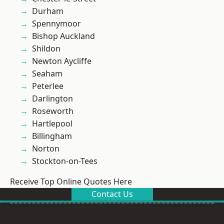
Durham
Spennymoor
Bishop Auckland
Shildon
Newton Aycliffe
Seaham
Peterlee
Darlington
Roseworth
Hartlepool
Billingham
Norton
Stockton-on-Tees
Receive Top Online Quotes Here
Contact Us