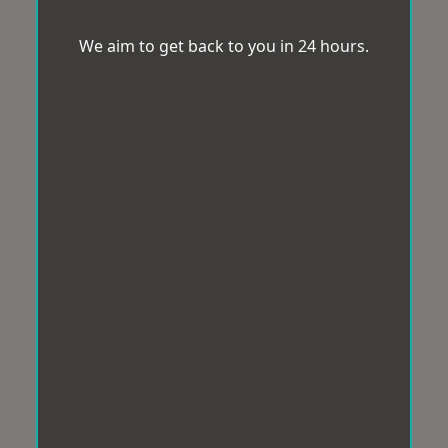
We aim to get back to you in 24 hours.