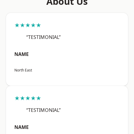
About Us
★★★★★
“TESTIMONIAL”
NAME
North East
★★★★★
“TESTIMONIAL”
NAME