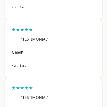
North East
★★★★★
“TESTIMONIAL”
NAME
North East
★★★★★
“TESTIMONIAL”