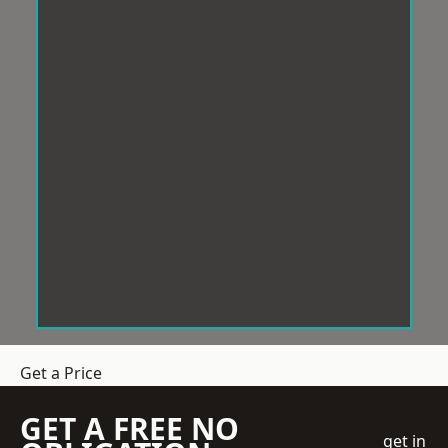
Get a Price
GET A FREE NO
get in