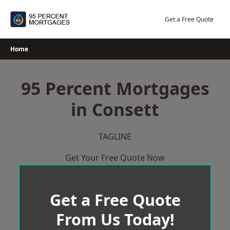
Skip
to
Get a Free Quote
content
Home
95 Percent Mortgages
in Consett
TAGLINE
Get Your Free Quote Now
Get a Free Quote
From Us Today!