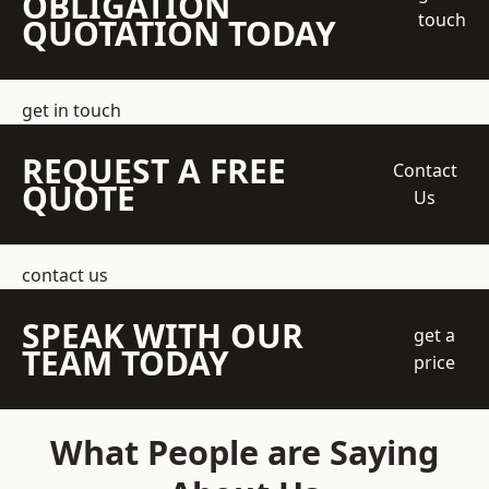
OBLIGATION
touch
QUOTATION TODAY
get in touch
REQUEST A FREE
Contact
QUOTE
Us
contact us
SPEAK WITH OUR
get a
TEAM TODAY
price
What People are Saying