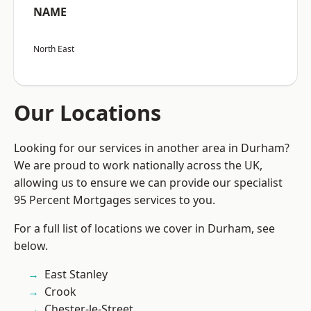
NAME
North East
Our Locations
Looking for our services in another area in Durham?
We are proud to work nationally across the UK,
allowing us to ensure we can provide our specialist
95 Percent Mortgages services to you.
For a full list of locations we cover in Durham, see
below.
East Stanley
Crook
Chester-le-Street