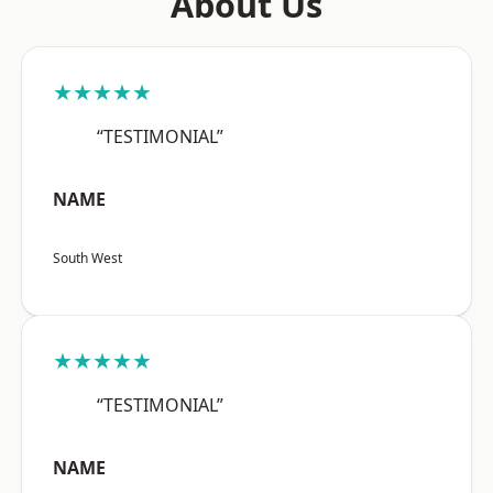
About Us
★★★★★
“TESTIMONIAL”
NAME
South West
★★★★★
“TESTIMONIAL”
NAME