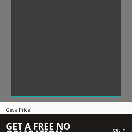
Get a Price
GET A FREE NO
get in