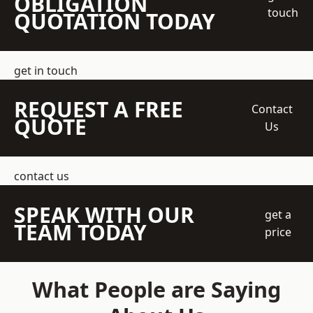
OBLIGATION
touch
QUOTATION TODAY
get in touch
REQUEST A FREE
Contact
QUOTE
Us
contact us
SPEAK WITH OUR
get a
TEAM TODAY
price
What People are Saying