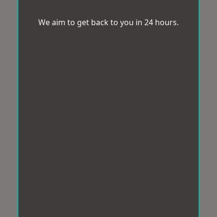
We aim to get back to you in 24 hours.