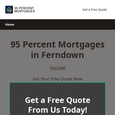
Skip
to
Get a Free Quote
content
Home
95 Percent Mortgages
in Ferndown
TAGLINE
Get Your Free Quote Now
Get a Free Quote
From Us Today!