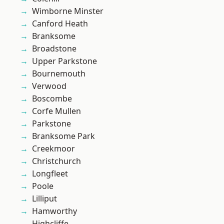
Wimborne Minster
Canford Heath
Branksome
Broadstone
Upper Parkstone
Bournemouth
Verwood
Boscombe
Corfe Mullen
Parkstone
Branksome Park
Creekmoor
Christchurch
Longfleet
Poole
Lilliput
Hamworthy
Highcliffe