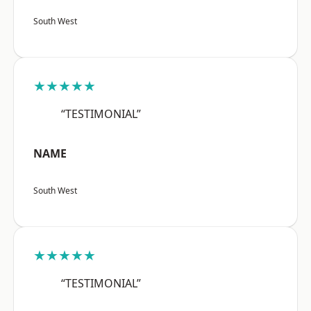
South West
★★★★★
“TESTIMONIAL”
NAME
South West
★★★★★
“TESTIMONIAL”