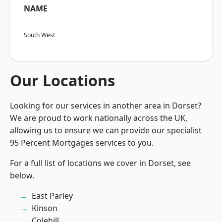
NAME
South West
Our Locations
Looking for our services in another area in Dorset?
We are proud to work nationally across the UK,
allowing us to ensure we can provide our specialist
95 Percent Mortgages services to you.
For a full list of locations we cover in Dorset, see
below.
East Parley
Kinson
Colehill