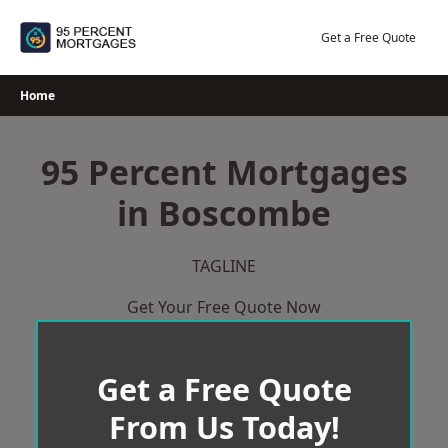
Skip
to
Get a Free Quote
content
Home
95 Percent Mortgages
in Boscombe
TAGLINE
Get Your Free Quote Now
Get a Free Quote
From Us Today!