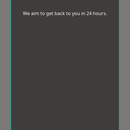
We aim to get back to you in 24 hours.