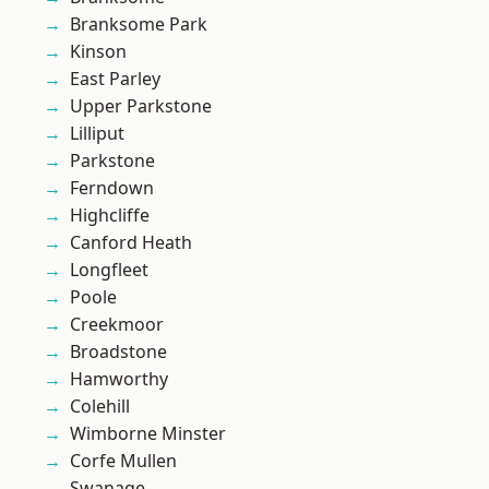
Branksome Park
Kinson
East Parley
Upper Parkstone
Lilliput
Parkstone
Ferndown
Highcliffe
Canford Heath
Longfleet
Poole
Creekmoor
Broadstone
Hamworthy
Colehill
Wimborne Minster
Corfe Mullen
Swanage