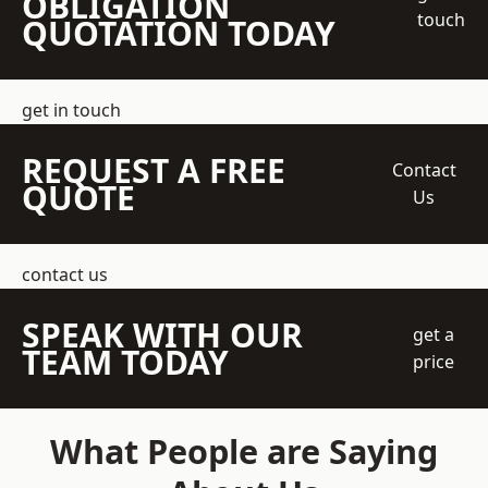
OBLIGATION
touch
QUOTATION TODAY
get in touch
REQUEST A FREE
Contact
QUOTE
Us
contact us
SPEAK WITH OUR
get a
TEAM TODAY
price
What People are Saying