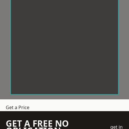
Get a Price
GET A FREE NO
get in