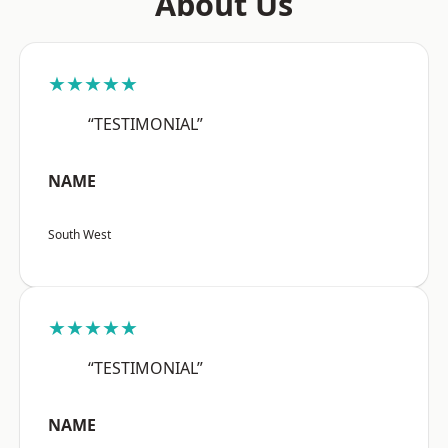
About Us
★★★★★
“TESTIMONIAL”
NAME
South West
★★★★★
“TESTIMONIAL”
NAME