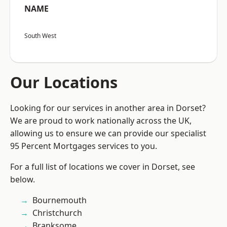
NAME
South West
Our Locations
Looking for our services in another area in Dorset?
We are proud to work nationally across the UK,
allowing us to ensure we can provide our specialist
95 Percent Mortgages services to you.
For a full list of locations we cover in Dorset, see
below.
Bournemouth
Christchurch
Branksome