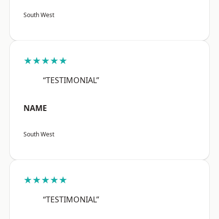
South West
★★★★★
“TESTIMONIAL”
NAME
South West
★★★★★
“TESTIMONIAL”