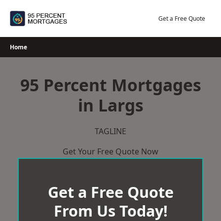
Skip
to
Get a Free Quote
content
Home
95 Percent Mortgages
in Largs
TAGLINE
Get Your Free Quote Now
Get a Free Quote
From Us Today!