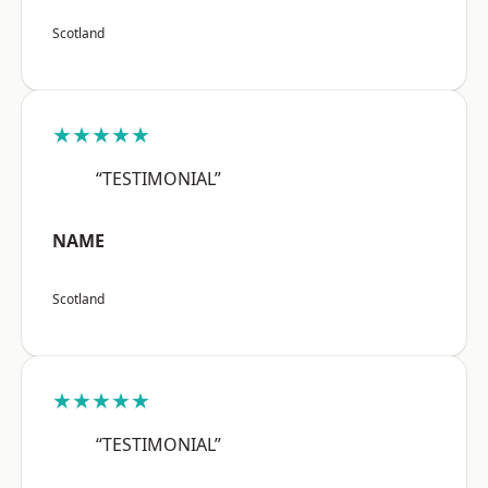
Scotland
★★★★★
“TESTIMONIAL”
NAME
Scotland
★★★★★
“TESTIMONIAL”