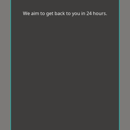
We aim to get back to you in 24 hours.