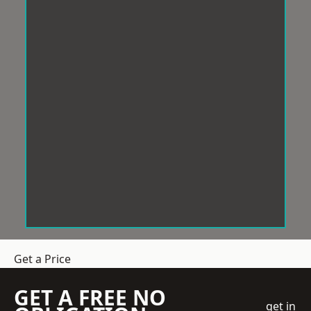
Get a Price
GET A FREE NO
get in