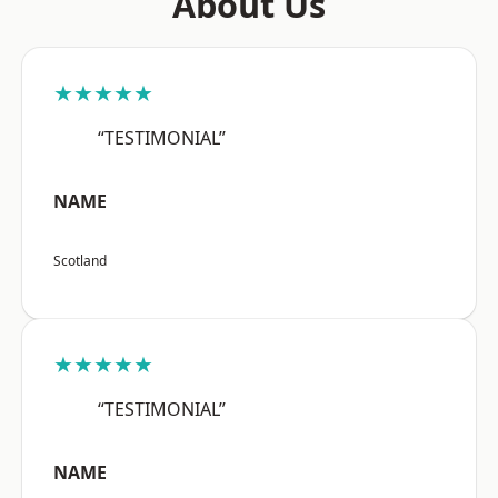
About Us
★★★★★
“TESTIMONIAL”
NAME
Scotland
★★★★★
“TESTIMONIAL”
NAME