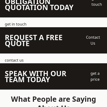
OBLIGATION
touch
QUOTATION TODAY
get in touch
REQUEST A FREE
Contact
QUOTE
Us
contact us
SPEAK WITH OUR
get a
TEAM TODAY
price
What People are Saying