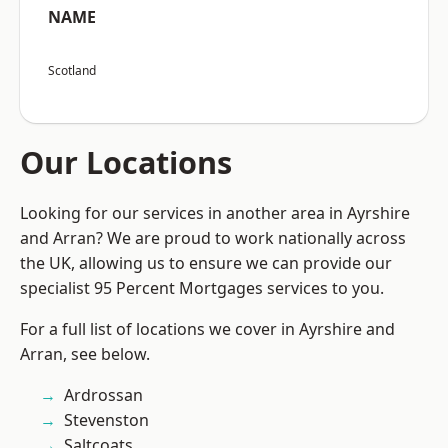
NAME
Scotland
Our Locations
Looking for our services in another area in Ayrshire
and Arran? We are proud to work nationally across
the UK, allowing us to ensure we can provide our
specialist 95 Percent Mortgages services to you.
For a full list of locations we cover in Ayrshire and
Arran, see below.
Ardrossan
Stevenston
Saltcoats