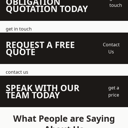
OBLIGATION
touch
QUOTATION TODAY
get in touch
REQUEST A FREE
Contact
QUOTE
Us
contact us
SPEAK WITH OUR
get a
TEAM TODAY
price
What People are Saying