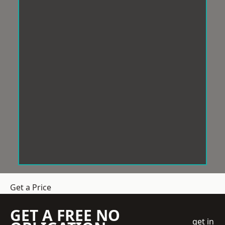
Get a Price
GET A FREE NO
get in