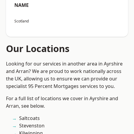
NAME
Scotland
Our Locations
Looking for our services in another area in Ayrshire
and Arran? We are proud to work nationally across
the UK, allowing us to ensure we can provide our
specialist 95 Percent Mortgages services to you.
For a full list of locations we cover in Ayrshire and
Arran, see below.
Saltcoats
Stevenston
Kilwinning