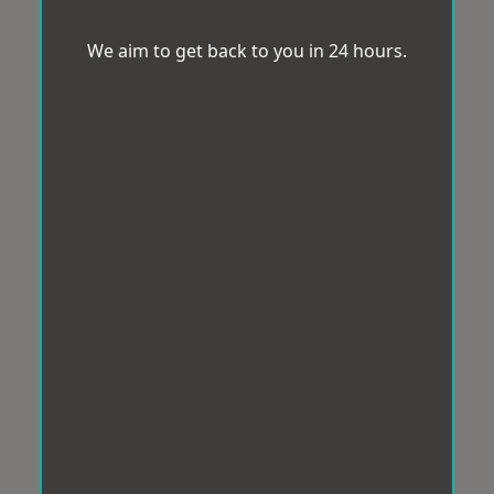
We aim to get back to you in 24 hours.