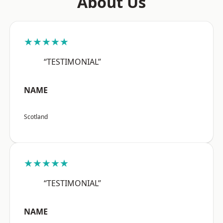
About Us
★★★★★
“TESTIMONIAL”
NAME
Scotland
★★★★★
“TESTIMONIAL”
NAME