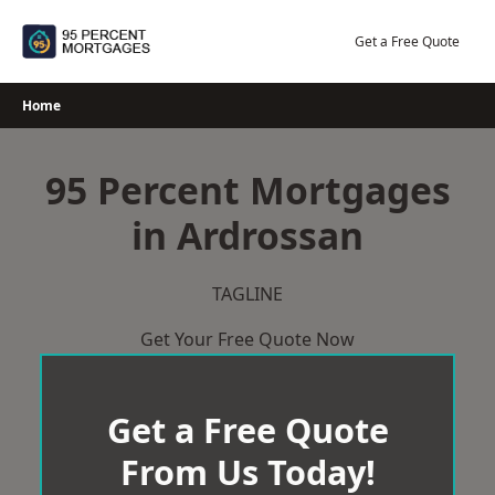
Skip
to
Get a Free Quote
content
Home
95 Percent Mortgages
in Ardrossan
TAGLINE
Get Your Free Quote Now
Get a Free Quote
From Us Today!