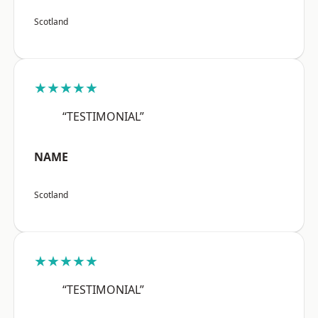
Scotland
★★★★★
“TESTIMONIAL”
NAME
Scotland
★★★★★
“TESTIMONIAL”