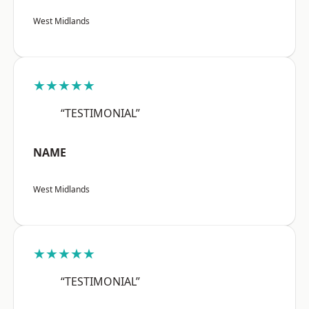
West Midlands
★★★★★
“TESTIMONIAL”
NAME
West Midlands
★★★★★
“TESTIMONIAL”