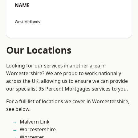
NAME
West Midlands
Our Locations
Looking for our services in another area in
Worcestershire? We are proud to work nationally
across the UK, allowing us to ensure we can provide
our specialist 95 Percent Mortgages services to you.
For a full list of locations we cover in Worcestershire,
see below.
Malvern Link
Worcestershire
Worcester