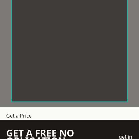
Get a Price
GET A FREE NO
get in