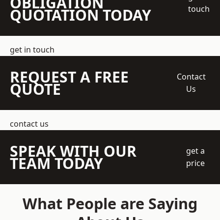
OBLIGATION
touch
QUOTATION TODAY
get in touch
REQUEST A FREE
Contact
QUOTE
Us
contact us
SPEAK WITH OUR
get a
TEAM TODAY
price
What People are Saying