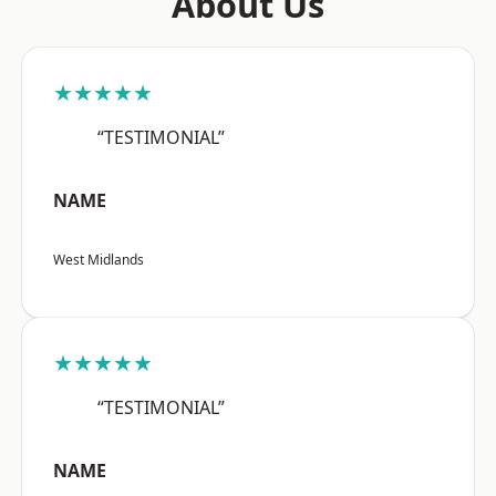
About Us
★★★★★
“TESTIMONIAL”
NAME
West Midlands
★★★★★
“TESTIMONIAL”
NAME