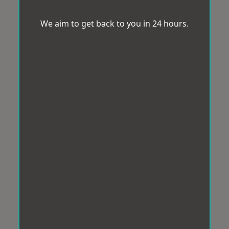
We aim to get back to you in 24 hours.