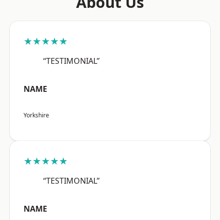
About Us
★★★★★
“TESTIMONIAL”
NAME
Yorkshire
★★★★★
“TESTIMONIAL”
NAME