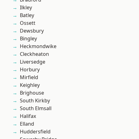
Ilkley
Batley
Ossett
Dewsbury
Bingley
Heckmondwike
Cleckheaton
Liversedge
Horbury
Mirfield
Keighley
Brighouse
South Kirkby
South Elmsall
Halifax
Elland
Huddersfield