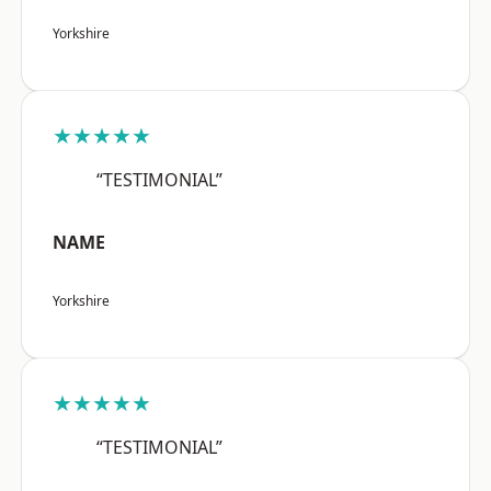
Yorkshire
★★★★★
“TESTIMONIAL”
NAME
Yorkshire
★★★★★
“TESTIMONIAL”