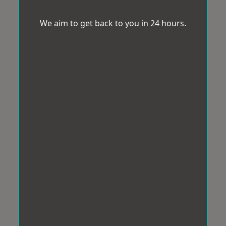
We aim to get back to you in 24 hours.