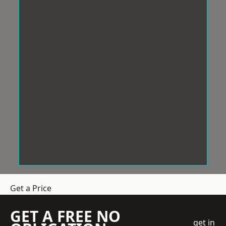
Get a Price
GET A FREE NO
get in