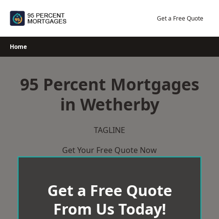
Skip
to
Get a Free Quote
content
Home
95 Percent Mortgages
in Wetherby
TAGLINE
Get Your Free Quote Now
Get a Free Quote
From Us Today!