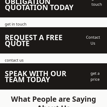
OBLIGATION
touch
QUOTATION TODAY
get in touch
REQUEST A FREE
Contact
QUOTE
Us
contact us
SPEAK WITH OUR
get a
TEAM TODAY
price
What People are Saying