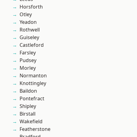
Horsforth
Otley
Yeadon
Rothwell
Guiseley
Castleford
Farsley
Pudsey
Morley
Normanton
Knottingley
Baildon
Pontefract
Shipley
Birstall
Wakefield
Featherstone
Bradford