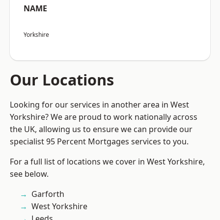
NAME
Yorkshire
Our Locations
Looking for our services in another area in West
Yorkshire? We are proud to work nationally across
the UK, allowing us to ensure we can provide our
specialist 95 Percent Mortgages services to you.
For a full list of locations we cover in West Yorkshire,
see below.
Garforth
West Yorkshire
Leeds