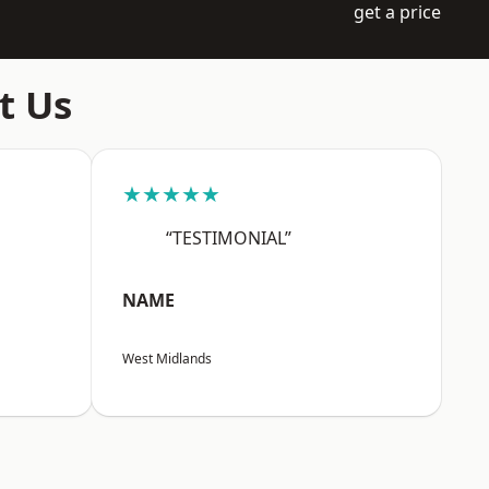
get a price
t Us
★★★★★
“TESTIMONIAL”
NAME
West Midlands