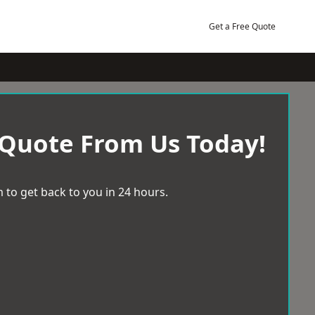
Get a Free Quote
 Quote From Us Today!
 to get back to you in 24 hours.