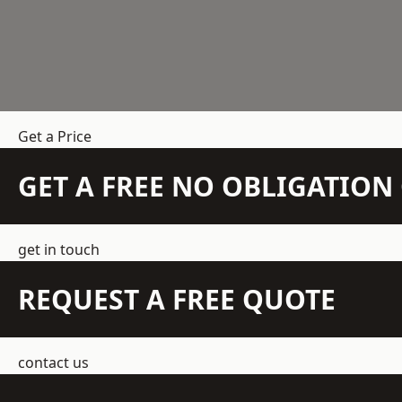
Get a Price
GET A FREE NO OBLIGATIO
get in touch
REQUEST A FREE QUOTE
contact us