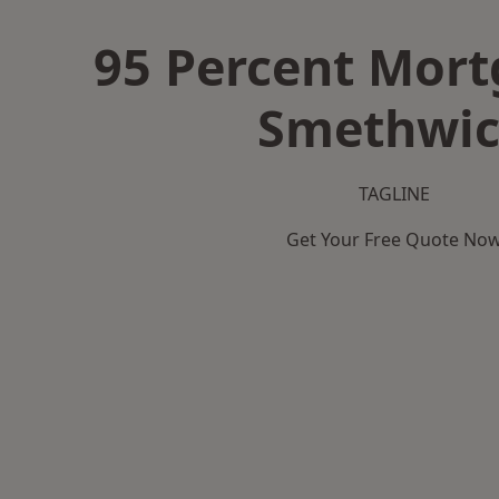
95 Percent Mort
Smethwi
TAGLINE
Get Your Free Quote No