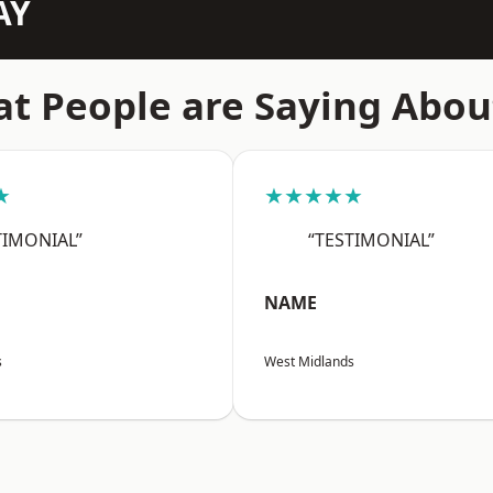
AY
t People are Saying Abou
★
★★★★★
TIMONIAL”
“TESTIMONIAL”
NAME
s
West Midlands