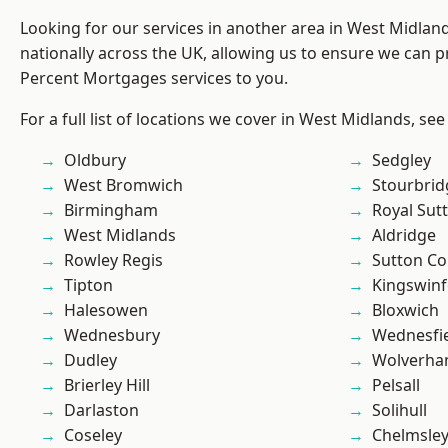
Looking for our services in another area in West Midla
nationally across the UK, allowing us to ensure we can pr
Percent Mortgages services to you.
For a full list of locations we cover in West Midlands, see
Oldbury
Sedgley
West Bromwich
Stourbrid
Birmingham
Royal Sutt
West Midlands
Aldridge
Rowley Regis
Sutton Co
Tipton
Kingswin
Halesowen
Bloxwich
Wednesbury
Wednesfi
Dudley
Wolverha
Brierley Hill
Pelsall
Darlaston
Solihull
Coseley
Chelmsle