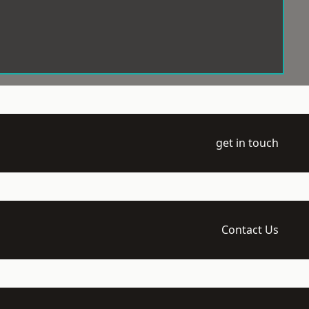
get in touch
Contact Us