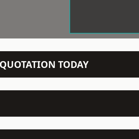
N QUOTATION TODAY