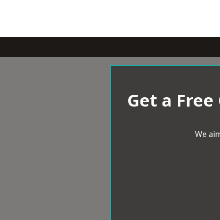
Get a Free
We aim