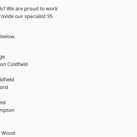
nds? We are proud to work
ovide our specialist 95
 below.
ge
on Coldfield
ldfield
ford
eld
mpton
y Wood