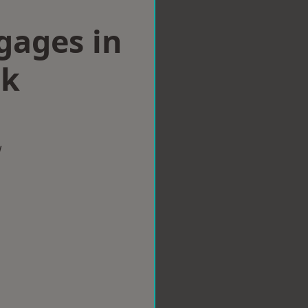
gages in
ck
w