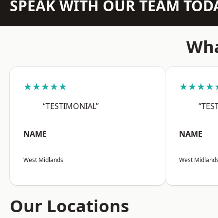
SPEAK WITH OUR TEAM TOD
Wha
★★★★★
★★★★
“TESTIMONIAL”
“TES
NAME
NAME
West Midlands
West Midland
Our Locations