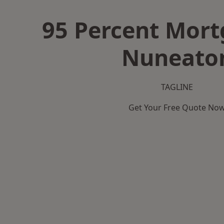
95 Percent Mort
Nuneato
TAGLINE
Get Your Free Quote No