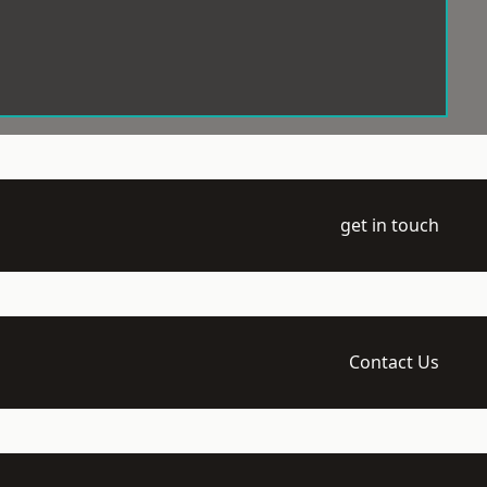
get in touch
Contact Us