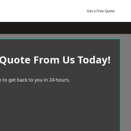
Get a Free Quote
 Quote From Us Today!
 to get back to you in 24 hours.