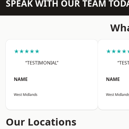
SPEAK WITH OUR TEAM TOD
Wha
★★★★★
★★★★
“TESTIMONIAL”
“TES
NAME
NAME
West Midlands
West Midland
Our Locations