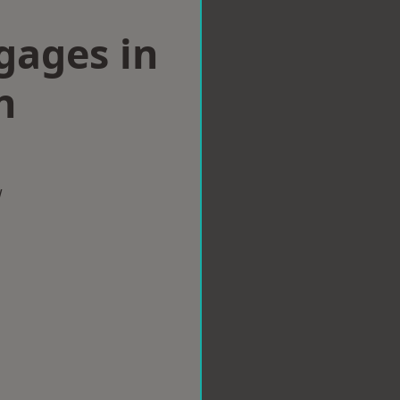
gages in
n
w