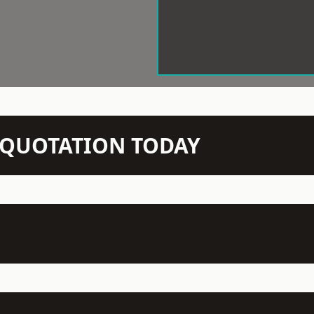
N QUOTATION TODAY