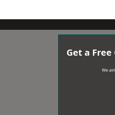
Get a Free
We aim