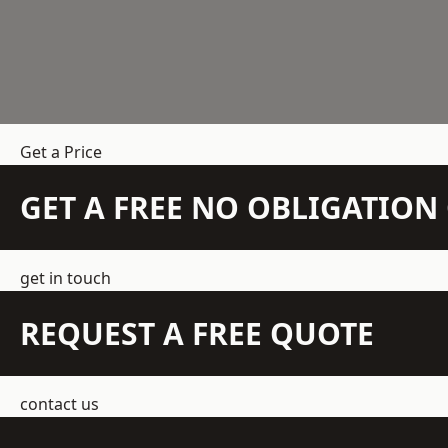
Get a Price
GET A FREE NO OBLIGATIO
get in touch
REQUEST A FREE QUOTE
contact us