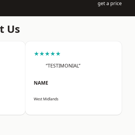
get a price
t Us
★★★★★
“TESTIMONIAL”
NAME
West Midlands