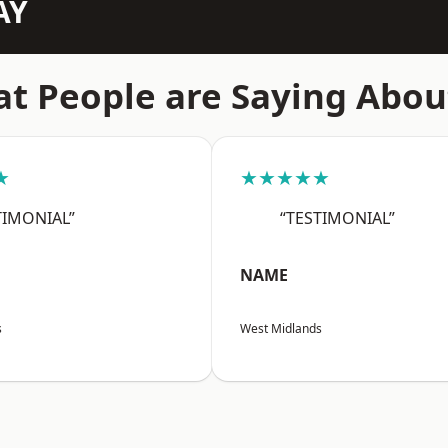
AY
t People are Saying Abou
★
★★★★★
TIMONIAL”
“TESTIMONIAL”
NAME
s
West Midlands