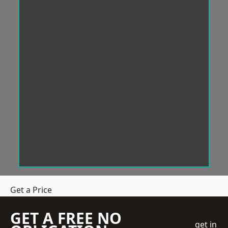
Get a Price
GET A FREE NO
get in