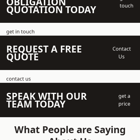
OBLIGATION
touch
QUOTATION TODAY
get in touch
REQUEST A FREE
Contact
QUOTE
Us
contact us
SPEAK WITH OUR
get a
TEAM TODAY
price
What People are Saying