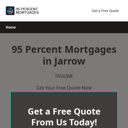
Skip
to
Get a Free Quote
content
Home
95 Percent Mortgages
in Jarrow
TAGLINE
Get Your Free Quote Now
Get a Free Quote
From Us Today!