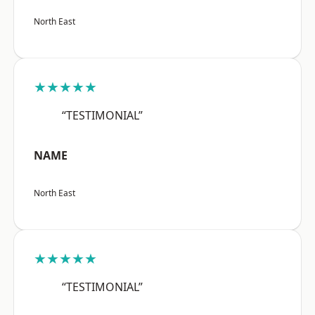
North East
★★★★★
“TESTIMONIAL”
NAME
North East
★★★★★
“TESTIMONIAL”