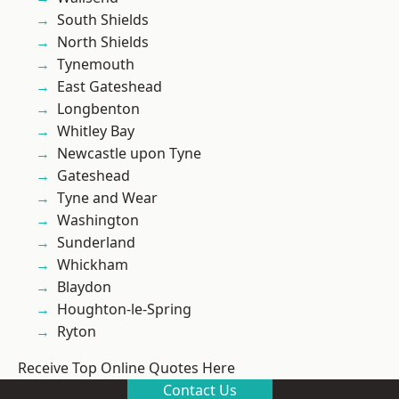
South Shields
North Shields
Tynemouth
East Gateshead
Longbenton
Whitley Bay
Newcastle upon Tyne
Gateshead
Tyne and Wear
Washington
Sunderland
Whickham
Blaydon
Houghton-le-Spring
Ryton
Receive Top Online Quotes Here
Contact Us