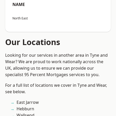
NAME
North East
Our Locations
Looking for our services in another area in Tyne and
Wear? We are proud to work nationally across the
UK, allowing us to ensure we can provide our
specialist 95 Percent Mortgages services to you.
For a full list of locations we cover in Tyne and Wear,
see below.
East Jarrow
Hebburn
Wallsend