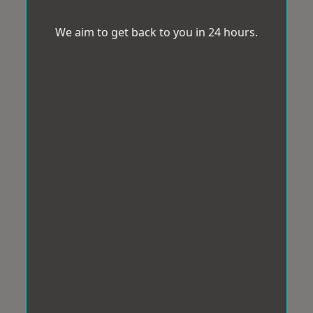
We aim to get back to you in 24 hours.