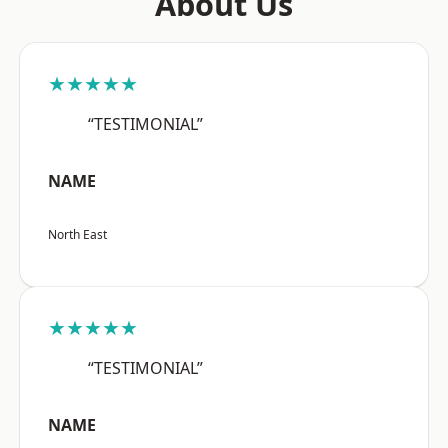
About Us
★★★★★
“TESTIMONIAL”
NAME
North East
★★★★★
“TESTIMONIAL”
NAME