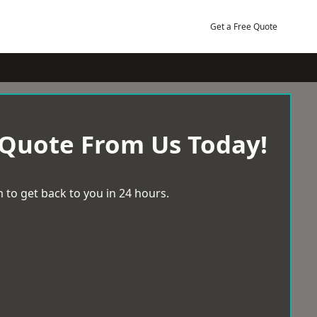
Get a Free Quote
 Quote From Us Today!
 to get back to you in 24 hours.