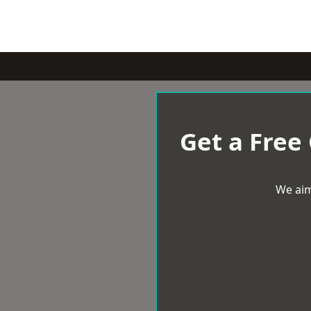
Get a Free
We aim