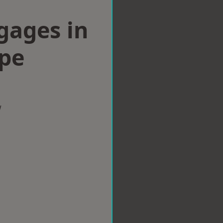
gages in
pe
w