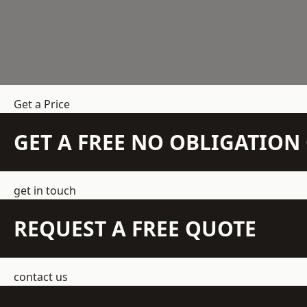
Get a Price
GET A FREE NO OBLIGATIO
get in touch
REQUEST A FREE QUOTE
contact us