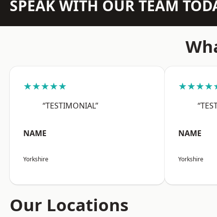
SPEAK WITH OUR TEAM TOD
Wha
★★★★★
★★★★
“TESTIMONIAL”
“TES
NAME
NAME
Yorkshire
Yorkshire
Our Locations