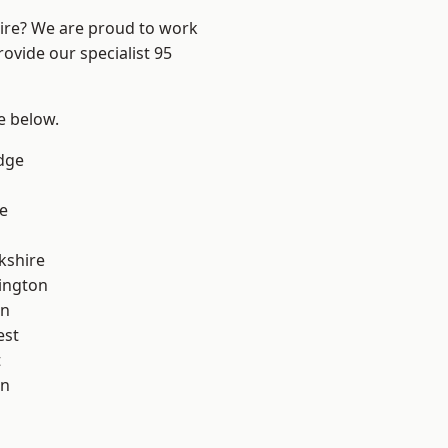
hire? We are proud to work
ovide our specialist 95
ee below.
dge
e
kshire
ington
on
est
t
on