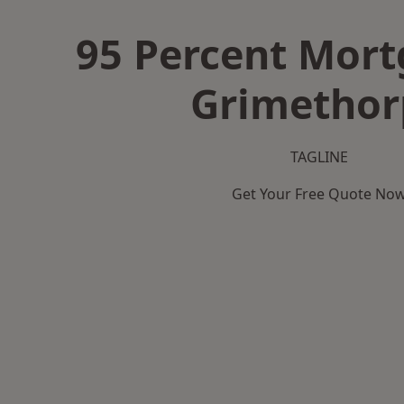
95 Percent Mort
Grimethor
TAGLINE
Get Your Free Quote No