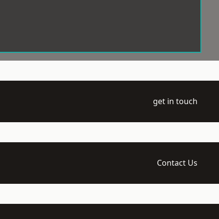
get in touch
Contact Us