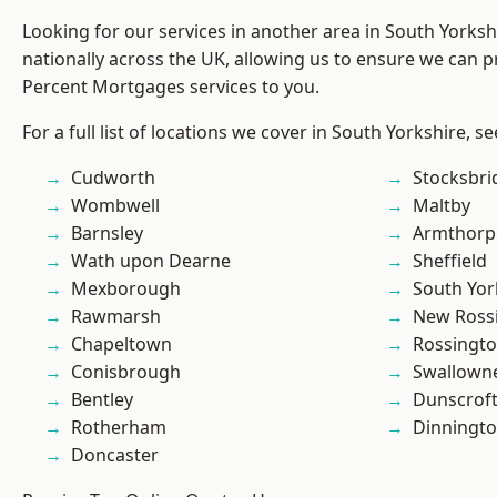
Looking for our services in another area in South Yorks
nationally across the UK, allowing us to ensure we can pr
Percent Mortgages services to you.
For a full list of locations we cover in South Yorkshire, s
Cudworth
Stocksbri
Wombwell
Maltby
Barnsley
Armthorp
Wath upon Dearne
Sheffield
Mexborough
South Yor
Rawmarsh
New Ross
Chapeltown
Rossingt
Conisbrough
Swallown
Bentley
Dunscrof
Rotherham
Dinningt
Doncaster