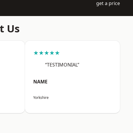
get a price
t Us
★★★★★
“TESTIMONIAL”
NAME
Yorkshire