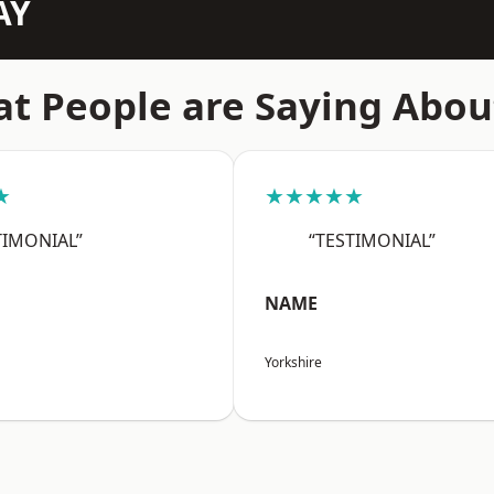
AY
t People are Saying Abou
★
★★★★★
TIMONIAL”
“TESTIMONIAL”
NAME
Yorkshire