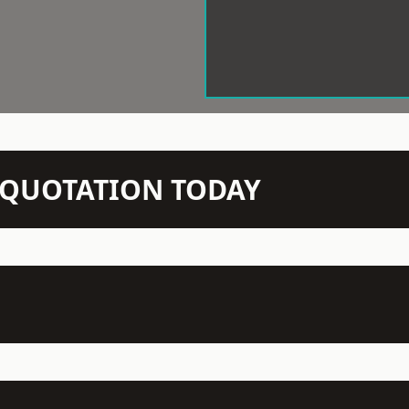
N QUOTATION TODAY