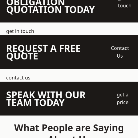
OBLIGATION
touch
QUOTATION TODAY
get in touch
REQUEST A FREE
Contact
QUOTE
Us
contact us
SPEAK WITH OUR
get a
TEAM TODAY
price
What People are Saying