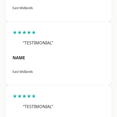
East Midlands
★★★★★
“TESTIMONIAL”
NAME
East Midlands
★★★★★
“TESTIMONIAL”