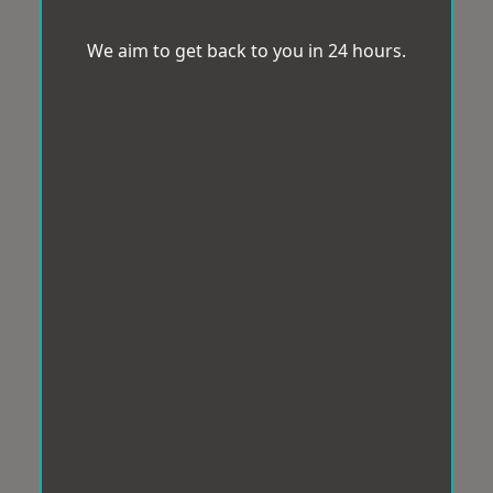
We aim to get back to you in 24 hours.