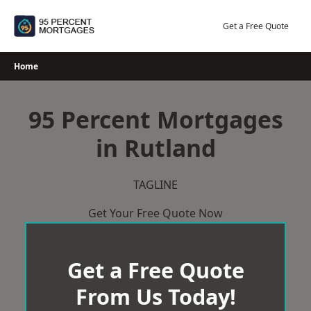
Skip
to
Get a Free Quote
content
Home
95 Percent Mortgages
in Rutland
TAGLINE
Get Your Free Quote Now
Get a Free Quote
From Us Today!