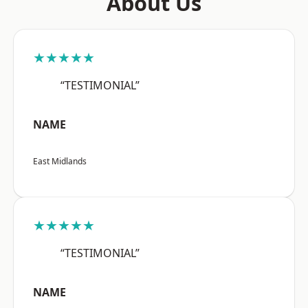
About Us
★★★★★
“TESTIMONIAL”
NAME
East Midlands
★★★★★
“TESTIMONIAL”
NAME