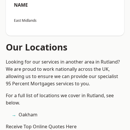
NAME
East Midlands
Our Locations
Looking for our services in another area in Rutland?
We are proud to work nationally across the UK,
allowing us to ensure we can provide our specialist
95 Percent Mortgages services to you.
For a full list of locations we cover in Rutland, see
below.
Oakham
Receive Top Online Quotes Here