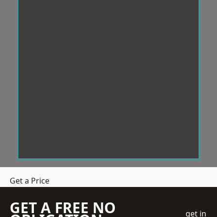
Get a Price
GET A FREE NO
get in