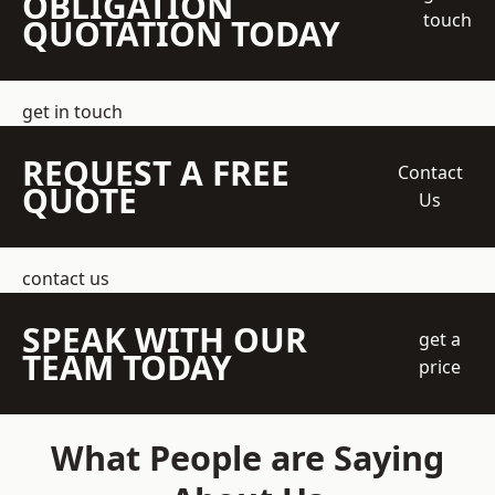
OBLIGATION
touch
QUOTATION TODAY
get in touch
REQUEST A FREE
Contact
QUOTE
Us
contact us
SPEAK WITH OUR
get a
TEAM TODAY
price
What People are Saying