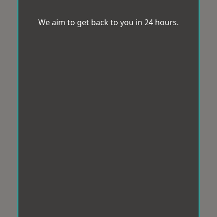
We aim to get back to you in 24 hours.