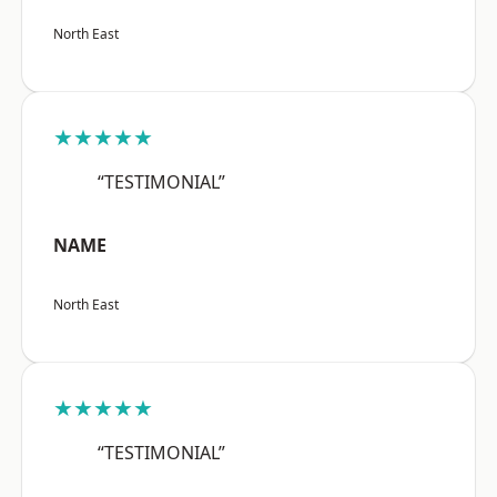
North East
★★★★★
“TESTIMONIAL”
NAME
North East
★★★★★
“TESTIMONIAL”