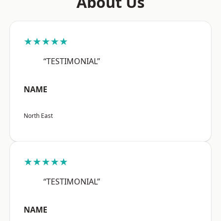
About Us
★★★★★
“TESTIMONIAL”
NAME
North East
★★★★★
“TESTIMONIAL”
NAME