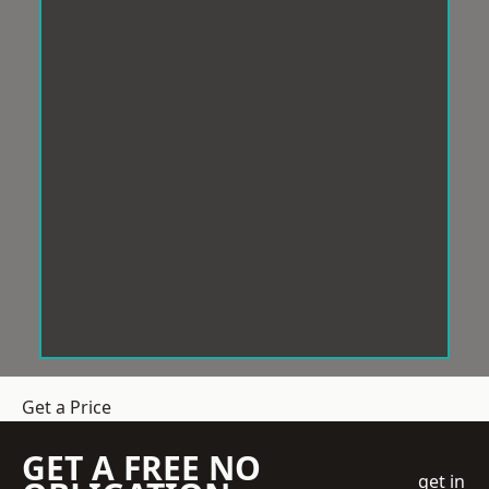
Get a Price
GET A FREE NO
get in