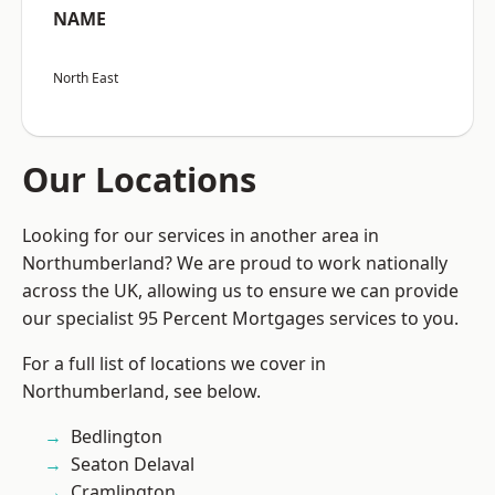
NAME
North East
Our Locations
Looking for our services in another area in
Northumberland? We are proud to work nationally
across the UK, allowing us to ensure we can provide
our specialist 95 Percent Mortgages services to you.
For a full list of locations we cover in
Northumberland, see below.
Bedlington
Seaton Delaval
Cramlington