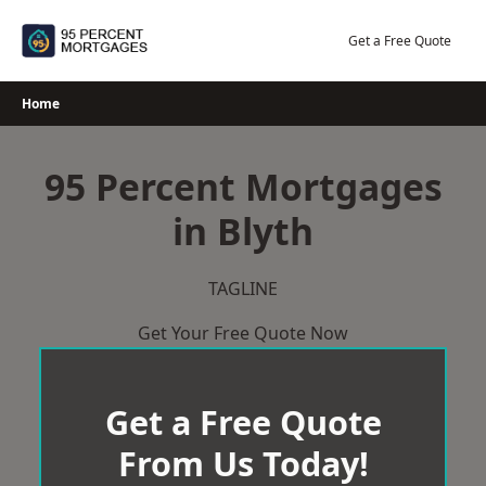
Skip
to
Get a Free Quote
content
Home
95 Percent Mortgages
in Blyth
TAGLINE
Get Your Free Quote Now
Get a Free Quote
From Us Today!