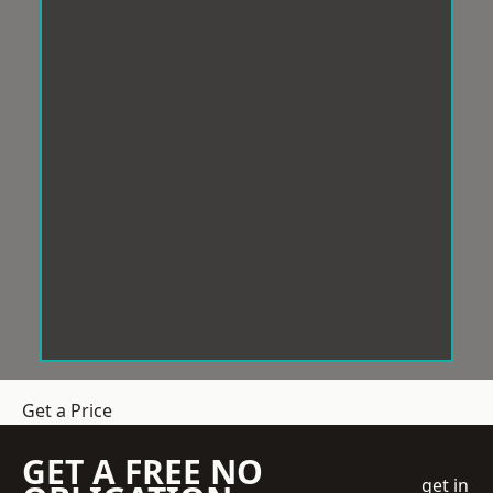
Get a Price
GET A FREE NO
get in