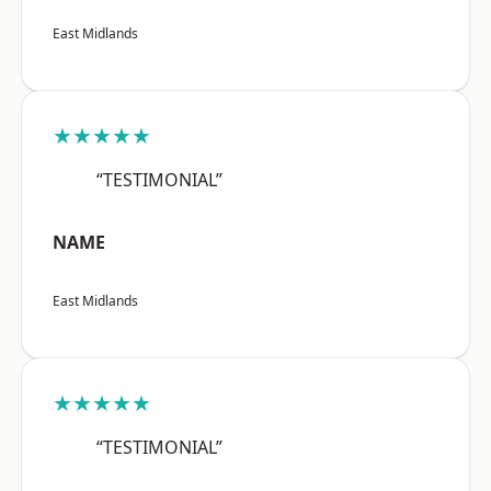
East Midlands
★★★★★
“TESTIMONIAL”
NAME
East Midlands
★★★★★
“TESTIMONIAL”