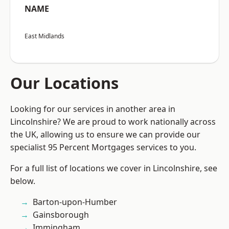
NAME
East Midlands
Our Locations
Looking for our services in another area in
Lincolnshire? We are proud to work nationally across
the UK, allowing us to ensure we can provide our
specialist 95 Percent Mortgages services to you.
For a full list of locations we cover in Lincolnshire, see
below.
Barton-upon-Humber
Gainsborough
Immingham