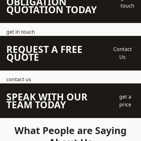
OBLIGATION
touch
QUOTATION TODAY
get in touch
REQUEST A FREE
Contact
QUOTE
Us
contact us
SPEAK WITH OUR
get a
TEAM TODAY
price
What People are Saying