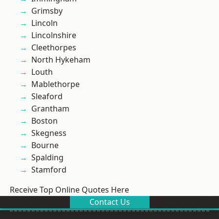
Grimsby
Lincoln
Lincolnshire
Cleethorpes
North Hykeham
Louth
Mablethorpe
Sleaford
Grantham
Boston
Skegness
Bourne
Spalding
Stamford
Receive Top Online Quotes Here
Contact Us