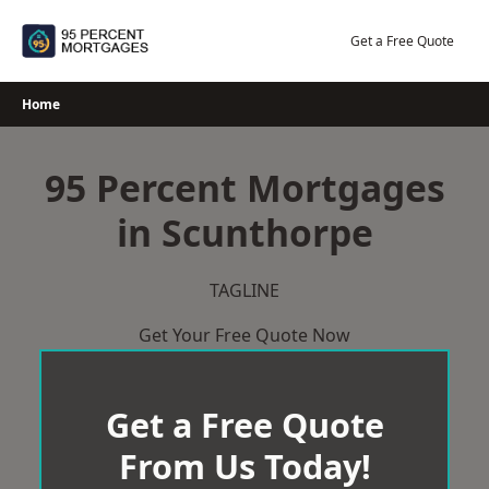
Skip
to
Get a Free Quote
content
Home
95 Percent Mortgages
in Scunthorpe
TAGLINE
Get Your Free Quote Now
Get a Free Quote
From Us Today!