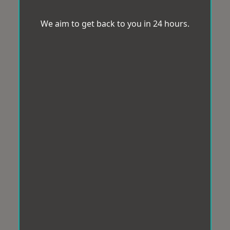
We aim to get back to you in 24 hours.