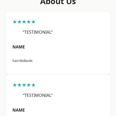
About Us
★★★★★
“TESTIMONIAL”
NAME
East Midlands
★★★★★
“TESTIMONIAL”
NAME