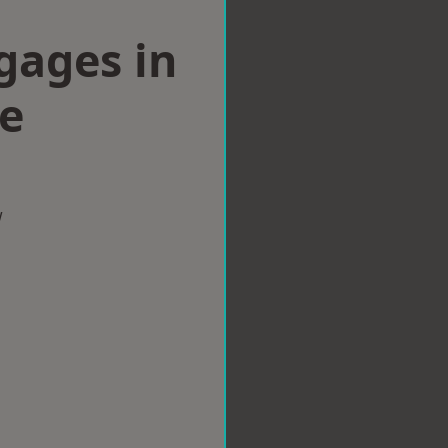
gages in
e
w