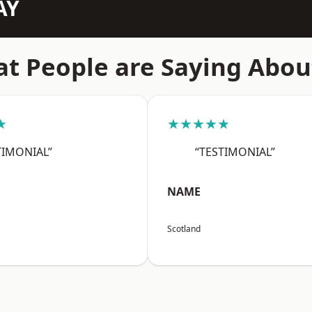
AY
t People are Saying Abou
★
★★★★★
TIMONIAL”
“TESTIMONIAL”
NAME
Scotland