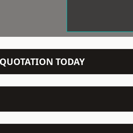
N QUOTATION TODAY