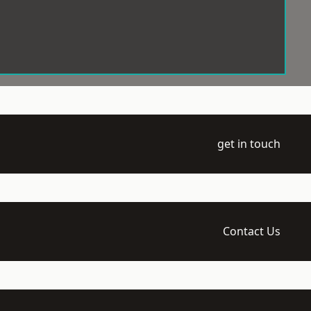
get in touch
Contact Us