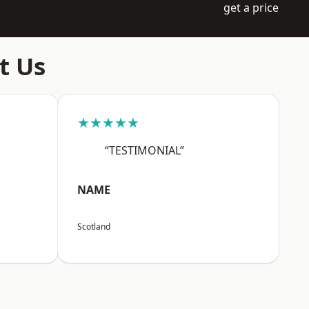
get a price
t Us
★★★★★
“TESTIMONIAL”
NAME
Scotland