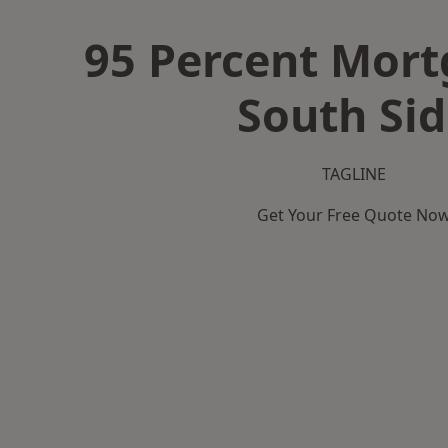
95 Percent Mort
South Sid
TAGLINE
Get Your Free Quote No