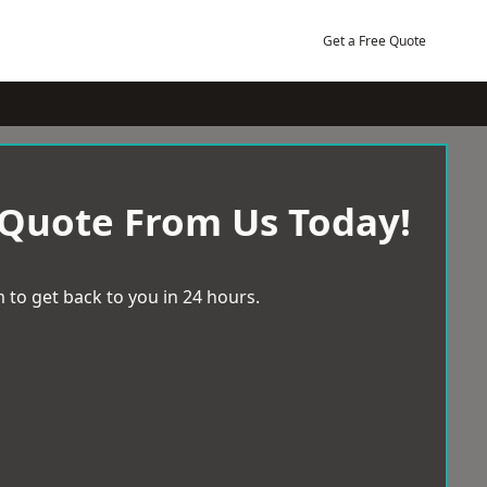
Get a Free Quote
 Quote From Us Today!
 to get back to you in 24 hours.