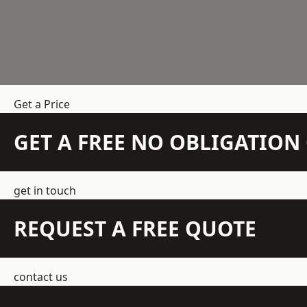
Get a Price
GET A FREE NO OBLIGATIO
get in touch
REQUEST A FREE QUOTE
contact us