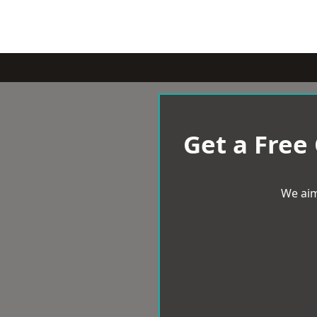
Get a Free
We aim