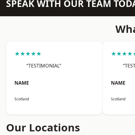
SPEAK WITH OUR TEAM TOD
Wha
★★★★★
★★★★
“TESTIMONIAL”
“TES
NAME
NAME
Scotland
Scotland
Our Locations