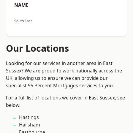
NAME
South East
Our Locations
Looking for our services in another area in East
Sussex? We are proud to work nationally across the
UK, allowing us to ensure we can provide our
specialist 95 Percent Mortgages services to you.
For a full list of locations we cover in East Sussex, see
below.
Hastings
Hailsham
Eastbourne