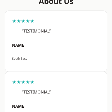
About Us
★★★★★
“TESTIMONIAL”
NAME
South East
★★★★★
“TESTIMONIAL”
NAME