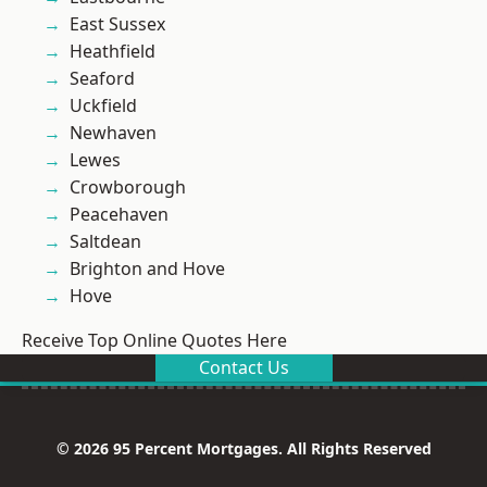
East Sussex
Heathfield
Seaford
Uckfield
Newhaven
Lewes
Crowborough
Peacehaven
Saltdean
Brighton and Hove
Hove
Receive Top Online Quotes Here
Contact Us
© 2026 95 Percent Mortgages. All Rights Reserved