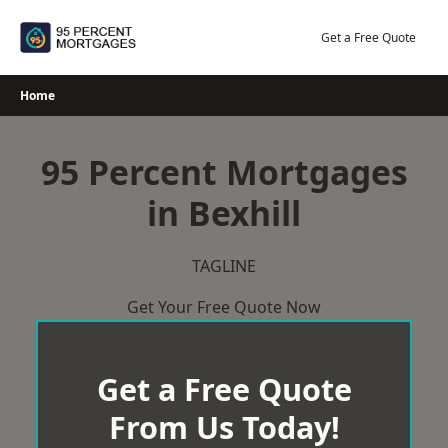
Skip
to
Get a Free Quote
content
Home
95 Percent Mortgages
in Bexhill
TAGLINE
Get Your Free Quote Now
Get a Free Quote
From Us Today!