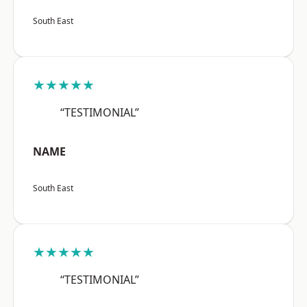
South East
★★★★★
“TESTIMONIAL”
NAME
South East
★★★★★
“TESTIMONIAL”