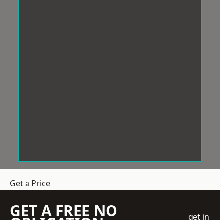
Get a Price
GET A FREE NO
get in