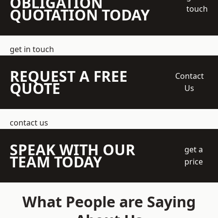
OBLIGATION
touch
QUOTATION TODAY
get in touch
REQUEST A FREE
Contact
QUOTE
Us
contact us
SPEAK WITH OUR
get a
TEAM TODAY
price
What People are Saying