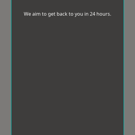
We aim to get back to you in 24 hours.