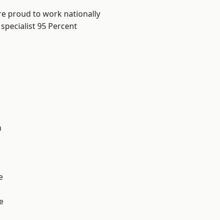
re proud to work nationally
specialist 95 Percent
n
e
e