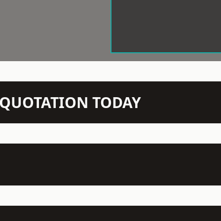
N QUOTATION TODAY