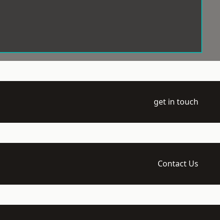
get in touch
Contact Us