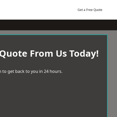
Get a Free Quote
 Quote From Us Today!
 to get back to you in 24 hours.