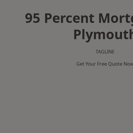
95 Percent Mort
Plymout
TAGLINE
Get Your Free Quote No