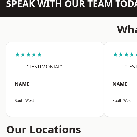
SPEAK WITH OUR TEAM TOD
Wha
★★★★★
★★★★
“TESTIMONIAL”
“TES
NAME
NAME
South West
South West
Our Locations