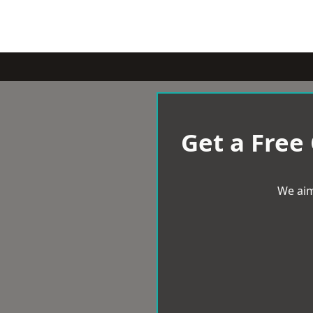
Get a Free
We aim