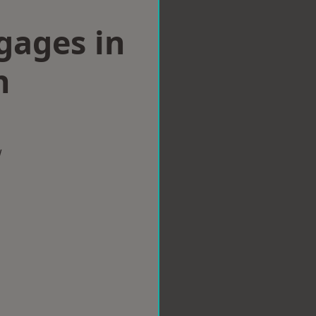
gages in
h
w