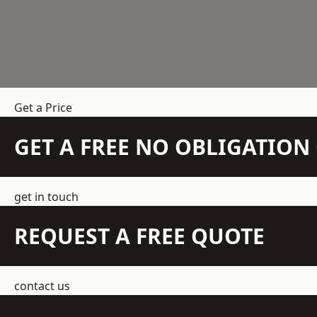
Get a Price
GET A FREE NO OBLIGATIO
get in touch
REQUEST A FREE QUOTE
contact us