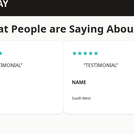
AY
t People are Saying Abou
★
★★★★★
TIMONIAL”
“TESTIMONIAL”
NAME
South West