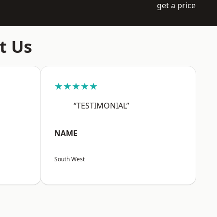
get a price
t Us
★★★★★
“TESTIMONIAL”
NAME
South West