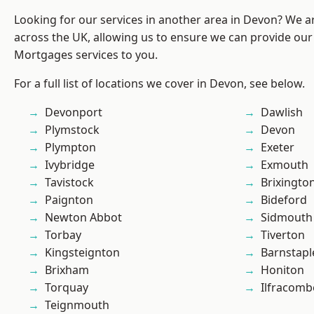
Looking for our services in another area in Devon? We a
across the UK, allowing us to ensure we can provide our 
Mortgages services to you.
For a full list of locations we cover in Devon, see below.
Devonport
Dawlish
Plymstock
Devon
Plympton
Exeter
Ivybridge
Exmouth
Tavistock
Brixingto
Paignton
Bideford
Newton Abbot
Sidmouth
Torbay
Tiverton
Kingsteignton
Barnstapl
Brixham
Honiton
Torquay
Ilfracomb
Teignmouth