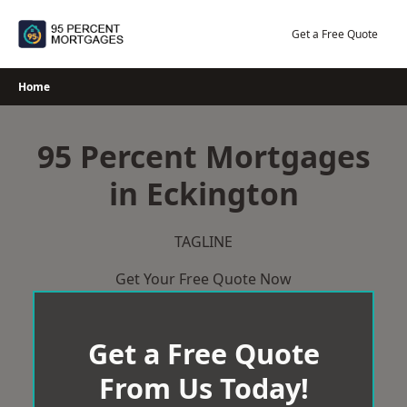
Skip
to
Get a Free Quote
content
Home
95 Percent Mortgages
in Eckington
TAGLINE
Get Your Free Quote Now
Get a Free Quote
From Us Today!