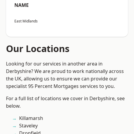
NAME
East Midlands
Our Locations
Looking for our services in another area in
Derbyshire? We are proud to work nationally across
the UK, allowing us to ensure we can provide our
specialist 95 Percent Mortgages services to you.
For a full list of locations we cover in Derbyshire, see
below.
Killamarsh
Staveley
Dronfield