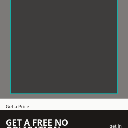
Get a Price
GET A FREE NO
get in