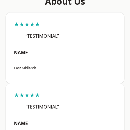
About Us
★★★★★
“TESTIMONIAL”
NAME
East Midlands
★★★★★
“TESTIMONIAL”
NAME