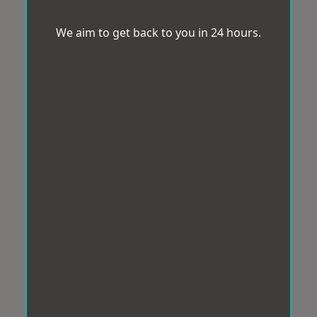
We aim to get back to you in 24 hours.