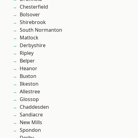
Chesterfield
Bolsover
Shirebrook
South Normanton
Matlock
Derbyshire
Ripley
Belper
Heanor
Buxton
Ilkeston
Allestree
Glossop
Chaddesden
Sandiacre
New Mills
Spondon
Derby