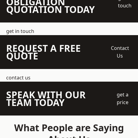
OBLIGATION
touch
QUOTATION TODAY
get in touch
REQUEST A FREE
Contact
QUOTE
Us
contact us
SPEAK WITH OUR
get a
TEAM TODAY
price
What People are Saying