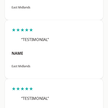
East Midlands
★★★★★
“TESTIMONIAL”
NAME
East Midlands
★★★★★
“TESTIMONIAL”