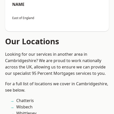
NAME
East of England
Our Locations
Looking for our services in another area in
Cambridgeshire? We are proud to work nationally
across the UK, allowing us to ensure we can provide
our specialist 95 Percent Mortgages services to you.
For a full list of locations we cover in Cambridgeshire,
see below.
Chatteris
Wisbech
Whittlesey