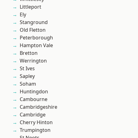
Littleport
Ely
Stanground
Old Fletton
Peterborough
Hampton Vale
Bretton
Werrington
St Ives
Sapley
Soham
Huntingdon
Cambourne
Cambridgeshire
Cambridge
Cherry Hinton
Trumpington
St Neots