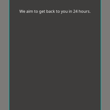
We aim to get back to you in 24 hours.