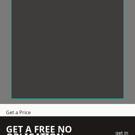
Get a Price
GET A FREE NO
get in