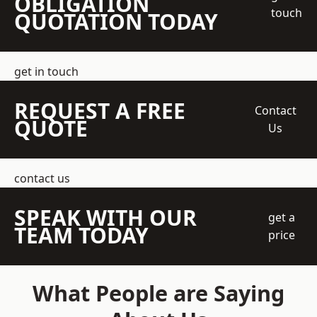
OBLIGATION
touch
QUOTATION TODAY
get in touch
REQUEST A FREE
Contact
QUOTE
Us
contact us
SPEAK WITH OUR
get a
TEAM TODAY
price
What People are Saying