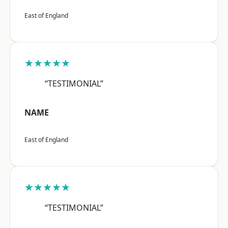
East of England
★★★★★
“TESTIMONIAL”
NAME
East of England
★★★★★
“TESTIMONIAL”