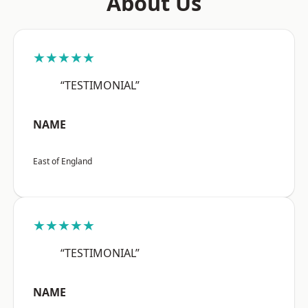
About Us
★★★★★
“TESTIMONIAL”
NAME
East of England
★★★★★
“TESTIMONIAL”
NAME