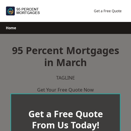
Skip
to
Get a Free Quote
content
Home
95 Percent Mortgages
in March
TAGLINE
Get Your Free Quote Now
Get a Free Quote
From Us Today!