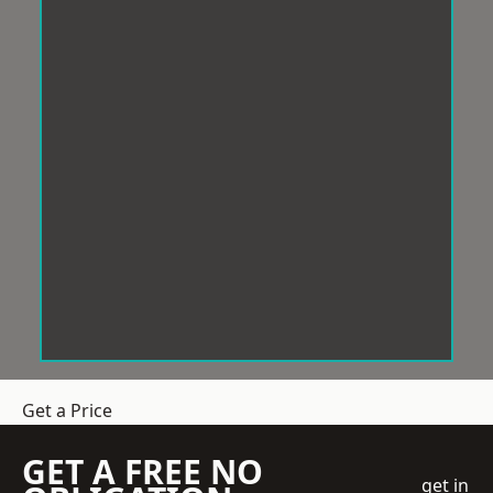
Get a Price
GET A FREE NO
get in