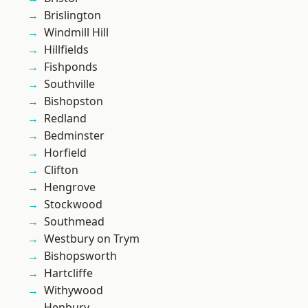
Brislington
Windmill Hill
Hillfields
Fishponds
Southville
Bishopston
Redland
Bedminster
Horfield
Clifton
Hengrove
Stockwood
Southmead
Westbury on Trym
Bishopsworth
Hartcliffe
Withywood
Henbury