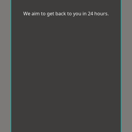
We aim to get back to you in 24 hours.