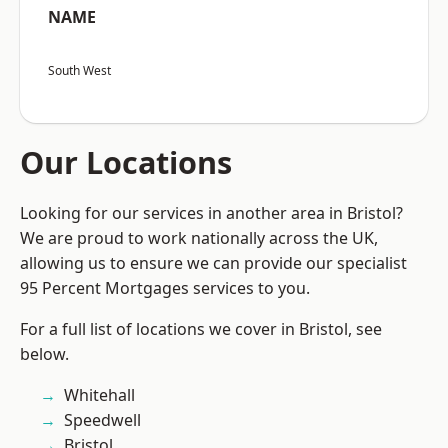
NAME
South West
Our Locations
Looking for our services in another area in Bristol?
We are proud to work nationally across the UK,
allowing us to ensure we can provide our specialist
95 Percent Mortgages services to you.
For a full list of locations we cover in Bristol, see
below.
Whitehall
Speedwell
Bristol