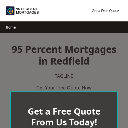
Skip
to
Get a Free Quote
content
Home
95 Percent Mortgages
in Redfield
TAGLINE
Get Your Free Quote Now
Get a Free Quote
From Us Today!