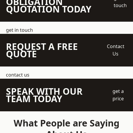
OBLIGATION
touch
QUOTATION TODAY
get in touch
REQUEST A FREE
Contact
QUOTE
Us
contact us
SPEAK WITH OUR
get a
TEAM TODAY
price
What People are Saying