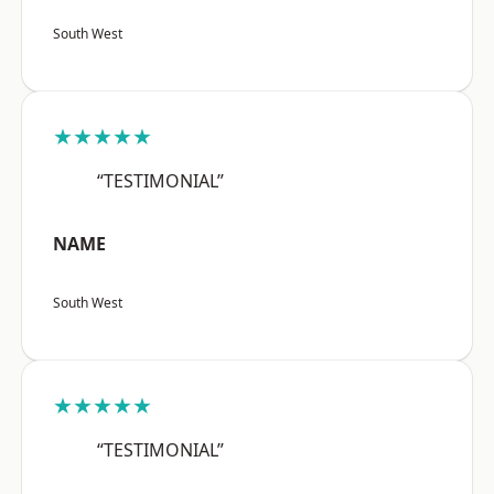
South West
★★★★★
“TESTIMONIAL”
NAME
South West
★★★★★
“TESTIMONIAL”