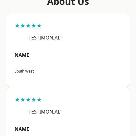
About Us
★★★★★
“TESTIMONIAL”
NAME
South West
★★★★★
“TESTIMONIAL”
NAME