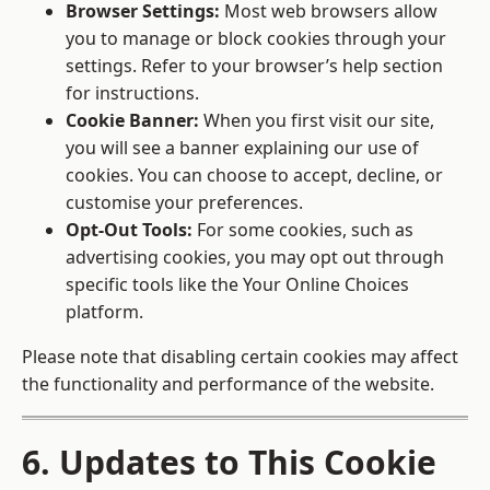
Browser Settings:
Most web browsers allow
you to manage or block cookies through your
settings. Refer to your browser’s help section
for instructions.
Cookie Banner:
When you first visit our site,
you will see a banner explaining our use of
cookies. You can choose to accept, decline, or
customise your preferences.
Opt-Out Tools:
For some cookies, such as
advertising cookies, you may opt out through
specific tools like the
Your Online Choices
platform.
Please note that disabling certain cookies may affect
the functionality and performance of the website.
6. Updates to This Cookie