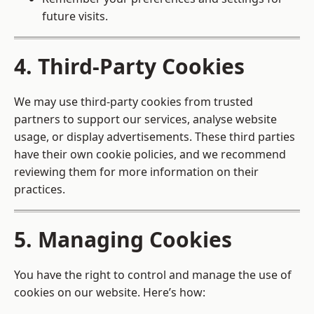
future visits.
4. Third-Party Cookies
We may use third-party cookies from trusted
partners to support our services, analyse website
usage, or display advertisements. These third parties
have their own cookie policies, and we recommend
reviewing them for more information on their
practices.
5. Managing Cookies
You have the right to control and manage the use of
cookies on our website. Here’s how: