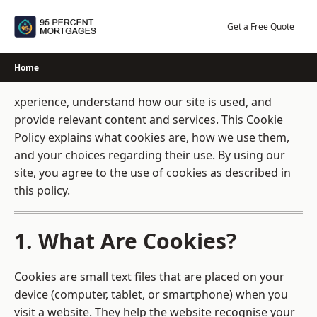
Skip
to
Get a Free Quote
content
Home
xperience, understand how our site is used, and
provide relevant content and services. This Cookie
Policy explains what cookies are, how we use them,
and your choices regarding their use. By using our
site, you agree to the use of cookies as described in
this policy.
1. What Are Cookies?
Cookies are small text files that are placed on your
device (computer, tablet, or smartphone) when you
visit a website. They help the website recognise your