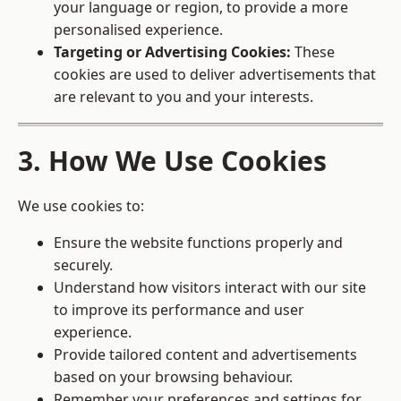
your language or region, to provide a more
personalised experience.
Targeting or Advertising Cookies:
These
cookies are used to deliver advertisements that
are relevant to you and your interests.
3. How We Use Cookies
We use cookies to:
Ensure the website functions properly and
securely.
Understand how visitors interact with our site
to improve its performance and user
experience.
Provide tailored content and advertisements
based on your browsing behaviour.
Remember your preferences and settings for