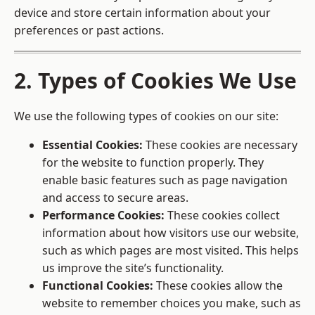
device and store certain information about your
preferences or past actions.
2. Types of Cookies We Use
We use the following types of cookies on our site:
Essential Cookies:
These cookies are necessary
for the website to function properly. They
enable basic features such as page navigation
and access to secure areas.
Performance Cookies:
These cookies collect
information about how visitors use our website,
such as which pages are most visited. This helps
us improve the site’s functionality.
Functional Cookies:
These cookies allow the
website to remember choices you make, such as